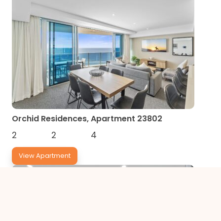
Orchid Residences, Apartment 23802
2
2
4
View Apartment