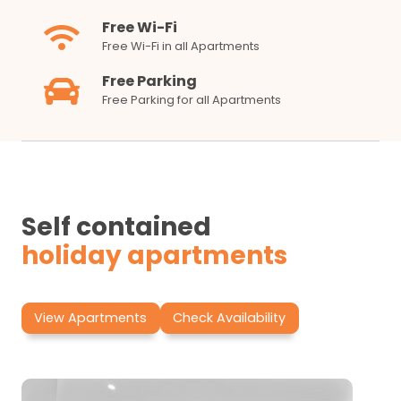
Free Wi-Fi
Free Wi-Fi in all Apartments
Free Parking
Free Parking for all Apartments
Self contained
holiday apartments
View Apartments
Check Availability