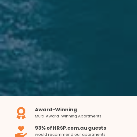
Award-Winning
Multi-Award-Winning Apartments
93% of HRSP.com.au guests
would recommend our apartments