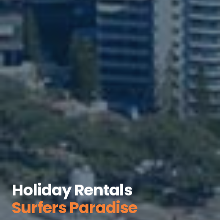
Holiday Rentals
Surfers Paradise