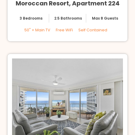
Moroccan Resort, Apartment 224
3 Bedrooms
2.5 Bathrooms
Max 8 Guests
50" + Main TV
Free WiFi
Self Contained