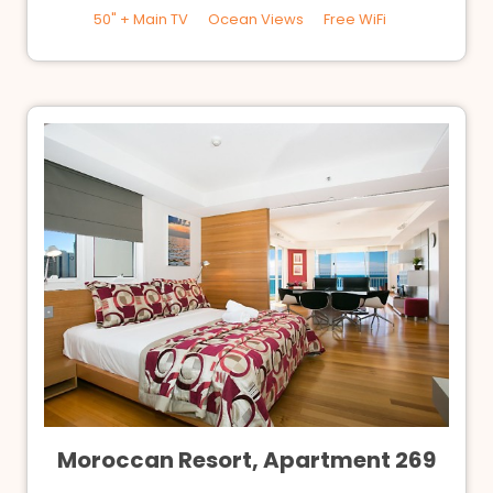
50" + Main TV
Ocean Views
Free WiFi
Moroccan Resort, Apartment 269