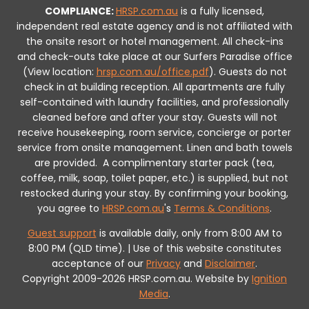
COMPLIANCE:
HRSP.com.au
is a fully licensed,
independent real estate agency and is not affiliated with
the onsite resort or hotel management. All check-ins
and check-outs take place at our Surfers Paradise office
(View location:
hrsp.com.au/office.pdf
).
Guests do not
check in at building reception.
All apartments are fully
self-contained with laundry facilities, and professionally
cleaned before and after your stay. Guests will not
receive housekeeping, room service, concierge or porter
service from onsite management. Linen and bath towels
are provided.
A complimentary starter pack (tea,
coffee, milk, soap, toilet paper, etc.) is supplied, but not
restocked during your stay.
By confirming your booking,
you agree to
HRSP.com.au
's
Terms & Conditions
.
Guest support
is available daily, only from 8:00 AM to
8:00 PM (QLD time). | Use of this website constitutes
acceptance of our
Privacy
and
Disclaimer
.
Copyright 2009-2026 HRSP.com.au. Website by
Ignition
Media
.