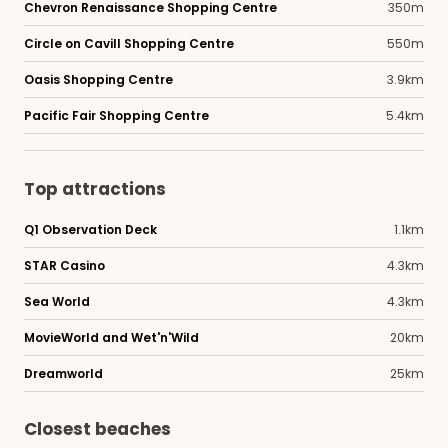
Chevron Renaissance Shopping Centre
350m
Circle on Cavill Shopping Centre
550m
Oasis Shopping Centre
3.9km
Pacific Fair Shopping Centre
5.4km
Top attractions
Q1 Observation Deck
1.1km
STAR Casino
4.3km
Sea World
4.3km
MovieWorld and Wet'n'Wild
20km
Dreamworld
25km
Closest beaches