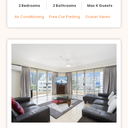
2 Bedrooms
2 Bathrooms
Max 4 Guests
Air Conditioning
Free Car Parking
Ocean Views