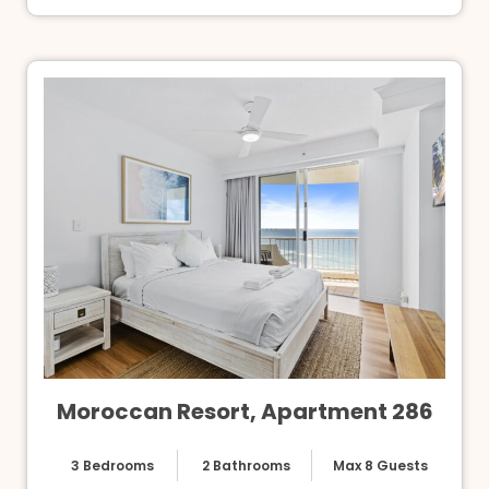
Moroccan Resort, Apartment 286
3 Bedrooms
2 Bathrooms
Max 8 Guests