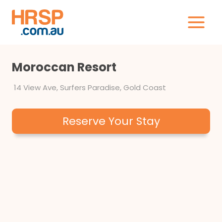
Skip
to
content
Moroccan Resort
14 View Ave, Surfers Paradise, Gold Coast
Reserve Your Stay