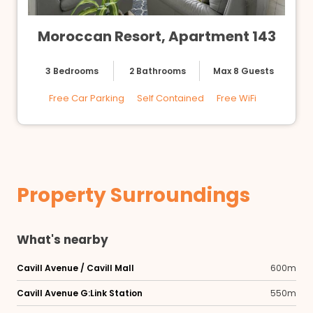
Moroccan Resort, Apartment 143
3 Bedrooms
2 Bathrooms
Max 8 Guests
Free Car Parking
Self Contained
Free WiFi
Property Surroundings
What's nearby
Cavill Avenue / Cavill Mall
600m
Cavill Avenue G:Link Station
550m