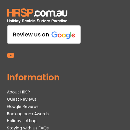
Information
About HRSP
Guest Reviews
Google Reviews
Booking.com Awards
Holiday Letting
Staying with us FAQs