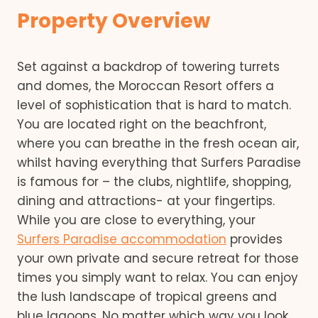
Property Overview
Set against a backdrop of towering turrets
and domes, the Moroccan Resort offers a
level of sophistication that is hard to match.
You are located right on the beachfront,
where you can breathe in the fresh ocean air,
whilst having everything that Surfers Paradise
is famous for – the clubs, nightlife, shopping,
dining and attractions- at your fingertips.
While you are close to everything, your
Surfers Paradise accommodation
provides
your own private and secure retreat for those
times you simply want to relax. You can enjoy
the lush landscape of tropical greens and
blue lagoons. No matter which way you look,