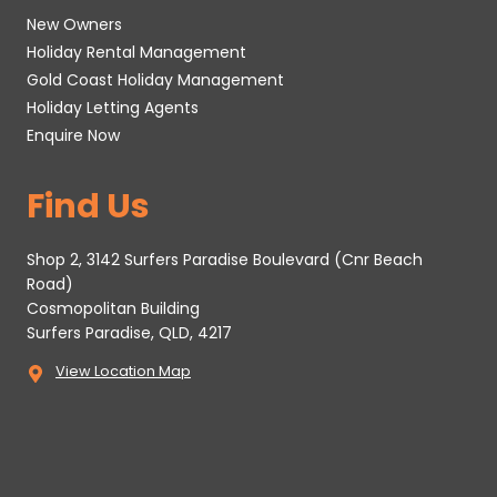
New Owners
Holiday Rental Management
Gold Coast Holiday Management
Holiday Letting Agents
Enquire Now
Find Us
Shop 2, 3142 Surfers Paradise Boulevard (Cnr Beach
Road)
Cosmopolitan Building
Surfers Paradise, QLD, 4217
View Location Map