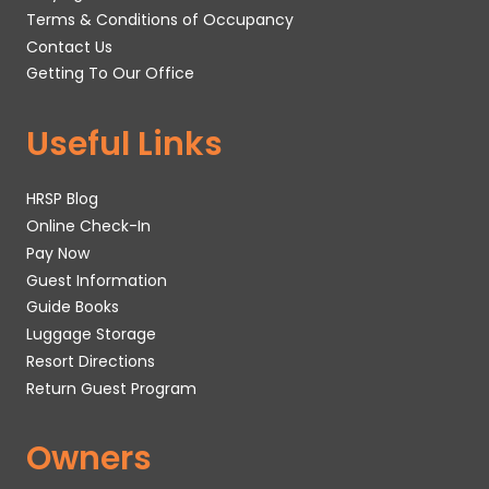
Terms & Conditions of Occupancy
Contact Us
Getting To Our Office
Useful Links
HRSP Blog
Online Check-In
Pay Now
Guest Information
Guide Books
Luggage Storage
Resort Directions
Return Guest Program
Owners