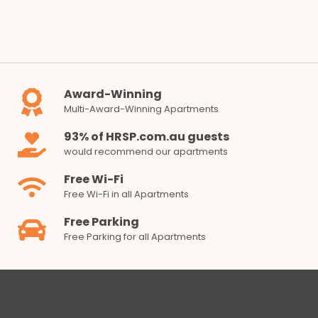
Award-Winning
Multi-Award-Winning Apartments
93% of HRSP.com.au guests
would recommend our apartments
Free Wi-Fi
Free Wi-Fi in all Apartments
Free Parking
Free Parking for all Apartments