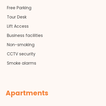
Free Parking
Tour Desk
Lift Access
Business facilities
Non-smoking
CCTV security
Smoke alarms
Apartments