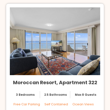
Moroccan Resort, Apartment 322
3 Bedrooms
2.5 Bathrooms
Max 8 Guests
Free Car Parking
Self Contained
Ocean Views