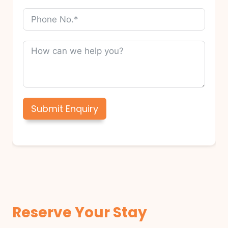
Submit Enquiry
Reserve Your Stay