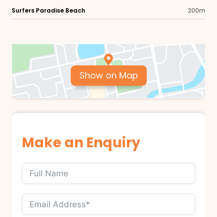
Surfers Paradise Beach
200m
Show on Map
Make an Enquiry