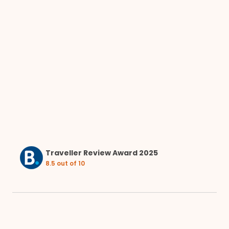
Traveller Review Award 2025
8.5 out of 10