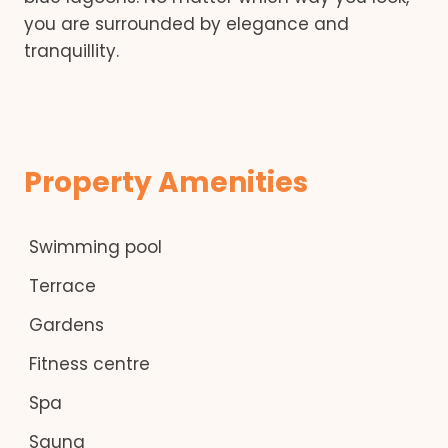
you are surrounded by elegance and
tranquillity.
Property Amenities
Swimming pool
Terrace
Gardens
Fitness centre
Spa
Sauna