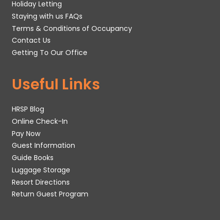
Holiday Letting
Staying with us FAQs
Terms & Conditions of Occupancy
Contact Us
Getting To Our Office
Useful Links
HRSP Blog
Online Check-In
Pay Now
Guest Information
Guide Books
Luggage Storage
Resort Directions
Return Guest Program