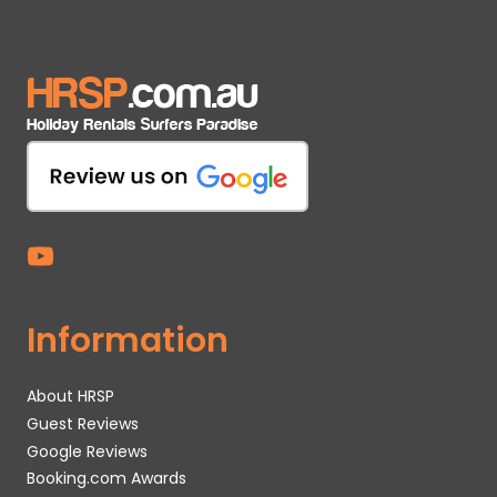
Information
About HRSP
Guest Reviews
Google Reviews
Booking.com Awards