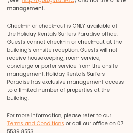
(see
http://goo.gl/L8L94C
) and not the onsite
management.
Check-in or check-out is ONLY available at
the Holiday Rentals Surfers Paradise office.
Guests cannot check-in or check-out at the
building’s on-site reception. Guests will not
receive housekeeping, room service,
concierge or porter service from the onsite
management. Holiday Rentals Surfers
Paradise has exclusive management access
to a limited number of properties at the
building.
For more information, please refer to our
Terms and Conditions
or call our office on 07
5539 8553.