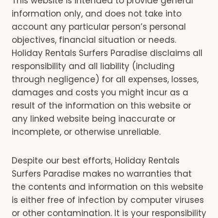
This website is intended to provide general
information only, and does not take into
account any particular person’s personal
objectives, financial situation or needs.
Holiday Rentals Surfers Paradise disclaims all
responsibility and all liability (including
through negligence) for all expenses, losses,
damages and costs you might incur as a
result of the information on this website or
any linked website being inaccurate or
incomplete, or otherwise unreliable.
Despite our best efforts, Holiday Rentals
Surfers Paradise makes no warranties that
the contents and information on this website
is either free of infection by computer viruses
or other contamination. It is your responsibility