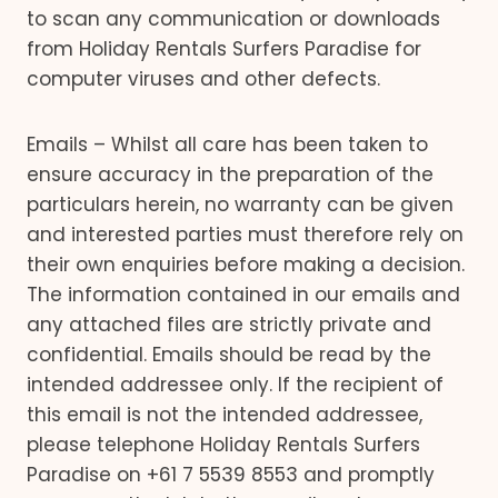
to scan any communication or downloads
from Holiday Rentals Surfers Paradise for
computer viruses and other defects.
Emails – Whilst all care has been taken to
ensure accuracy in the preparation of the
particulars herein, no warranty can be given
and interested parties must therefore rely on
their own enquiries before making a decision.
The information contained in our emails and
any attached files are strictly private and
confidential. Emails should be read by the
intended addressee only. If the recipient of
this email is not the intended addressee,
please telephone Holiday Rentals Surfers
Paradise on +61 7 5539 8553 and promptly