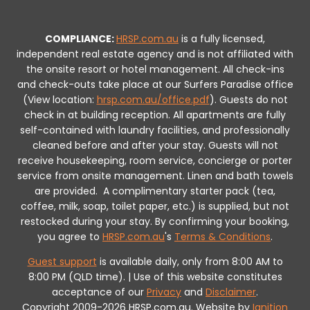
COMPLIANCE:
HRSP.com.au
is a fully licensed,
independent real estate agency and is not affiliated with
the onsite resort or hotel management. All check-ins
and check-outs take place at our Surfers Paradise office
(View location:
hrsp.com.au/office.pdf
).
Guests do not
check in at building reception.
All apartments are fully
self-contained with laundry facilities, and professionally
cleaned before and after your stay. Guests will not
receive housekeeping, room service, concierge or porter
service from onsite management. Linen and bath towels
are provided.
A complimentary starter pack (tea,
coffee, milk, soap, toilet paper, etc.) is supplied, but not
restocked during your stay.
By confirming your booking,
you agree to
HRSP.com.au
's
Terms & Conditions
.
Guest support
is available daily, only from 8:00 AM to
8:00 PM (QLD time). | Use of this website constitutes
acceptance of our
Privacy
and
Disclaimer
.
Copyright 2009-2026 HRSP.com.au. Website by
Ignition