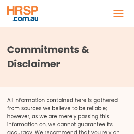
Skip
to
content
Commitments &
Disclaimer
All information contained here is gathered
from sources we believe to be reliable;
however, as we are merely passing this
information on, we cannot guarantee its
accuracy. We recommend that you rely on