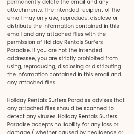
permanently delete the email and any
attachments. The intended recipient of the
email may only use, reproduce, disclose or
distribute the information contained in this
email and any attached files with the
permission of Holiday Rentals Surfers
Paradise. If you are not the intended
addressee, you are strictly prohibited from
using, reproducing, disclosing or distributing
the information contained in this email and
any attached files.
Holiday Rentals Surfers Paradise advises that
any attached files should be scanned to
detect any viruses. Holiday Rentals Surfers
Paradise accepts no liability for any loss or
damage ( whether caused by negligence or