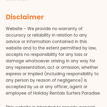
Disclaimer
Website – We provide no warranty of
accuracy or reliability in relation to any
advice or information contained in this
website and to the extent permitted by law,
accepts no responsibility for any loss or
damage whatsoever arising in any way for
any representation, act or omission, whether
express or implied (including responsibility to
any person by reason of negligence) is
accepted by us or any officer, agent or
employee of Holiday Rentals Surfers Paradise.