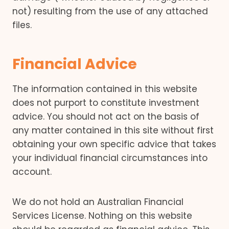
not) resulting from the use of any attached
files.
Financial Advice
The information contained in this website
does not purport to constitute investment
advice. You should not act on the basis of
any matter contained in this site without first
obtaining your own specific advice that takes
your individual financial circumstances into
account.
We do not hold an Australian Financial
Services License. Nothing on this website