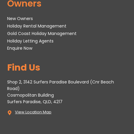
Owners
New Owners
Holiday Rental Management
Gold Coast Holiday Management
Holiday Letting Agents
Enquire Now
Find Us
Shop 2, 3142 Surfers Paradise Boulevard (Cnr Beach
Road)
Cosmopolitan Building
Surfers Paradise, QLD, 4217
View Location Map