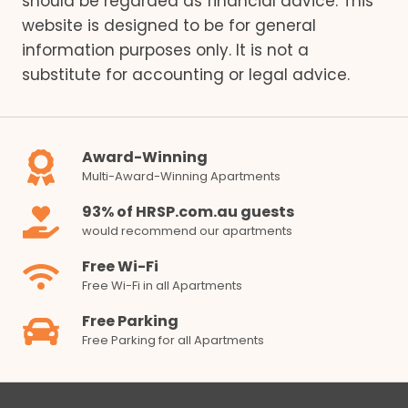
should be regarded as financial advice. This
website is designed to be for general
information purposes only. It is not a
substitute for accounting or legal advice.
Award-Winning
Multi-Award-Winning Apartments
93% of HRSP.com.au guests
would recommend our apartments
Free Wi-Fi
Free Wi-Fi in all Apartments
Free Parking
Free Parking for all Apartments