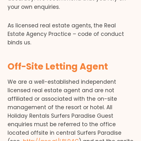
your own enquiries.
As licensed real estate agents, the Real
Estate Agency Practice – code of conduct
binds us.
Off-Site Letting Agent
We are a well-established independent
licensed real estate agent and are not
affiliated or associated with the on-site
management of the resort or hotel. All
Holiday Rentals Surfers Paradise Guest
enquiries must be referred to the office
located offsite in central Surfers Paradise