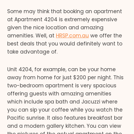
Some may think that booking an apartment
at Apartment 4204 is extremely expensive
given the nice location and amazing
amenities. Well, at
HRSP.com.au
we offer the
best deals that you would definitely want to
take advantage of.
Unit 4204, for example, can be your home
away from home for just $200 per night. This
two-bedroom apartment is very spacious
offering guests with amazing amenities
which include spa bath and Jacuzzi where
you can sip your coffee while you watch the
Pacific sunrise. It also features breakfast bar
and a modern gallery kitchen. You can view