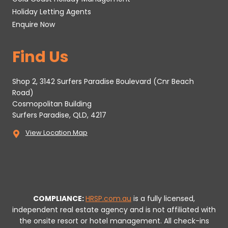
Holiday Letting Agents
Enquire Now
Find Us
Shop 2, 3142 Surfers Paradise Boulevard (Cnr Beach
Road)
Cosmopolitan Building
Surfers Paradise, QLD, 4217
View Location Map
COMPLIANCE:
HRSP.com.au
is a fully licensed,
independent real estate agency and is not affiliated with
the onsite resort or hotel management. All check-ins