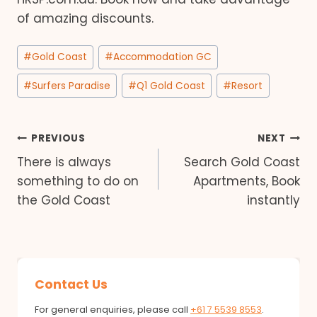
of amazing discounts.
Post
#
Gold Coast
#
Accommodation GC
Tags:
#
Surfers Paradise
#
Q1 Gold Coast
#
Resort
Post
PREVIOUS
NEXT
There is always
Search Gold Coast
navigation
something to do on
Apartments, Book
the Gold Coast
instantly
Contact Us
For general enquiries, please call
+61 7 5539 8553
.