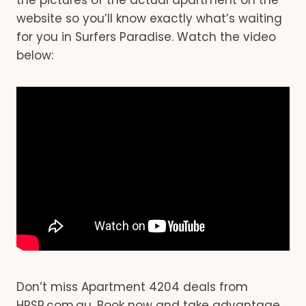
the pictures of the actual apartment on the
website so you’ll know exactly what’s waiting
for you in Surfers Paradise. Watch the video
below:
Don’t miss Apartment 4204 deals from
HRSP.com.au. Book now and take advantage