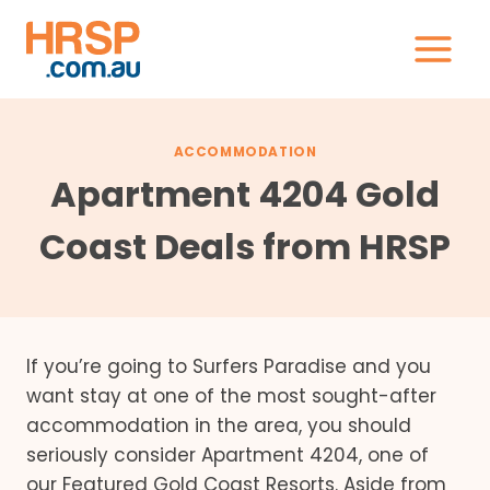
Skip
to
content
ACCOMMODATION
Apartment 4204 Gold
Coast Deals from HRSP
If you’re going to Surfers Paradise and you
want stay at one of the most sought-after
accommodation in the area, you should
seriously consider Apartment 4204, one of
our Featured Gold Coast Resorts. Aside from