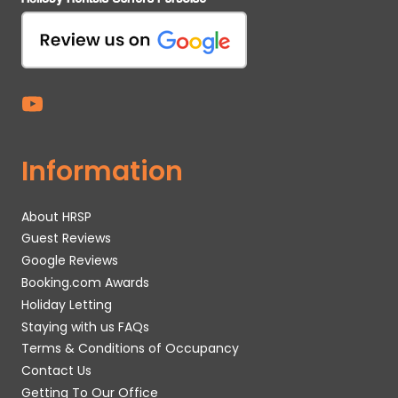
Information
About HRSP
Guest Reviews
Google Reviews
Booking.com Awards
Holiday Letting
Staying with us FAQs
Terms & Conditions of Occupancy
Contact Us
Getting To Our Office