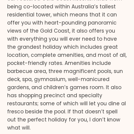
being co-located within Australia’s tallest
residential tower, which means that it can
offer you with heart-pounding panoramic
views of the Gold Coast, it also offers you
with everything you will ever need to have
the grandest holiday which includes great
location, complete amenities, and most of all,
pocket-friendly rates. Amenities include
barbecue area, three magnificent pools, sun
deck, spa, gymnasium, well-manicured
gardens, and children’s games room. It also
has shopping precinct and specialty
restaurants; some of which will let you dine al
fresco beside the pool. If that doesn’t spell
out the perfect holiday for you, I don’t know
what will.