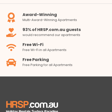
Award-Winning
Multi-Award-Winning Apartments
93% of HRSP.com.au guests
would recommend our apartments
Free Wi-Fi
Free Wi-Fi in all Apartments
Free Parking
Free Parking for all Apartments