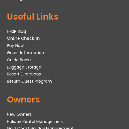
Useful Links
HRSP Blog
Online Check-In
Pay Now
Guest Information
Guide Books
Luggage Storage
Resort Directions
Return Guest Program
Owners
New Owners
Holiday Rental Management
Gold Coast Holiday Management