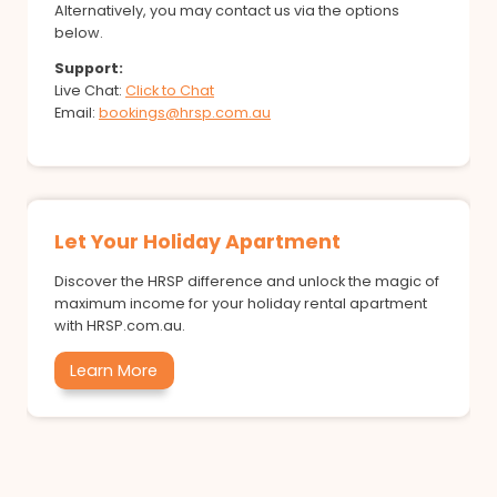
Alternatively, you may contact us via the options
below.
Support:
Live Chat:
Click to Chat
Email:
bookings@hrsp.com.au
Let Your Holiday Apartment
Discover the HRSP difference and unlock the magic of
maximum income for your holiday rental apartment
with HRSP.com.au.
Learn More