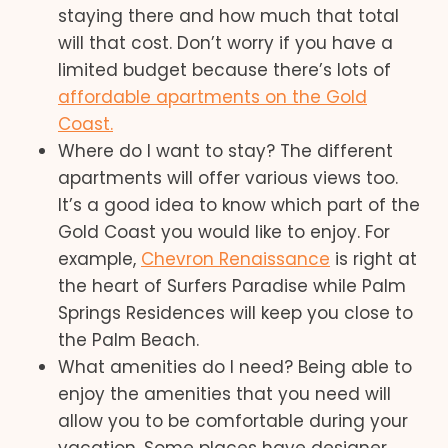
staying there and how much that total
will that cost. Don’t worry if you have a
limited budget because there’s lots of
affordable apartments on the Gold
Coast.
Where do I want to stay? The different
apartments will offer various views too.
It’s a good idea to know which part of the
Gold Coast you would like to enjoy. For
example,
Chevron Renaissance
is right at
the heart of Surfers Paradise while Palm
Springs Residences will keep you close to
the Palm Beach.
What amenities do I need? Being able to
enjoy the amenities that you need will
allow you to be comfortable during your