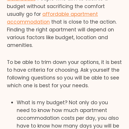
budget without sacrificing the comfort
usually go for
affordable apartment
accommodation
that is close to the action.
Finding the right apartment will depend on
various factors like budget, location and
amenities.
To be able to trim down your options, it is best
to have criteria for choosing. Ask yourself the
following questions so you will be able to see
which one is best for your needs.
What is my budget? Not only do you
need to know how much apartment
accommodation costs per day, you also
have to know how many days you will be