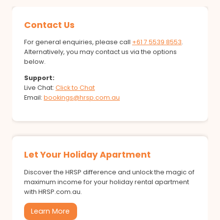
Contact Us
For general enquiries, please call
+61 7 5539 8553
.
Alternatively, you may contact us via the options
below.
Support:
Live Chat:
Click to Chat
Email:
bookings@hrsp.com.au
Let Your Holiday Apartment
Discover the HRSP difference and unlock the magic of
maximum income for your holiday rental apartment
with HRSP.com.au.
Learn More