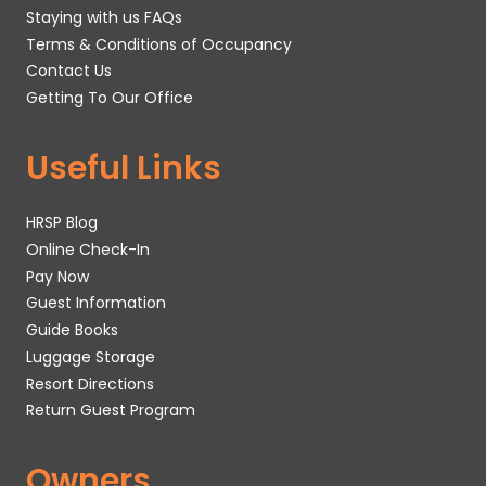
Staying with us FAQs
Terms & Conditions of Occupancy
Contact Us
Getting To Our Office
Useful Links
HRSP Blog
Online Check-In
Pay Now
Guest Information
Guide Books
Luggage Storage
Resort Directions
Return Guest Program
Owners