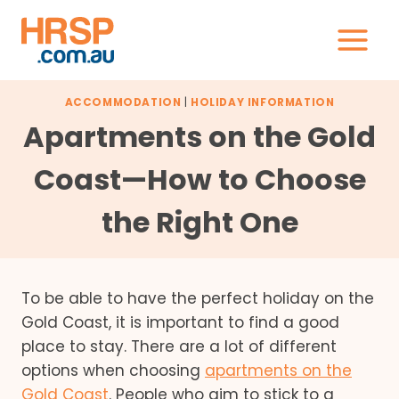
Skip
to
content
ACCOMMODATION
|
HOLIDAY INFORMATION
Apartments on the Gold
Coast—How to Choose
the Right One
To be able to have the perfect holiday on the
Gold Coast, it is important to find a good
place to stay. There are a lot of different
options when choosing
apartments on the
Gold Coast
. People who aim to stick to a