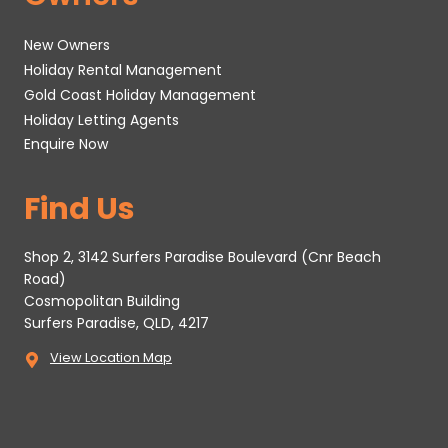
New Owners
Holiday Rental Management
Gold Coast Holiday Management
Holiday Letting Agents
Enquire Now
Find Us
Shop 2, 3142 Surfers Paradise Boulevard (Cnr Beach
Road)
Cosmopolitan Building
Surfers Paradise, QLD, 4217
View Location Map