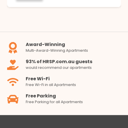
Award-Winning
Multi-Award-Winning Apartments
93% of HRSP.com.au guests
would recommend our apartments
Free Wi-Fi
Free Wi-Fi in all Apartments
Free Parking
Free Parking for all Apartments