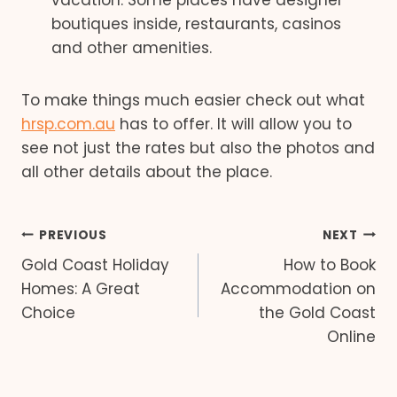
vacation. Some places have designer
boutiques inside, restaurants, casinos
and other amenities.
To make things much easier check out what
hrsp.com.au
has to offer. It will allow you to
see not just the rates but also the photos and
all other details about the place.
Post
PREVIOUS
NEXT
Gold Coast Holiday
How to Book
navigation
Homes: A Great
Accommodation on
Choice
the Gold Coast
Online