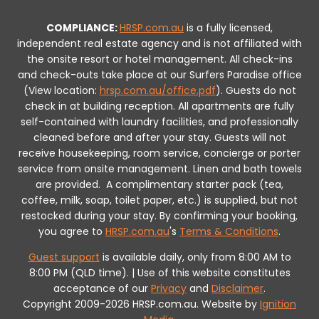
COMPLIANCE:
HRSP.com.au
is a fully licensed,
independent real estate agency and is not affiliated with
the onsite resort or hotel management. All check-ins
and check-outs take place at our Surfers Paradise office
(View location:
hrsp.com.au/office.pdf
).
Guests do not
check in at building reception.
All apartments are fully
self-contained with laundry facilities, and professionally
cleaned before and after your stay. Guests will not
receive housekeeping, room service, concierge or porter
service from onsite management. Linen and bath towels
are provided.
A complimentary starter pack (tea,
coffee, milk, soap, toilet paper, etc.) is supplied, but not
restocked during your stay.
By confirming your booking,
you agree to
HRSP.com.au
's
Terms & Conditions
.
Guest support
is available daily, only from 8:00 AM to
8:00 PM (QLD time). | Use of this website constitutes
acceptance of our
Privacy
and
Disclaimer
.
Copyright 2009-2026 HRSP.com.au. Website by
Ignition