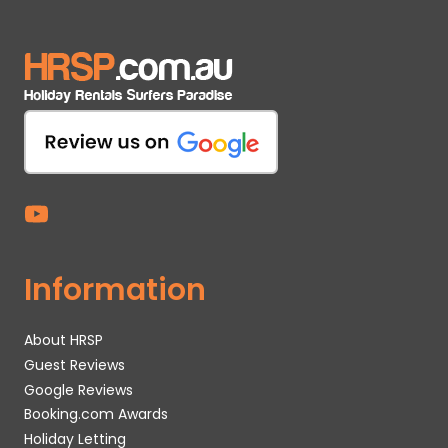
Information
About HRSP
Guest Reviews
Google Reviews
Booking.com Awards
Holiday Letting