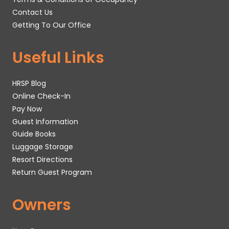
Contact Us
Getting To Our Office
Useful Links
HRSP Blog
Online Check-In
Pay Now
Guest Information
Guide Books
Luggage Storage
Resort Directions
Return Guest Program
Owners