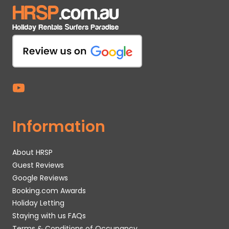
Information
About HRSP
Guest Reviews
Google Reviews
Booking.com Awards
Holiday Letting
Staying with us FAQs
Terms & Conditions of Occupancy