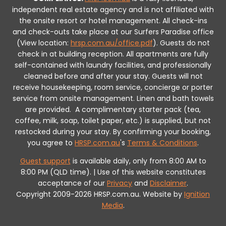
independent real estate agency and is not affiliated with
the onsite resort or hotel management. All check-ins
and check-outs take place at our Surfers Paradise office
(View location:
hrsp.com.au/office.pdf
).
Guests do not
check in at building reception.
All apartments are fully
self-contained with laundry facilities, and professionally
cleaned before and after your stay. Guests will not
receive housekeeping, room service, concierge or porter
service from onsite management. Linen and bath towels
are provided.
A complimentary starter pack (tea,
coffee, milk, soap, toilet paper, etc.) is supplied, but not
restocked during your stay.
By confirming your booking,
you agree to
HRSP.com.au
's
Terms & Conditions
.
Guest support
is available daily, only from 8:00 AM to
8:00 PM (QLD time). | Use of this website constitutes
acceptance of our
Privacy
and
Disclaimer
.
Copyright 2009-2026 HRSP.com.au. Website by
Ignition
Media
.