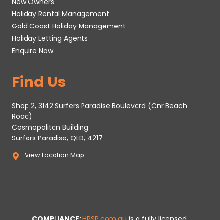
New Owners
Holiday Rental Management
Gold Coast Holiday Management
Holiday Letting Agents
Enquire Now
Find Us
Shop 2, 3142 Surfers Paradise Boulevard (Cnr Beach
Road)
Cosmopolitan Building
Surfers Paradise, QLD, 4217
View Location Map
COMPLIANCE:
HRSP.com.au
is a fully licensed,