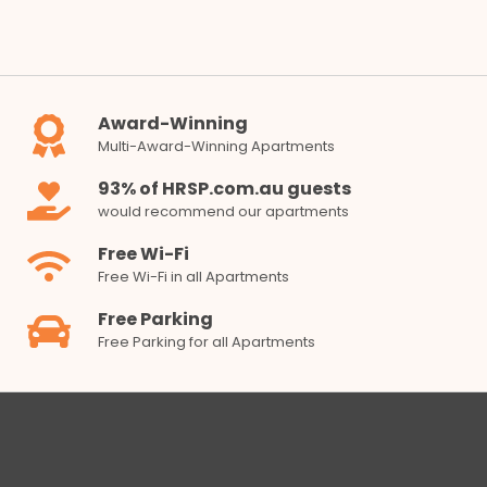
Award-Winning
Multi-Award-Winning Apartments
93% of HRSP.com.au guests
would recommend our apartments
Free Wi-Fi
Free Wi-Fi in all Apartments
Free Parking
Free Parking for all Apartments