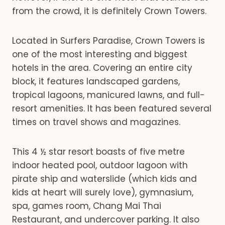
from the crowd, it is definitely Crown Towers.
Located in Surfers Paradise, Crown Towers is
one of the most interesting and biggest
hotels in the area. Covering an entire city
block, it features landscaped gardens,
tropical lagoons, manicured lawns, and full-
resort amenities. It has been featured several
times on travel shows and magazines.
This 4 ½ star resort boasts of five metre
indoor heated pool, outdoor lagoon with
pirate ship and waterslide (which kids and
kids at heart will surely love), gymnasium,
spa, games room, Chang Mai Thai
Restaurant, and undercover parking. It also