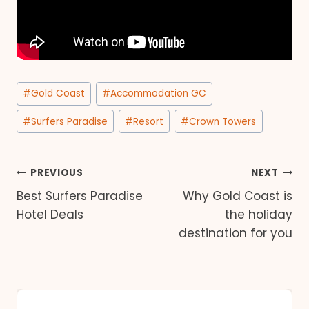
Post
#
Gold Coast
#
Accommodation GC
Tags:
#
Surfers Paradise
#
Resort
#
Crown Towers
Post
PREVIOUS
NEXT
Best Surfers Paradise
Why Gold Coast is
navigation
Hotel Deals
the holiday
destination for you