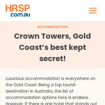
Skip
to
content
ACCOMMODATION
Crown Towers, Gold
Coast’s best kept
secret!
Luxurious accommodation is everywhere on
the Gold Coast. Being a top tourist
destination in Australia, the list of
accommodation options here is endless.
However, if there is one hotel that stands out