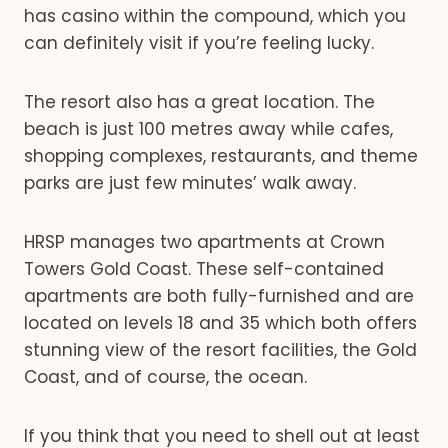
has casino within the compound, which you
can definitely visit if you’re feeling lucky.
The resort also has a great location. The
beach is just 100 metres away while cafes,
shopping complexes, restaurants, and theme
parks are just few minutes’ walk away.
HRSP manages two apartments at Crown
Towers Gold Coast. These self-contained
apartments are both fully-furnished and are
located on levels 18 and 35 which both offers
stunning view of the resort facilities, the Gold
Coast, and of course, the ocean.
If you think that you need to shell out at least