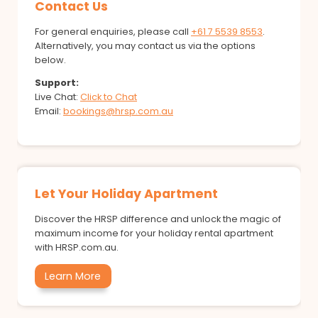
Contact Us
For general enquiries, please call
+61 7 5539 8553
.
Alternatively, you may contact us via the options
below.
Support:
Live Chat:
Click to Chat
Email:
bookings@hrsp.com.au
Let Your Holiday Apartment
Discover the HRSP difference and unlock the magic of
maximum income for your holiday rental apartment
with HRSP.com.au.
Learn More