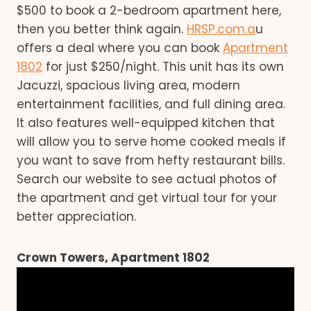
$500 to book a 2-bedroom apartment here,
then you better think again.
HRSP.com.a
u
offers a deal where you can book
Apartment
1802
for just $250/night. This unit has its own
Jacuzzi, spacious living area, modern
entertainment facilities, and full dining area.
It also features well-equipped kitchen that
will allow you to serve home cooked meals if
you want to save from hefty restaurant bills.
Search our website to see actual photos of
the apartment and get virtual tour for your
better appreciation.
Crown Towers, Apartment 1802