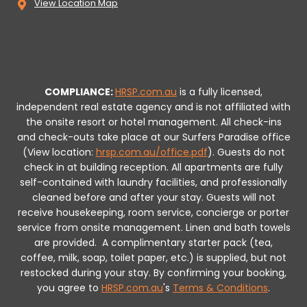
View Location Map
COMPLIANCE:
HRSP.com.au
is a fully licensed,
independent real estate agency and is not affiliated with
the onsite resort or hotel management. All check-ins
and check-outs take place at our Surfers Paradise office
(View location:
hrsp.com.au/office.pdf
).
Guests do not
check in at building reception.
All apartments are fully
self-contained with laundry facilities, and professionally
cleaned before and after your stay. Guests will not
receive housekeeping, room service, concierge or porter
service from onsite management. Linen and bath towels
are provided.
A complimentary starter pack (tea,
coffee, milk, soap, toilet paper, etc.) is supplied, but not
restocked during your stay.
By confirming your booking,
you agree to
HRSP.com.au
's
Terms & Conditions
.