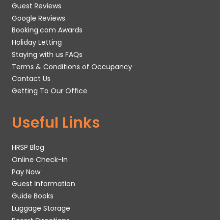
Guest Reviews
Google Reviews
Booking.com Awards
Holiday Letting
Staying with us FAQs
Terms & Conditions of Occupancy
Contact Us
Getting To Our Office
Useful Links
HRSP Blog
Online Check-In
Pay Now
Guest Information
Guide Books
Luggage Storage