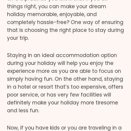
things right, you can make your dream
holiday memorable, enjoyable, and
completely hassle-free? One way of ensuring
that is choosing the right place to stay during
your trip.
Staying in an ideal accommodation option
during your holiday will help you enjoy the
experience more as you are able to focus on
simply having fun. On the other hand, staying
in a hotel or resort that’s too expensive, offers
poor service, or has very few facilities will
definitely make your holiday more tiresome
and less fun.
Now, if you have kids or you are traveling in a