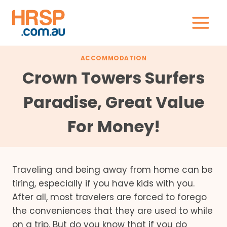
Skip
to
content
ACCOMMODATION
Crown Towers Surfers
Paradise, Great Value
For Money!
Traveling and being away from home can be
tiring, especially if you have kids with you.
After all, most travelers are forced to forego
the conveniences that they are used to while
on a trip. But do you know that if you do