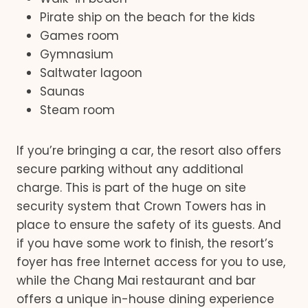
Pirate ship on the beach for the kids
Games room
Gymnasium
Saltwater lagoon
Saunas
Steam room
If you’re bringing a car, the resort also offers
secure parking without any additional
charge. This is part of the huge on site
security system that Crown Towers has in
place to ensure the safety of its guests. And
if you have some work to finish, the resort’s
foyer has free Internet access for you to use,
while the Chang Mai restaurant and bar
offers a unique in-house dining experience