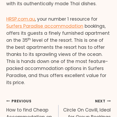
with its authentically made Thai dishes.
HRSP.com.au
, your number 1 resource for
Surfers Paradise accommodation
bookings,
offers its guests a finely furnished apartment
th
on the 35
level of the resort. This is one of
the best apartments the resort has to offer
thanks to its sprawling views of the ocean.
This is hands down one of the most feature-
packed accommodation options in Surfers
Paradise, and thus offers excellent value for
its price.
Post
PREVIOUS
NEXT
How to find Cheap
Circle On Cavill, Ideal
navigation