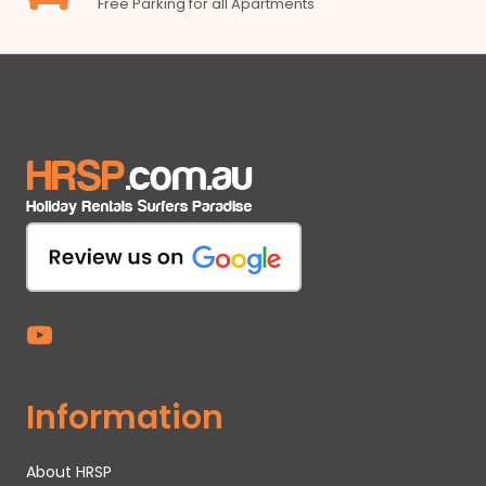
Free Parking for all Apartments
Information
About HRSP