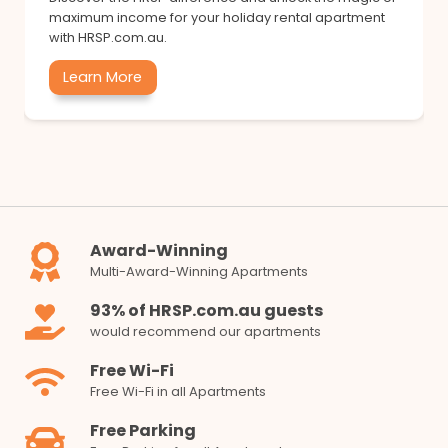
maximum income for your holiday rental apartment
with HRSP.com.au.
Learn More
Award-Winning
Multi-Award-Winning Apartments
93% of HRSP.com.au guests
would recommend our apartments
Free Wi-Fi
Free Wi-Fi in all Apartments
Free Parking