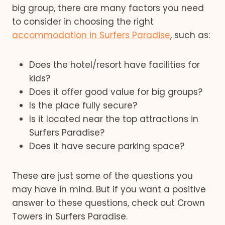
big group, there are many factors you need
to consider in choosing the right
accommodation in Surfers Paradise
, such as:
Does the hotel/resort have facilities for
kids?
Does it offer good value for big groups?
Is the place fully secure?
Is it located near the top attractions in
Surfers Paradise?
Does it have secure parking space?
These are just some of the questions you
may have in mind. But if you want a positive
answer to these questions, check out Crown
Towers in Surfers Paradise.