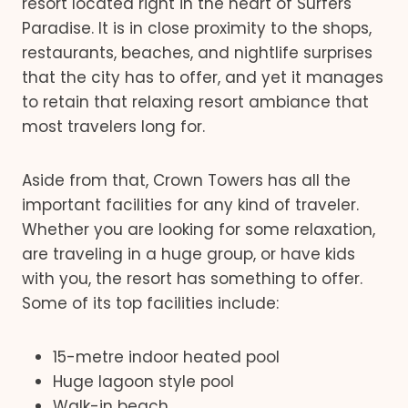
resort located right in the heart of Surfers
Paradise. It is in close proximity to the shops,
restaurants, beaches, and nightlife surprises
that the city has to offer, and yet it manages
to retain that relaxing resort ambiance that
most travelers long for.
Aside from that, Crown Towers has all the
important facilities for any kind of traveler.
Whether you are looking for some relaxation,
are traveling in a huge group, or have kids
with you, the resort has something to offer.
Some of its top facilities include:
15-metre indoor heated pool
Huge lagoon style pool
Walk-in beach