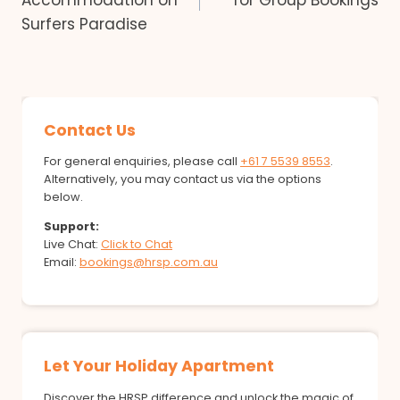
Accommodation on
for Group Bookings
Surfers Paradise
Contact Us
For general enquiries, please call
+61 7 5539 8553
.
Alternatively, you may contact us via the options
below.
Support:
Live Chat:
Click to Chat
Email:
bookings@hrsp.com.au
Let Your Holiday Apartment
Discover the HRSP difference and unlock the magic of