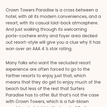
Crown Towers Paradise is a cross between a
hotel, with all its modern conveniences, and a
resort, with its casual laid-back atmosphere.
And just walking through its welcoming
porte-cochere entry and foyer area decked
out resort-style will give you a clue why it has
won over an AAA 4 ½ star rating.
Many folks who want the secluded resort
experience are often forced to go to the
farther resorts to enjoy just that, which
means that they do get to enjoy much of the
beach but less of the rest that Surfers
Paradise has to offer. But that’s not the case
with Crown Towers, which is a full-blown