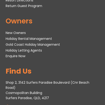
Resort Directions
Return Guest Program
Owners
New Owners
Holiday Rental Management
Gold Coast Holiday Management
Holiday Letting Agents
Enquire Now
Find Us
Shop 2, 3142 Surfers Paradise Boulevard (Cnr Beach
Road)
Cosmopolitan Building
Surfers Paradise, QLD, 4217