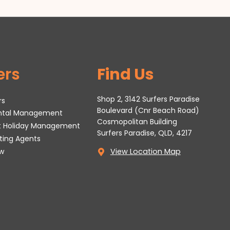
ers
Find Us
Shop 2, 3142 Surfers Paradise
rs
Boulevard (Cnr Beach Road)
ental Management
Cosmopolitan Building
t Holiday Management
Surfers Paradise, QLD, 4217
tting Agents
w
View Location Map