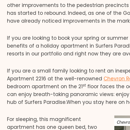
other improvements to the pedestrian precinct
has started to rebound. Indeed, as one of the 
have already noticed improvements in the mark
If you are looking to book your spring or summer 
benefits of a holiday apartment in Surfers Para
resorts in our portfolio and right now they are av
If you are a small family looking to rent an ine
Apartment 2216 at the well-renowned
Chevron R
st
bedroom apartment on the 21
floor faces the 
can enjoy breath-taking panoramic views: enjoy
hub of Surfers Paradise.When you stay here on hol
For sleeping, this magnificent
apartment has one queen bed, two