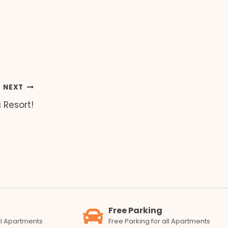
NEXT
Resort!
Free Parking
all Apartments
Free Parking for all Apartments