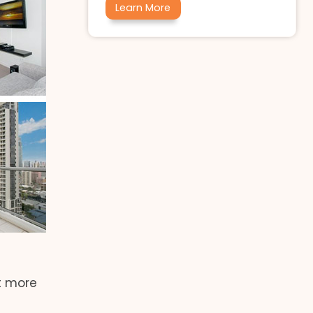
Learn More
t more