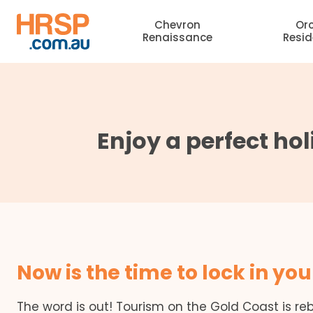
Skip
Chevron
Or
to
Renaissance
Resi
content
Enjoy a perfect hol
Now is the time to lock in you
The word is out! Tourism on the Gold Coast is re