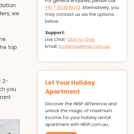
For general enquiries, please call
dation
+61 7 5539 8553
. Alternatively, you
ers, we
may contact us via the options
below.
Support:
the
Live Chat:
Click to Chat
Email:
bookings@hrsp.com.au
the top
t 2-
Let Your Holiday
ch you
Apartment
rant
Discover the HRSP difference and
unlock the magic of maximum
income for your holiday rental
apartment with HRSP.com.au.