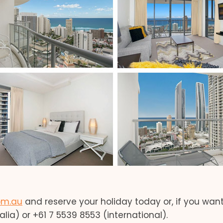
om.au
and reserve your holiday today or, if you wan
lia) or +61 7 5539 8553 (international).