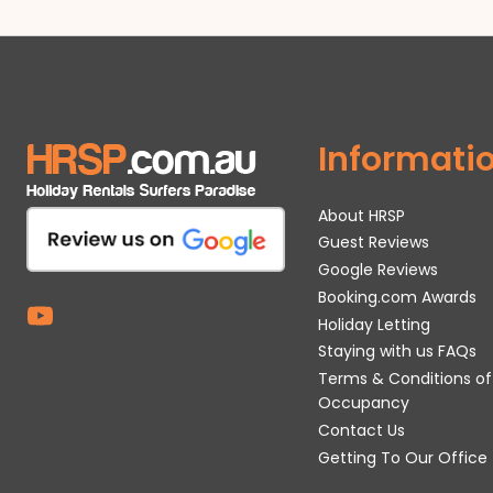
Informati
About HRSP
Guest Reviews
Google Reviews
Booking.com Awards
Holiday Letting
Staying with us FAQs
Terms & Conditions of
Occupancy
Contact Us
Getting To Our Office