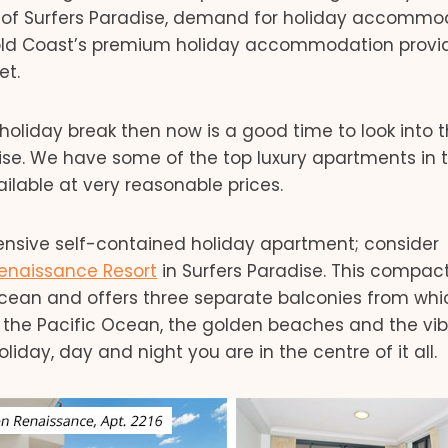
s of Surfers Paradise, demand for holiday accommo
Gold Coast’s premium holiday accommodation provid
et.
holiday break then now is a good time to look into 
dise. We have some of the top luxury apartments in 
ailable at very reasonable prices.
xpensive self-contained holiday apartment; consider
enaissance Resort
in Surfers Paradise. This compac
ocean and offers three separate balconies from whi
 the Pacific Ocean, the golden beaches and the vib
iday, day and night you are in the centre of it all.