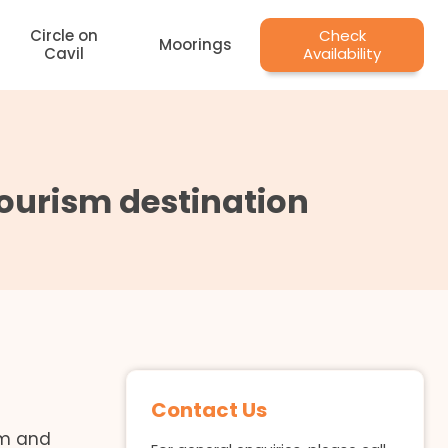
Circle on
Check
Moorings
Cavil
Availability
 tourism destination
Contact Us
em and