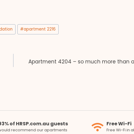
ation
#
apartment 2216
Apartment 4204 – so much more than a 
93% of HRSP.com.au guests
Free Wi-Fi
would recommend our apartments
Free Wi-Fi in 