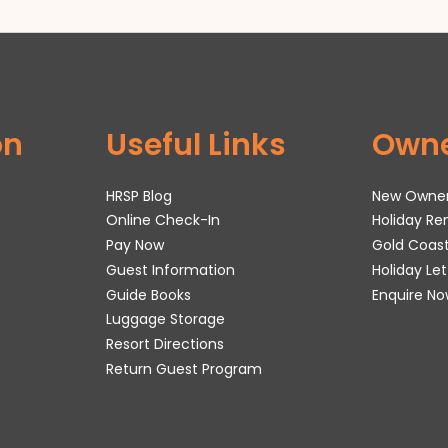
on
Useful Links
Own
HRSP Blog
New Owne
Online Check-In
Holiday R
Pay Now
Gold Coas
Guest Information
Holiday Le
Guide Books
Enquire No
Luggage Storage
Resort Directions
Return Guest Program