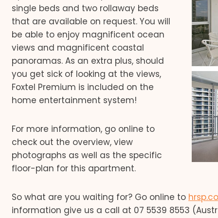
single beds and two rollaway beds
that are available on request. You will
be able to enjoy magnificent ocean
views and magnificent coastal
panoramas. As an extra plus, should
you get sick of looking at the views,
Foxtel Premium is included on the
home entertainment system!
For more information, go online to
check out the overview, view
photographs as well as the specific
floor-plan for this apartment.
So what are you waiting for? Go online to
hrsp.c
information give us a call at 07 5539 8553 (Austra