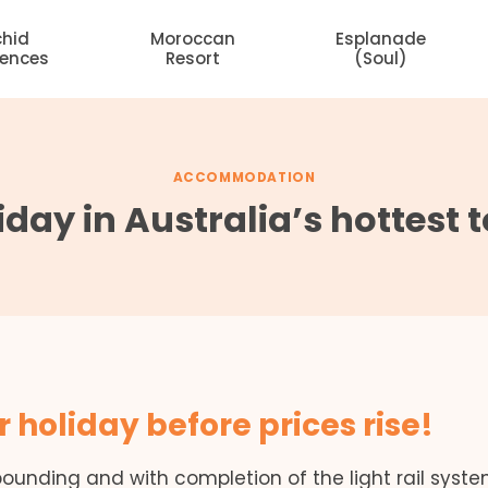
chid
Moroccan
Esplanade
dences
Resort
(Soul)
ACCOMMODATION
iday in Australia’s hottest
r holiday before prices rise!
bounding and with completion of the light rail syst