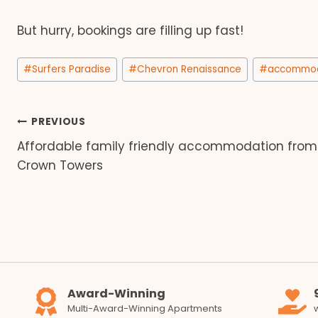
But hurry, bookings are filling up fast!
Post
#
Surfers Paradise
#
Chevron Renaissance
#
accommod
Tags:
Post
PREVIOUS
Affordable family friendly accommodation from
navigation
Crown Towers
Award-Winning
Multi-Award-Winning Apartments