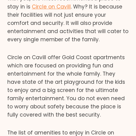
stay in is
Circle on Cavill
. Why? It is because
their facilities will not just ensure your
comfort and security. It will also provide
entertainment and activities that will cater to
every single member of the family.
Circle on Cavill offer Gold Coast apartments
which are focused on providing fun and
entertainment for the whole family. They
have state of the art playground for the kids
to enjoy and a big screen for the ultimate
family entertainment. You do not even need
to worry about safety because the place is
fully covered with the best security.
The list of amenities to enjoy in Circle on