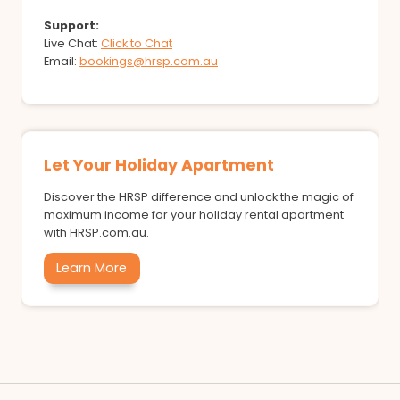
Support:
Live Chat:
Click to Chat
Email:
bookings@hrsp.com.au
Let Your Holiday Apartment
Discover the HRSP difference and unlock the magic of
maximum income for your holiday rental apartment
with HRSP.com.au.
Learn More