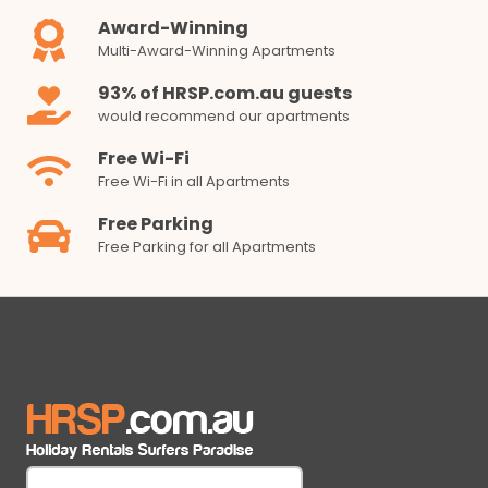
Award-Winning
Multi-Award-Winning Apartments
93% of HRSP.com.au guests
would recommend our apartments
Free Wi-Fi
Free Wi-Fi in all Apartments
Free Parking
Free Parking for all Apartments