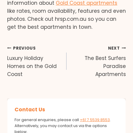
information about
Gold Coast apartments
like rates, room availability, features and even
photos. Check out hrsp.com.au so you can
get the best apartments in town.
Post
PREVIOUS
NEXT
Luxury Holiday
The Best Surfers
navigation
Homes on the Gold
Paradise
Coast
Apartments
Contact Us
For general enquiries, please call
+61 7 5539 8553
.
Alternatively, you may contact us via the options
below.