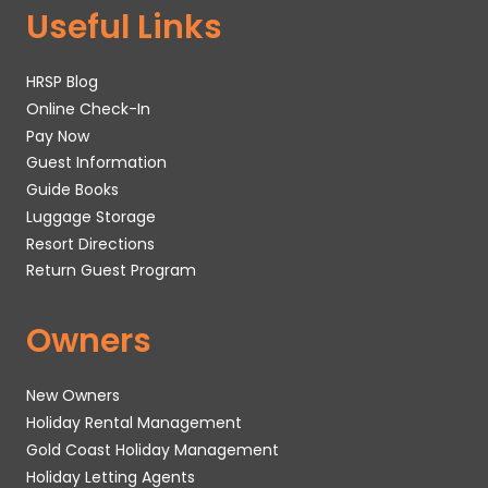
Useful Links
HRSP Blog
Online Check-In
Pay Now
Guest Information
Guide Books
Luggage Storage
Resort Directions
Return Guest Program
Owners
New Owners
Holiday Rental Management
Gold Coast Holiday Management
Holiday Letting Agents