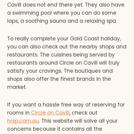
Cavill does not end there yet. They also have
a swimming pool where you can do some
laps, a soothing sauna and a relaxing spa.
To really complete your Gold Coast holiday,
you can also check out the nearby shops and
restaurants. The cuisines being served by
restaurants around Circle on Cavill will truly
satisfy your cravings. The boutiques and
shops also offer the finest brands in the
market.
If you want a hassle free way of reserving for
rooms in
Circle on Cavill
, check out
hrsp.com.au
. This website will solve all your
concerns because it contains all the