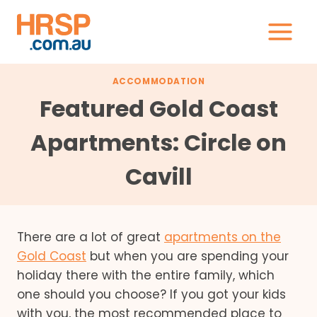
Skip
to
content
ACCOMMODATION
Featured Gold Coast
Apartments: Circle on
Cavill
There are a lot of great
apartments on the
Gold Coast
but when you are spending your
holiday there with the entire family, which
one should you choose? If you got your kids
with you, the most recommended place to