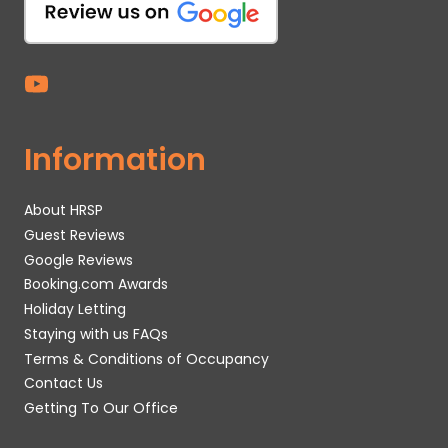
Information
About HRSP
Guest Reviews
Google Reviews
Booking.com Awards
Holiday Letting
Staying with us FAQs
Terms & Conditions of Occupancy
Contact Us
Getting To Our Office