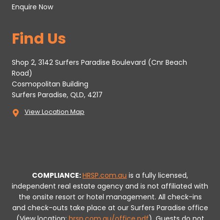
Enquire Now
Find Us
Shop 2, 3142 Surfers Paradise Boulevard (Cnr Beach
Road)
Cosmopolitan Building
Surfers Paradise, QLD, 4217
View Location Map
COMPLIANCE:
HRSP.com.au
is a fully licensed,
independent real estate agency and is not affiliated with
the onsite resort or hotel management. All check-ins
and check-outs take place at our Surfers Paradise office
(View location:
hrsp.com.au/office.pdf
).
Guests do not