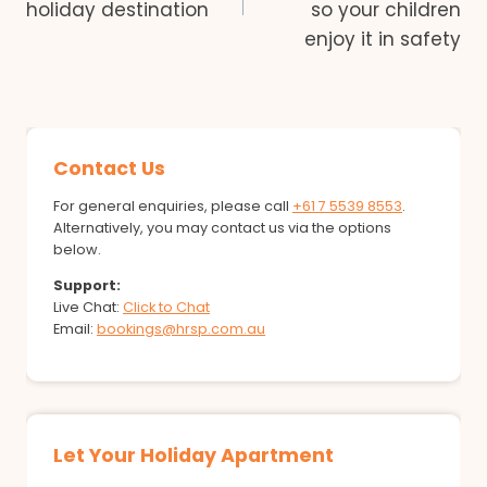
holiday destination
so your children
enjoy it in safety
Contact Us
For general enquiries, please call
+61 7 5539 8553
.
Alternatively, you may contact us via the options
below.
Support:
Live Chat:
Click to Chat
Email:
bookings@hrsp.com.au
Let Your Holiday Apartment