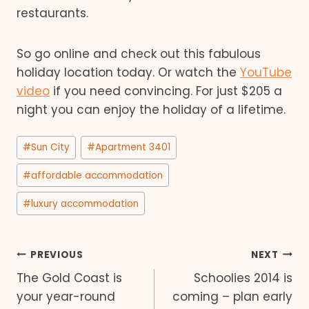
restaurants.
So go online and check out this fabulous
holiday location today. Or watch the
YouTube
video
if you need convincing. For just $205 a
night you can enjoy the holiday of a lifetime.
Post
#
Sun City
#
Apartment 3401
Tags:
#
affordable accommodation
#
luxury accommodation
Post
PREVIOUS
NEXT
The Gold Coast is
Schoolies 2014 is
navigation
your year-round
coming – plan early