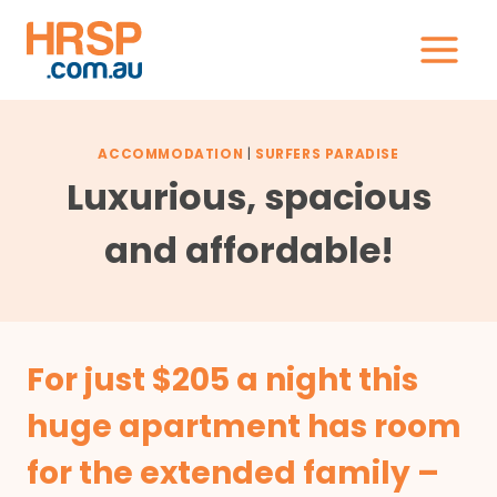
Skip
to
content
ACCOMMODATION
|
SURFERS PARADISE
Luxurious, spacious
and affordable!
For just $205 a night this
huge apartment has room
for the extended family –