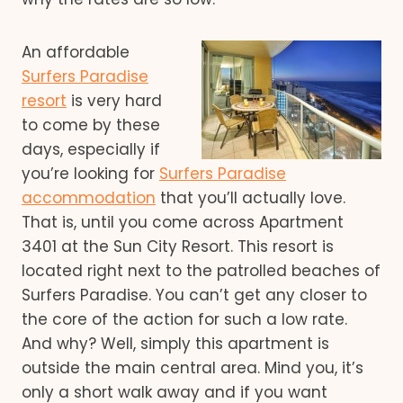
An affordable
Surfers Paradise
resort
is very hard
to come by these
days, especially if
you’re looking for
Surfers Paradise
accommodation
that you’ll actually love.
That is, until you come across Apartment
3401 at the Sun City Resort. This resort is
located right next to the patrolled beaches of
Surfers Paradise. You can’t get any closer to
the core of the action for such a low rate.
And why? Well, simply this apartment is
outside the main central area. Mind you, it’s
only a short walk away and if you want