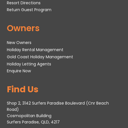
Resort Directions
Return Guest Program
Owners
New Owners
Holiday Rental Management
Gold Coast Holiday Management
Holiday Letting Agents
Enquire Now
Find Us
Shop 2, 3142 Surfers Paradise Boulevard (Cnr Beach
Road)
Cosmopolitan Building
Surfers Paradise, QLD, 4217