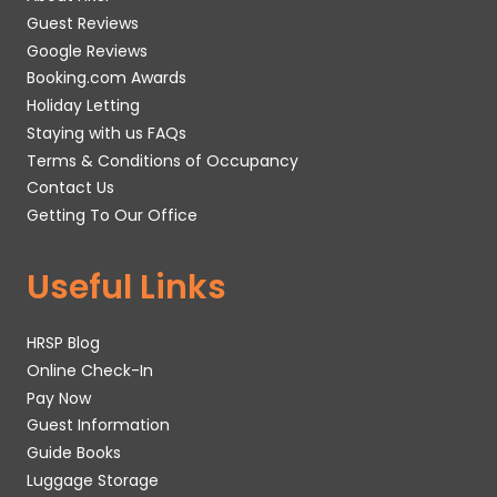
Guest Reviews
Google Reviews
Booking.com Awards
Holiday Letting
Staying with us FAQs
Terms & Conditions of Occupancy
Contact Us
Getting To Our Office
Useful Links
HRSP Blog
Online Check-In
Pay Now
Guest Information
Guide Books
Luggage Storage