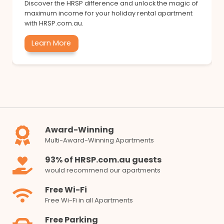
Discover the HRSP difference and unlock the magic of
maximum income for your holiday rental apartment
with HRSP.com.au.
Learn More
Award-Winning
Multi-Award-Winning Apartments
93% of HRSP.com.au guests
would recommend our apartments
Free Wi-Fi
Free Wi-Fi in all Apartments
Free Parking