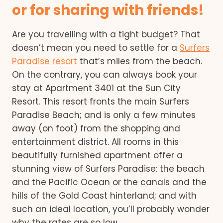
or for sharing with friends!
Are you travelling with a tight budget? That
doesn’t mean you need to settle for a
Surfers
Paradise resort
that’s miles from the beach.
On the contrary, you can always book your
stay at Apartment 3401 at the Sun City
Resort. This resort fronts the main Surfers
Paradise Beach; and is only a few minutes
away (on foot) from the shopping and
entertainment district. All rooms in this
beautifully furnished apartment offer a
stunning view of Surfers Paradise: the beach
and the Pacific Ocean or the canals and the
hills of the Gold Coast hinterland; and with
such an ideal location, you’ll probably wonder
why the rates are so low.