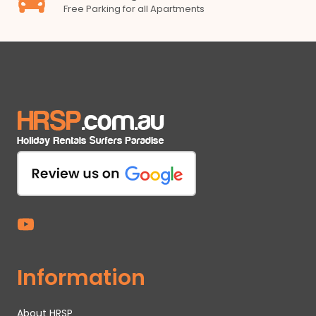
Free Parking for all Apartments
Information
About HRSP