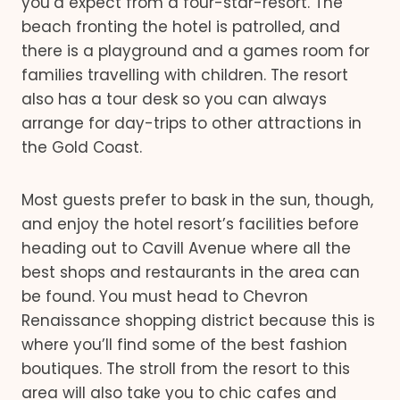
you’d expect from a four-star-resort. The
beach fronting the hotel is patrolled, and
there is a playground and a games room for
families travelling with children. The resort
also has a tour desk so you can always
arrange for day-trips to other attractions in
the Gold Coast.
Most guests prefer to bask in the sun, though,
and enjoy the hotel resort’s facilities before
heading out to Cavill Avenue where all the
best shops and restaurants in the area can
be found. You must head to Chevron
Renaissance shopping district because this is
where you’ll find some of the best fashion
boutiques. The stroll from the resort to this
area will also take you to chic cafes and