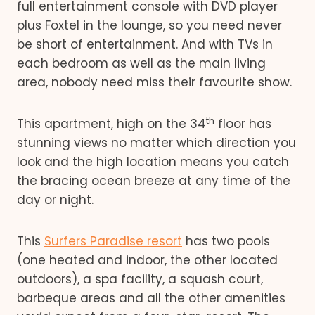
full entertainment console with DVD player
plus Foxtel in the lounge, so you need never
be short of entertainment. And with TVs in
each bedroom as well as the main living
area, nobody need miss their favourite show.
th
This apartment, high on the 34
floor has
stunning views no matter which direction you
look and the high location means you catch
the bracing ocean breeze at any time of the
day or night.
This
Surfers Paradise resort
has two pools
(one heated and indoor, the other located
outdoors), a spa facility, a squash court,
barbeque areas and all the other amenities