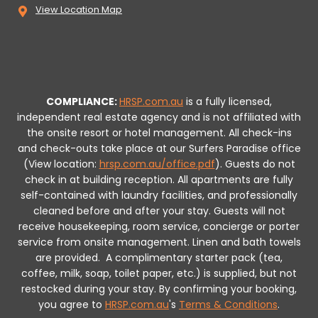
View Location Map
COMPLIANCE:
HRSP.com.au
is a fully licensed,
independent real estate agency and is not affiliated with
the onsite resort or hotel management. All check-ins
and check-outs take place at our Surfers Paradise office
(View location:
hrsp.com.au/office.pdf
).
Guests do not
check in at building reception.
All apartments are fully
self-contained with laundry facilities, and professionally
cleaned before and after your stay. Guests will not
receive housekeeping, room service, concierge or porter
service from onsite management. Linen and bath towels
are provided.
A complimentary starter pack (tea,
coffee, milk, soap, toilet paper, etc.) is supplied, but not
restocked during your stay.
By confirming your booking,
you agree to
HRSP.com.au
's
Terms & Conditions
.