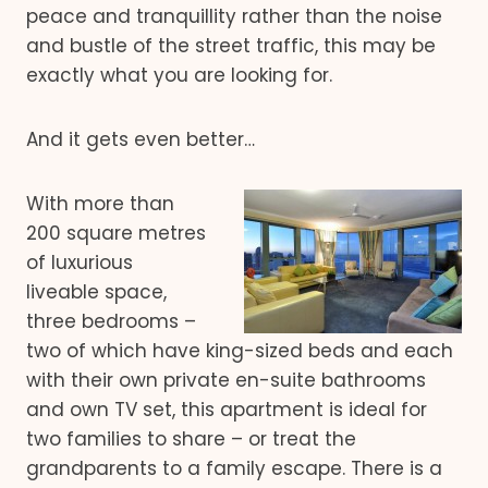
peace and tranquillity rather than the noise
and bustle of the street traffic, this may be
exactly what you are looking for.
And it gets even better…
With more than
200 square metres
of luxurious
liveable space,
three bedrooms –
two of which have king-sized beds and each
with their own private en-suite bathrooms
and own TV set, this apartment is ideal for
two families to share – or treat the
grandparents to a family escape. There is a