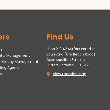
ers
Find Us
Shop 2, 3142 Surfers Paradise
rs
Boulevard (Cnr Beach Road)
ental Management
Cosmopolitan Building
t Holiday Management
Surfers Paradise, QLD, 4217
tting Agents
w
View Location Map