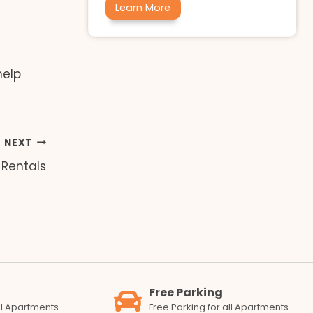
Learn More
help
NEXT
 Rentals
Free Parking
all Apartments
Free Parking for all Apartments