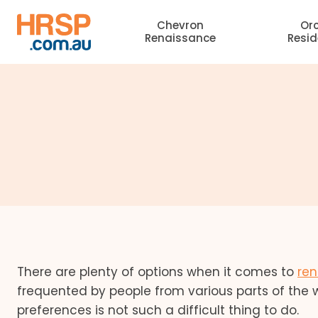
Skip
Chevron
Or
to
Renaissance
Resi
content
There are plenty of options when it comes to
ren
frequented by people from various parts of the w
preferences is not such a difficult thing to do.