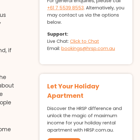
For general enquiries, please call
+61 7 5539 8553
. Alternatively, you
ous
may contact us via the options
below.
y
Support:
Live Chat:
Click to Chat
Email:
bookings@hrsp.com.au
d, if
the
 about
Let Your Holiday
re
Apartment
ople
Discover the HRSP difference and
unlock the magic of maximum
income for your holiday rental
 home
apartment with HRSP.com.au.