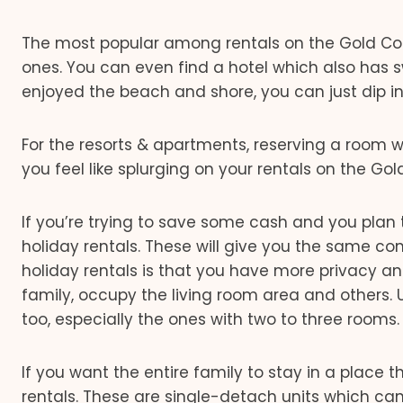
The most popular among rentals on the Gold C
ones. You can even find a hotel which also has s
enjoyed the beach and shore, you can just dip in
For the resorts & apartments, reserving a room w
you feel like splurging on your rentals on the Gol
If you’re trying to save some cash and you plan t
holiday rentals. These will give you the same c
holiday rentals is that you have more privacy an
family, occupy the living room area and others
too, especially the ones with two to three rooms. 
If you want the entire family to stay in a place t
rentals. These are single-detach units which can 