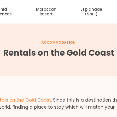
chid
Moroccan
Esplanade
dences
Resort
(Soul)
ACCOMMODATION
Rentals on the Gold Coast
tals on the Gold Coast
. Since this is a destination th
orld, finding a place to stay which will match your