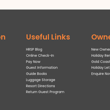
on
Useful Links
Own
HRSP Blog
New Owne
Online Check-In
Holiday R
Pay Now
Gold Coas
Guest Information
Holiday Le
Guide Books
Enquire No
Luggage Storage
Resort Directions
Return Guest Program