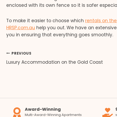
enclosed with its own fence so it is safer especiall
To make it easier to choose which
rentals on th
HRSP.com.au
help you out. We have an extensive 
you in ensuring that everything goes smoothly.
Post
PREVIOUS
Luxury Accommodation on the Gold Coast
navigation
Award-Winning
Multi-Award-Winning Apartments