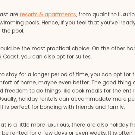
oast are
resorts & apartments
, from quaint to luxuri
wimming pools. Hence, if you feel that you’ve lread
 the pool.
ould be the most practical choice. On the other han
d Coast, you can also opt for suites.
o stay for a longer period of time, you can opt for 
omfort of home, maybe even better. The good thing
d freedom to do things like cook meals for the enti
. Usually, holiday rentals can accommodate more pe
It is perfect for bonding with friends and family.
hat is a little more luxurious, there are also holiday
be rented for a few days or even weeks. It is often