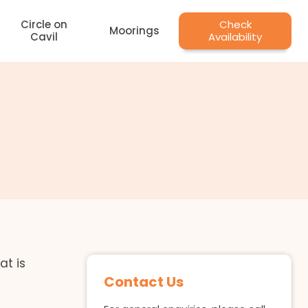
Circle on
Check
Moorings
Cavil
Availability
at is
Contact Us