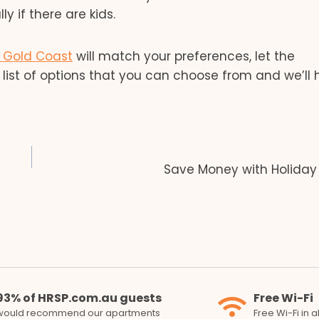
y if there are kids.
e Gold Coast
will match your preferences, let the
list of options that you can choose from and we’ll 
Save Money with Holiday
93% of HRSP.com.au guests
Free Wi-Fi
would recommend our apartments
Free Wi-Fi in 