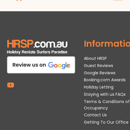
Informati
About HRSP
Guest Reviews
Google Reviews
Booking.com Awards
Holiday Letting
Staying with us FAQs
Terms & Conditions of
Occupancy
Contact Us
Getting To Our Office