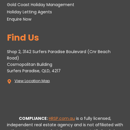
Gold Coast Holiday Management
Holiday Letting Agents
Enquire Now
Find Us
Shop 2, 3142 Surfers Paradise Boulevard (Cnr Beach
Road)
Cosmopolitan Building
Surfers Paradise, QLD, 4217
View Location Map
COMPLIANCE:
HRSP.com.au
is a fully licensed,
independent real estate agency and is not affiliated with