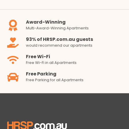
Award-Winning
Multi-Award-Winning Apartments
93% of HRSP.com.au guests
would recommend our apartments
Free Wi-Fi
Free Wi-Fi in all Apartments
Free Parking
Free Parking for all Apartments