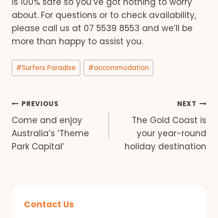
is 100% safe so you’ve got nothing to worry
about. For questions or to check availability,
please call us at 07 5539 8553 and we’ll be
more than happy to assist you.
Post
#
Surfers Paradise
#
accommodation
Tags:
Post
PREVIOUS
NEXT
Come and enjoy
The Gold Coast is
navigation
Australia’s ‘Theme
your year-round
Park Capital’
holiday destination
Contact Us