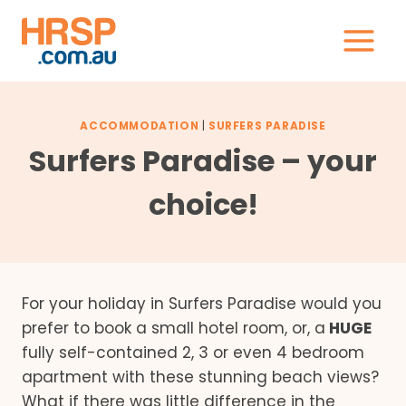
Skip
to
content
ACCOMMODATION
|
SURFERS PARADISE
Surfers Paradise – your
choice!
For your holiday in Surfers Paradise would you
prefer to book a small hotel room, or, a
HUGE
fully self-contained 2, 3 or even 4 bedroom
apartment with these stunning beach views?
What if there was little difference in the