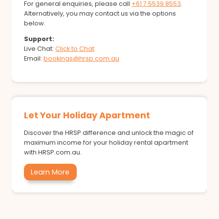
For general enquiries, please call
+61 7 5539 8553
.
Alternatively, you may contact us via the options
below.
Support:
Live Chat:
Click to Chat
Email:
bookings@hrsp.com.au
Let Your Holiday Apartment
Discover the HRSP difference and unlock the magic of
maximum income for your holiday rental apartment
with HRSP.com.au.
Learn More