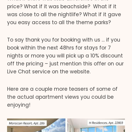
price? What if it was beachside? What if it
was close to all the nightlife? What if it gave
you easy access to all the theme parks?
To say thank you for booking with us … if you
book within the next 48hrs for stays for 7
nights or more you will pick up a 10% discount
off the pricing – just mention this offer on our
Live Chat service on the website.
Here are a couple more teasers of some of
the actual apartment views you could be
enjoying!