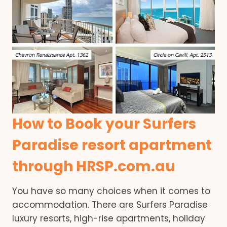
How to Book your Surfers
Paradise resort apartment
through HRSP.com.au
You have so many choices when it comes to
accommodation. There are Surfers Paradise
luxury resorts, high-rise apartments, holiday