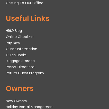
Getting To Our Office
Useful Links
HRSP Blog
Online Check-In
Pay Now
Guest Information
Guide Books
Luggage Storage
Resort Directions
Return Guest Program
Owners
New Owners
Holiday Rental Management