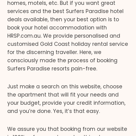
homes, motels, etc. But if you want great
services and the best Surfers Paradise hotel
deals available, then your best option is to
book your hotel accommodation with
HRSP.com.au. We provide personalised and
customised Gold Coast holiday rental service
for the discerning traveller. Here, we
consciously made the process of booking
Surfers Paradise resorts pain-free.
Just make a search on this website, choose
the apartment that will fit your needs and
your budget, provide your credit information,
and you’re done. Yes, it’s that easy.
We assure you that booking from our website