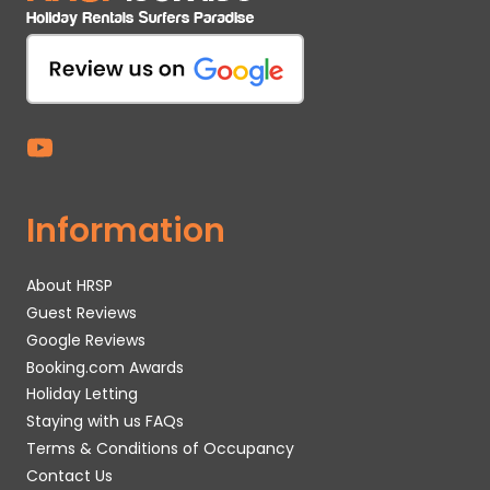
Information
About HRSP
Guest Reviews
Google Reviews
Booking.com Awards
Holiday Letting
Staying with us FAQs
Terms & Conditions of Occupancy
Contact Us