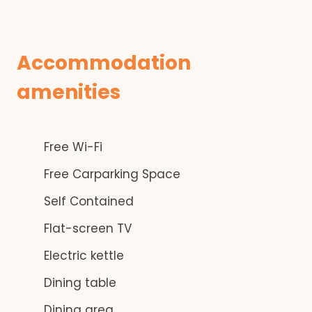
Accommodation
amenities
Free Wi-Fi
Free Carparking Space
Self Contained
Flat-screen TV
Electric kettle
Dining table
Dining area