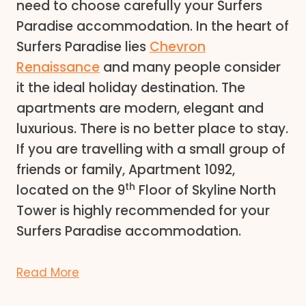
need to choose carefully your Surfers
Paradise accommodation. In the heart of
Surfers Paradise lies
Chevron
Renaissance
and many people consider
it the ideal holiday destination. The
apartments are modern, elegant and
luxurious. There is no better place to stay.
If you are travelling with a small group of
friends or family, Apartment 1092,
th
located on the 9
Floor of Skyline North
Tower is highly recommended for your
Surfers Paradise accommodation.
Read More