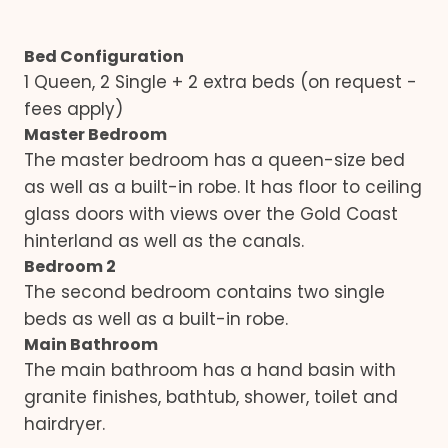
Bed Configuration
1 Queen, 2 Single + 2 extra beds (on request -
fees apply)
Master Bedroom
The master bedroom has a queen-size bed
as well as a built-in robe. It has floor to ceiling
glass doors with views over the Gold Coast
hinterland as well as the canals.
Bedroom 2
The second bedroom contains two single
beds as well as a built-in robe.
Main Bathroom
The main bathroom has a hand basin with
granite finishes, bathtub, shower, toilet and
hairdryer.