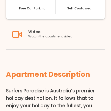
Free Car Parking
Self Contained
Video
Watch the apartment video
Apartment Description
Surfers Paradise is Australia’s premier
holiday destination. It follows that to
enjoy your holiday to the fullest, you