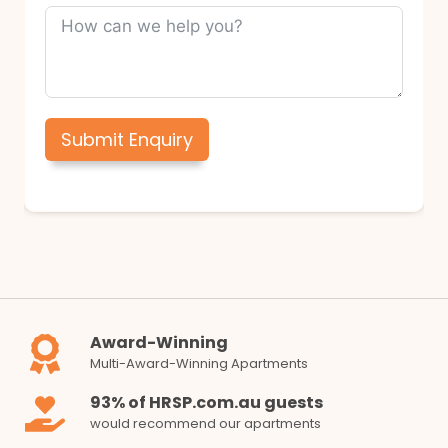
Submit Enquiry
Award-Winning
Multi-Award-Winning Apartments
93% of HRSP.com.au guests
would recommend our apartments