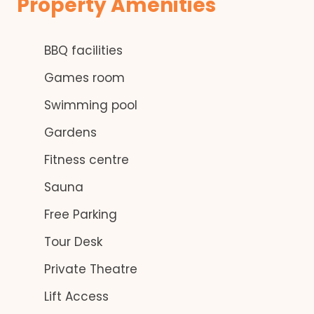
Property Amenities
BBQ facilities
Games room
Swimming pool
Gardens
Fitness centre
Sauna
Free Parking
Tour Desk
Private Theatre
Lift Access