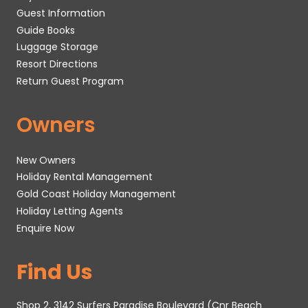
Guest Information
Guide Books
Luggage Storage
Resort Directions
Return Guest Program
Owners
New Owners
Holiday Rental Management
Gold Coast Holiday Management
Holiday Letting Agents
Enquire Now
Find Us
Shop 2, 3142 Surfers Paradise Boulevard (Cnr Beach