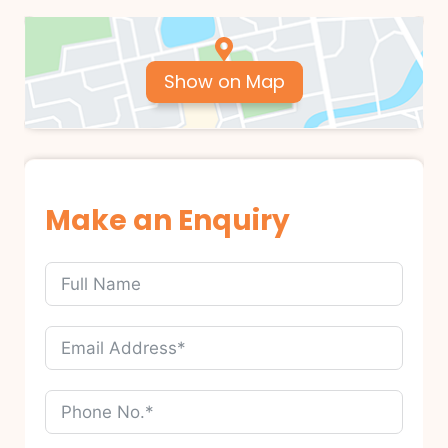
Show on Map
Make an Enquiry