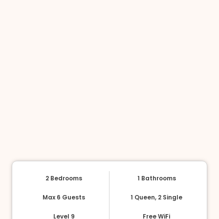
2 Bedrooms
1 Bathrooms
Max 6 Guests
1 Queen, 2 Single
Level 9
Free WiFi