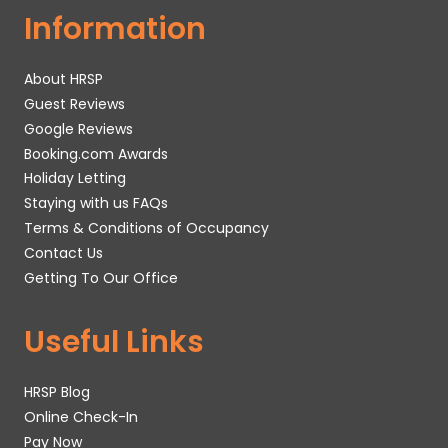
Information
About HRSP
Guest Reviews
Google Reviews
Booking.com Awards
Holiday Letting
Staying with us FAQs
Terms & Conditions of Occupancy
Contact Us
Getting To Our Office
Useful Links
HRSP Blog
Online Check-In
Pay Now