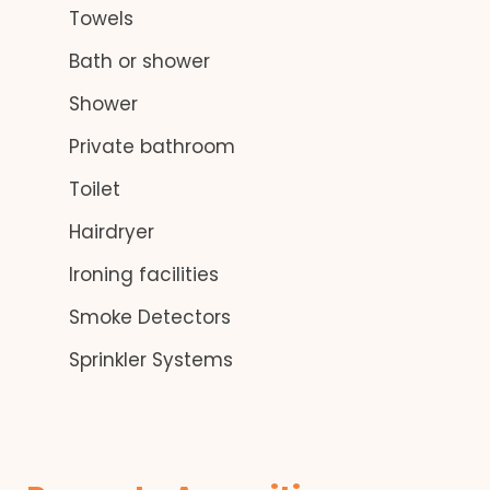
Towels
Bath or shower
Shower
Private bathroom
Toilet
Hairdryer
Ironing facilities
Smoke Detectors
Sprinkler Systems