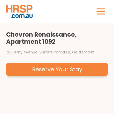
Skip
to
content
Chevron Renaissance,
Apartment 1092
23 Ferny Avenue, Surfers Paradise, Gold Coast
Reserve Your Stay