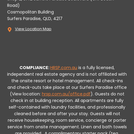
Road)
Cosmopolitan Building
Surfers Paradise, QLD, 4217
View Location Map
COMPLIANCE:
HRSP.com.au
is a fully licensed,
independent real estate agency and is not affiliated with
the onsite resort or hotel management. All check-ins
and check-outs take place at our Surfers Paradise office
(View location:
hrsp.com.au/office.pdf
).
Guests do not
check in at building reception.
All apartments are fully
self-contained with laundry facilities, and professionally
cleaned before and after your stay. Guests will not
receive housekeeping, room service, concierge or porter
service from onsite management. Linen and bath towels
are provided.
A complimentary starter pack (tea,