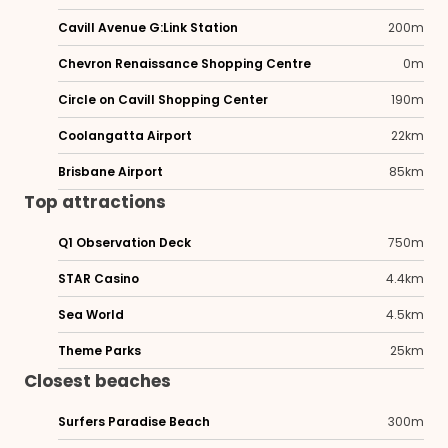
Cavill Avenue G:Link Station
200m
Chevron Renaissance Shopping Centre
0m
Circle on Cavill Shopping Center
190m
Coolangatta Airport
22km
Brisbane Airport
85km
Top attractions
Q1 Observation Deck
750m
STAR Casino
4.4km
Sea World
4.5km
Theme Parks
25km
Closest beaches
Surfers Paradise Beach
300m