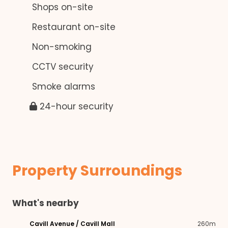
Shops on-site
Restaurant on-site
Non-smoking
CCTV security
Smoke alarms
24-hour security
Property Surroundings
What's nearby
Cavill Avenue / Cavill Mall
260m