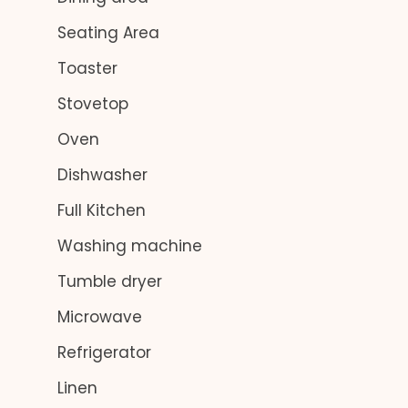
Seating Area
Toaster
Stovetop
Oven
Dishwasher
Full Kitchen
Washing machine
Tumble dryer
Microwave
Refrigerator
Linen