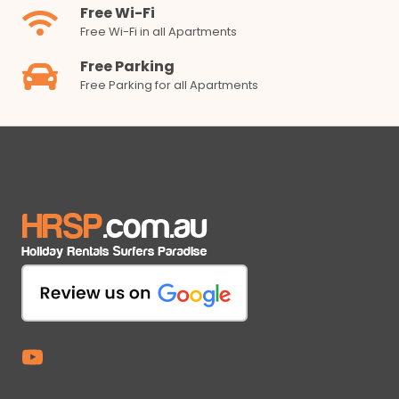
Free Wi-Fi
Free Wi-Fi in all Apartments
Free Parking
Free Parking for all Apartments