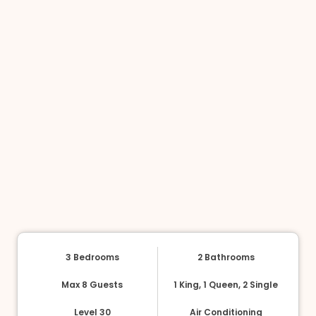
3 Bedrooms
2 Bathrooms
Max 8 Guests
1 King, 1 Queen, 2 Single
Level 30
Air Conditioning