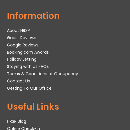
Information
About HRSP
Guest Reviews
Google Reviews
Booking.com Awards
Holiday Letting
Staying with us FAQs
Terms & Conditions of Occupancy
Contact Us
Getting To Our Office
Useful Links
HRSP Blog
Online Check-In