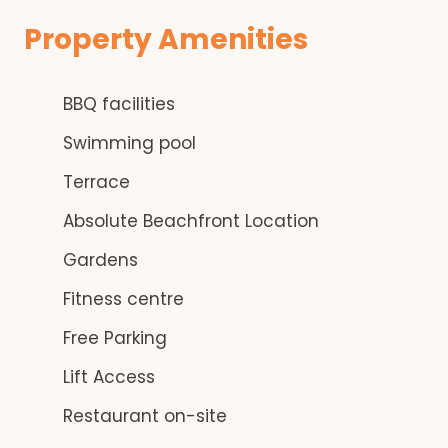
Property Amenities
BBQ facilities
Swimming pool
Terrace
Absolute Beachfront Location
Gardens
Fitness centre
Free Parking
Lift Access
Restaurant on-site