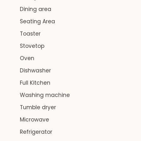
Dining area
Seating Area
Toaster
Stovetop
Oven
Dishwasher
Full Kitchen
Washing machine
Tumble dryer
Microwave
Refrigerator