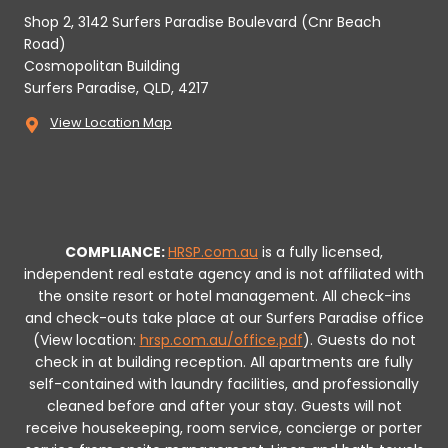
Shop 2, 3142 Surfers Paradise Boulevard (Cnr Beach
Road)
Cosmopolitan Building
Surfers Paradise, QLD, 4217
View Location Map
COMPLIANCE:
HRSP.com.au
is a fully licensed,
independent real estate agency and is not affiliated with
the onsite resort or hotel management. All check-ins
and check-outs take place at our Surfers Paradise office
(View location:
hrsp.com.au/office.pdf
).
Guests do not
check in at building reception.
All apartments are fully
self-contained with laundry facilities, and professionally
cleaned before and after your stay. Guests will not
receive housekeeping, room service, concierge or porter