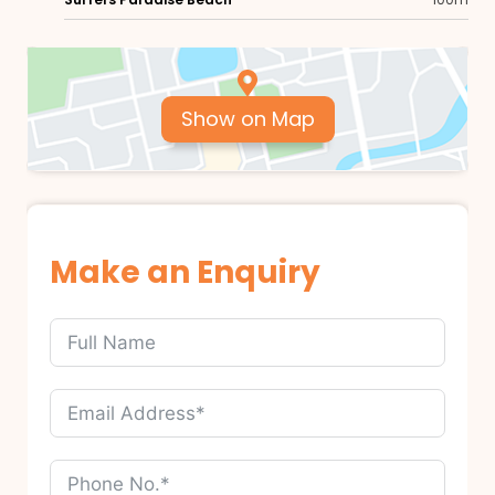
Show on Map
Make an Enquiry