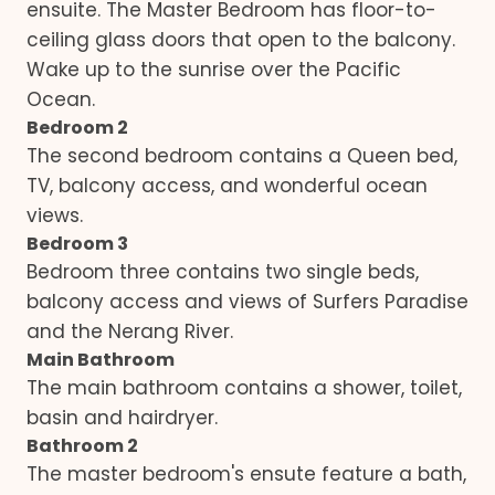
ensuite. The Master Bedroom has floor-to-
ceiling glass doors that open to the balcony.
Wake up to the sunrise over the Pacific
Ocean.
Bedroom 2
The second bedroom contains a Queen bed,
TV, balcony access, and wonderful ocean
views.
Bedroom 3
Bedroom three contains two single beds,
balcony access and views of Surfers Paradise
and the Nerang River.
Main Bathroom
The main bathroom contains a shower, toilet,
basin and hairdryer.
Bathroom 2
The master bedroom's ensute feature a bath,