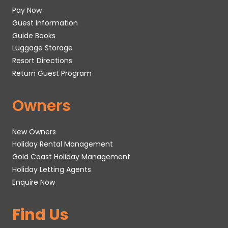
Pay Now
Guest Information
Guide Books
Luggage Storage
Resort Directions
Return Guest Program
Owners
New Owners
Holiday Rental Management
Gold Coast Holiday Management
Holiday Letting Agents
Enquire Now
Find Us