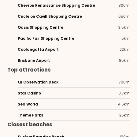
Chevron Renaissance Shopping Centre
800m
Circle on Cavill Shopping Centre
650m
Oasis Shopping Centre
3.5km
Pacific Fair Shopping Centre
5km
Coolangatta Airport
22km
Brisbane Airport
85km
Top attractions
Q1 Observation Deck
700m
Star Casino
3.7km
Sea World
4.6km
Theme Parks
25km
Closest beaches
Surfers Paradise Beach
100m