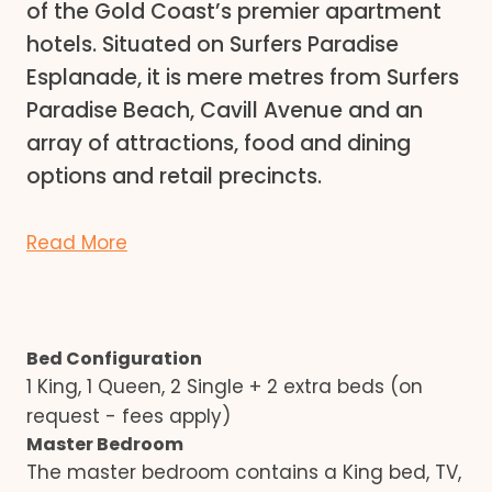
of the Gold Coast’s premier apartment
hotels. Situated on Surfers Paradise
Esplanade, it is mere metres from Surfers
Paradise Beach, Cavill Avenue and an
array of attractions, food and dining
options and retail precincts.
Read More
Bed Configuration
1 King, 1 Queen, 2 Single + 2 extra beds (on
request - fees apply)
Master Bedroom
The master bedroom contains a King bed, TV,