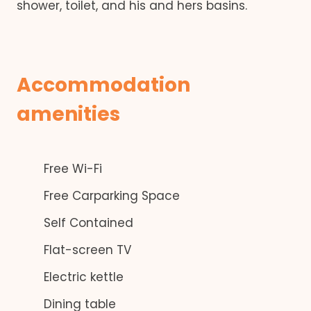
shower, toilet, and his and hers basins.
Accommodation
amenities
Free Wi-Fi
Free Carparking Space
Self Contained
Flat-screen TV
Electric kettle
Dining table