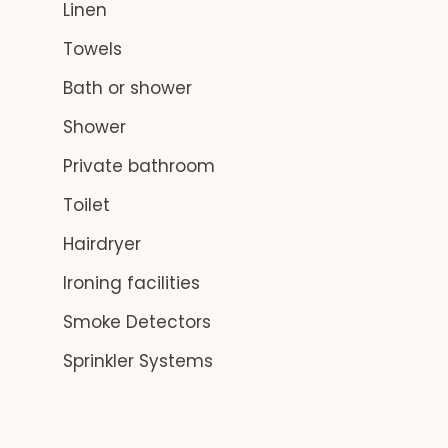
Linen
Towels
Bath or shower
Shower
Private bathroom
Toilet
Hairdryer
Ironing facilities
Smoke Detectors
Sprinkler Systems