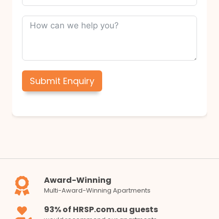
Submit Enquiry
Award-Winning
Multi-Award-Winning Apartments
93% of HRSP.com.au guests