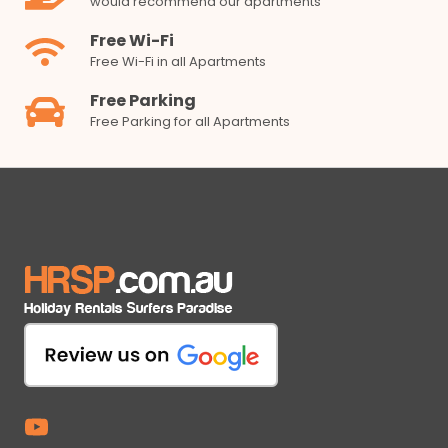
would recommend our apartments
Free Wi-Fi
Free Wi-Fi in all Apartments
Free Parking
Free Parking for all Apartments