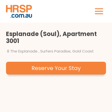
Skip
to
content
Esplanade (Soul), Apartment
3001
8 The Esplanade , Surfers Paradise, Gold Coast
Reserve Your Stay