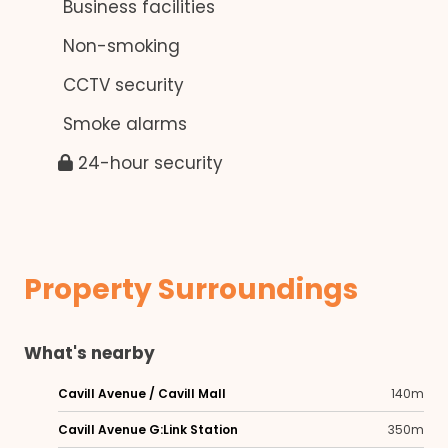
Business facilities
Non-smoking
CCTV security
Smoke alarms
24-hour security
Property Surroundings
What's nearby
Cavill Avenue / Cavill Mall
140m
Cavill Avenue G:Link Station
350m