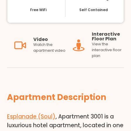
Free WiFi
Self Contained
Interactive
Floor Plan
Video
View the
Watch the
interactive floor
apartment video
plan
Apartment Description
Esplanade (Soul)
, Apartment 3001 is a
luxurious hotel apartment, located in one