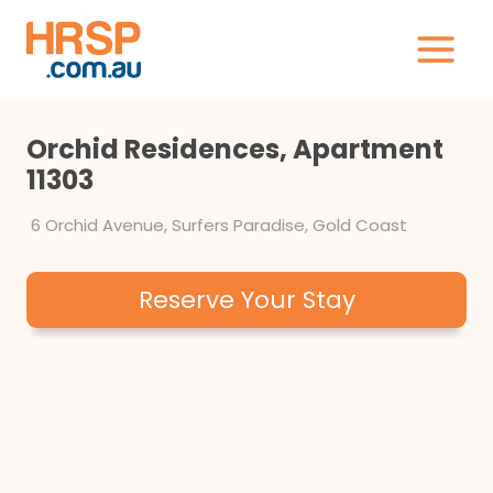
Skip
to
content
Orchid Residences, Apartment
11303
6 Orchid Avenue, Surfers Paradise, Gold Coast
Reserve Your Stay