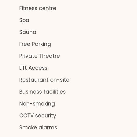
Fitness centre
Spa
Sauna
Free Parking
Private Theatre
Lift Access
Restaurant on-site
Business facilities
Non-smoking
CCTV security
Smoke alarms