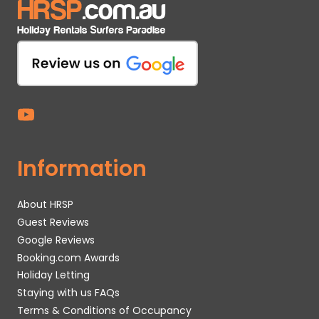
Information
About HRSP
Guest Reviews
Google Reviews
Booking.com Awards
Holiday Letting
Staying with us FAQs
Terms & Conditions of Occupancy