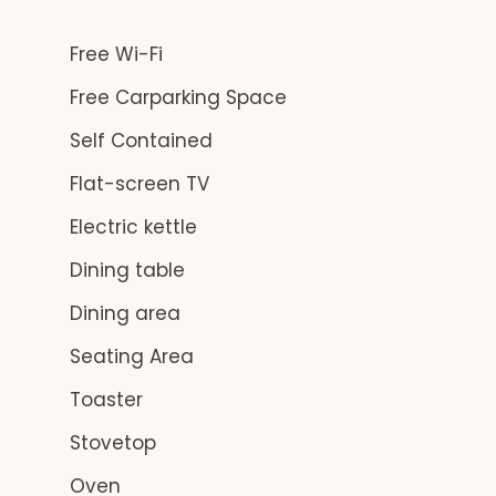
Free Wi-Fi
Free Carparking Space
Self Contained
Flat-screen TV
Electric kettle
Dining table
Dining area
Seating Area
Toaster
Stovetop
Oven