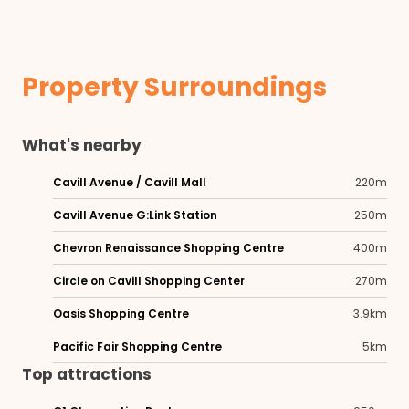
Property Surroundings
What's nearby
Cavill Avenue / Cavill Mall
220m
Cavill Avenue G:Link Station
250m
Chevron Renaissance Shopping Centre
400m
Circle on Cavill Shopping Center
270m
Oasis Shopping Centre
3.9km
Pacific Fair Shopping Centre
5km
Top attractions