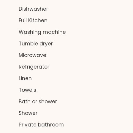
Dishwasher
Full Kitchen
Washing machine
Tumble dryer
Microwave
Refrigerator
Linen
Towels
Bath or shower
Shower
Private bathroom