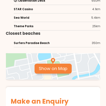
Q1 Observation Deck
650m
STAR Casino
4.1km
Sea World
5.4km
Theme Parks
25km
Closest beaches
Surfers Paradise Beach
350m
Show on Map
Make an Enquiry