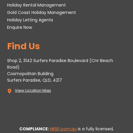
Holiday Rental Management
Gold Coast Holiday Management
Holiday Letting Agents
Enquire Now
Find Us
Shop 2, 3142 Surfers Paradise Boulevard (Cnr Beach
Road)
Cosmopolitan Building
Surfers Paradise, QLD, 4217
View Location Map
COMPLIANCE:
HRSP.com.au
is a fully licensed,