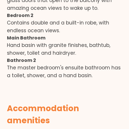
glass doors that open to the balcony with
amazing ocean views to wake up to.
Bedroom 2
Contains double and a built-in robe, with
endless ocean views.
Main Bathroom
Hand basin with granite finishes, bathtub,
shower, toilet and hairdryer.
Bathroom 2
The master bedroom's ensuite bathroom has
a toilet, shower, and a hand basin.
Accommodation
amenities