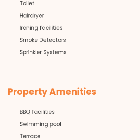
Toilet
Hairdryer
Ironing facilities
Smoke Detectors
Sprinkler Systems
Property Amenities
BBQ facilities
Swimming pool
Terrace