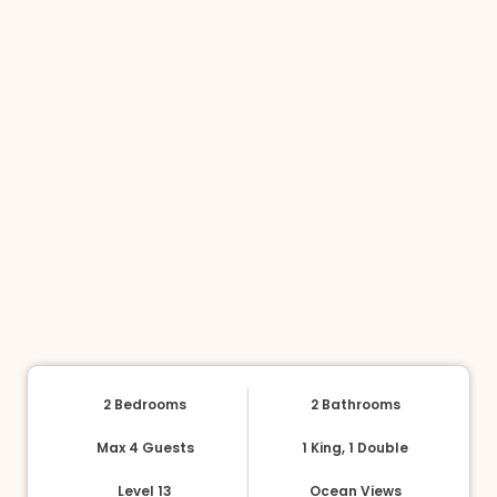
2 Bedrooms
2 Bathrooms
Max 4 Guests
1 King, 1 Double
Level 13
Ocean Views