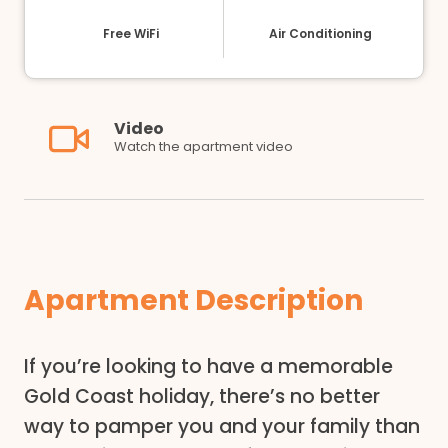
Free WiFi
Air Conditioning
Video
Watch the apartment video
Apartment Description
If you’re looking to have a memorable
Gold Coast holiday, there’s no better
way to pamper you and your family than