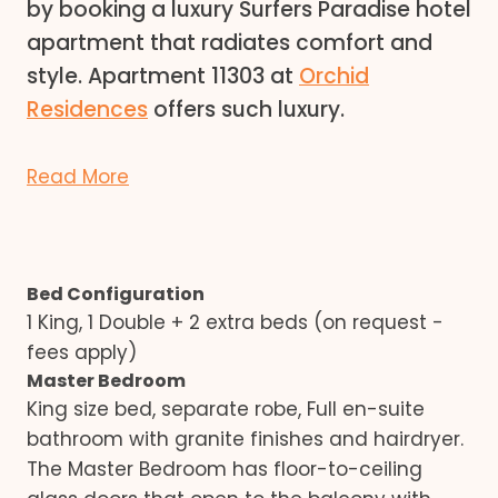
by booking a luxury Surfers Paradise hotel
apartment that radiates comfort and
style. Apartment 11303 at
Orchid
Residences
offers such luxury.
Read More
Bed Configuration
1 King, 1 Double + 2 extra beds (on request -
fees apply)
Master Bedroom
King size bed, separate robe, Full en-suite
bathroom with granite finishes and hairdryer.
The Master Bedroom has floor-to-ceiling