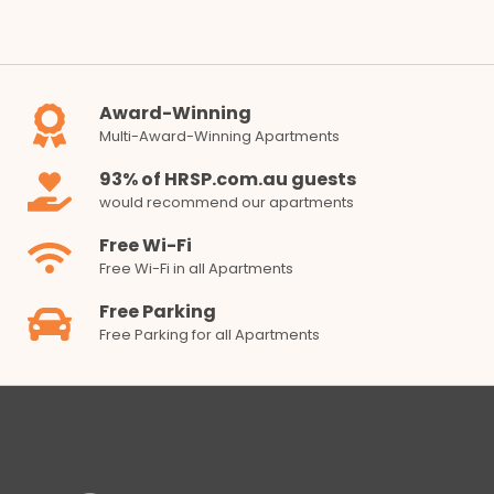
Award-Winning
Multi-Award-Winning Apartments
93% of HRSP.com.au guests
would recommend our apartments
Free Wi-Fi
Free Wi-Fi in all Apartments
Free Parking
Free Parking for all Apartments