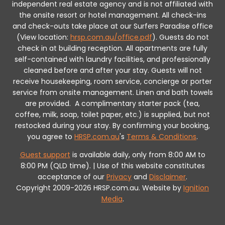
independent real estate agency and is not affiliated with
the onsite resort or hotel management. All check-ins
and check-outs take place at our Surfers Paradise office
(View location:
hrsp.com.au/office.pdf
).
Guests do not
check in at building reception.
All apartments are fully
self-contained with laundry facilities, and professionally
cleaned before and after your stay. Guests will not
receive housekeeping, room service, concierge or porter
service from onsite management. Linen and bath towels
are provided.
A complimentary starter pack (tea,
coffee, milk, soap, toilet paper, etc.) is supplied, but not
restocked during your stay.
By confirming your booking,
you agree to
HRSP.com.au
's
Terms & Conditions
.
Guest support
is available daily, only from 8:00 AM to
8:00 PM (QLD time). | Use of this website constitutes
acceptance of our
Privacy
and
Disclaimer
.
Copyright 2009-2026 HRSP.com.au. Website by
Ignition
Media
.