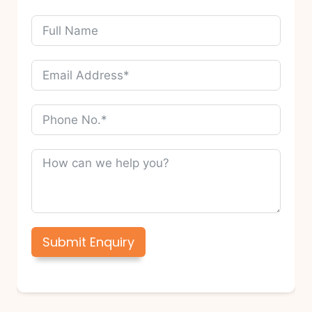
Submit Enquiry