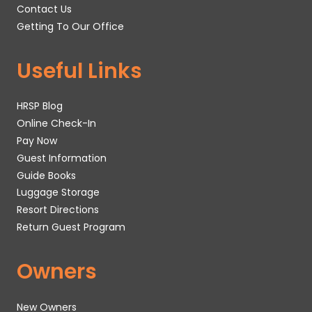
Contact Us
Getting To Our Office
Useful Links
HRSP Blog
Online Check-In
Pay Now
Guest Information
Guide Books
Luggage Storage
Resort Directions
Return Guest Program
Owners
New Owners