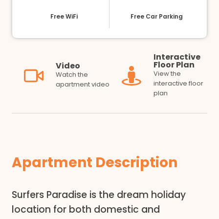
Free WiFi
Free Car Parking
Interactive
Floor Plan
Video
View the
Watch the
interactive floor
apartment video
plan
Apartment Description
Surfers Paradise is the dream holiday
location for both domestic and