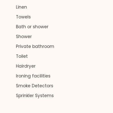
Linen
Towels
Bath or shower
Shower
Private bathroom
Toilet
Hairdryer
Ironing facilities
Smoke Detectors
Sprinkler Systems