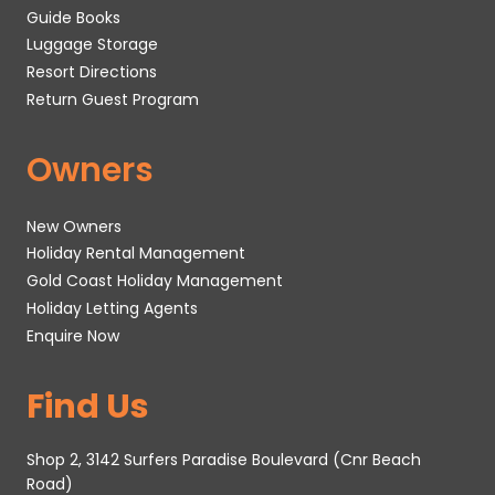
Guide Books
Luggage Storage
Resort Directions
Return Guest Program
Owners
New Owners
Holiday Rental Management
Gold Coast Holiday Management
Holiday Letting Agents
Enquire Now
Find Us
Shop 2, 3142 Surfers Paradise Boulevard (Cnr Beach
Road)