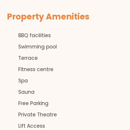
Property Amenities
BBQ facilities
Swimming pool
Terrace
Fitness centre
Spa
Sauna
Free Parking
Private Theatre
Lift Access