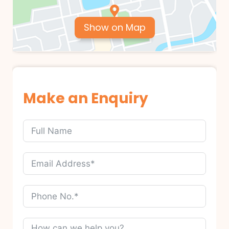
Show on Map
Make an Enquiry