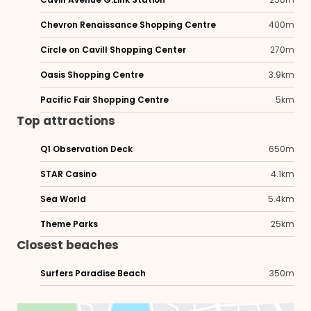
Chevron Renaissance Shopping Centre
400m
Circle on Cavill Shopping Center
270m
Oasis Shopping Centre
3.9km
Pacific Fair Shopping Centre
5km
Top attractions
Q1 Observation Deck
650m
STAR Casino
4.1km
Sea World
5.4km
Theme Parks
25km
Closest beaches
Surfers Paradise Beach
350m