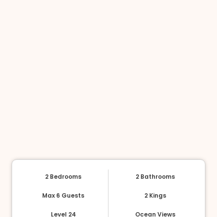
2 Bedrooms
2 Bathrooms
Max 6 Guests
2 Kings
Level 24
Ocean Views