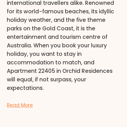
international travellers alike. Renowned
for its world-famous beaches, its idyllic
holiday weather, and the five theme
parks on the Gold Coast, it is the
entertainment and tourism centre of
Australia. When you book your luxury
holiday, you want to stay in
accommodation to match, and
Apartment 22405 in Orchid Residences
will equal, if not surpass, your
expectations.
Read More