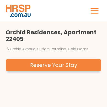
Skip
to
content
Orchid Residences, Apartment
22405
6 Orchid Avenue, Surfers Paradise, Gold Coast
Reserve Your Stay