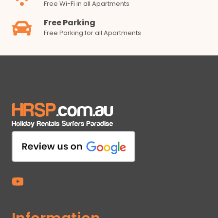
Free Wi-Fi in all Apartments
Free Parking
Free Parking for all Apartments