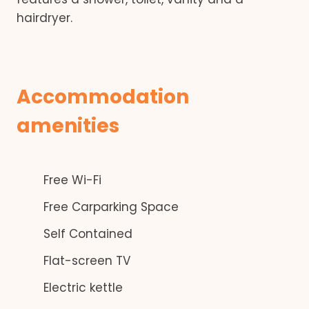
hairdryer.
Accommodation
amenities
Free Wi-Fi
Free Carparking Space
Self Contained
Flat-screen TV
Electric kettle