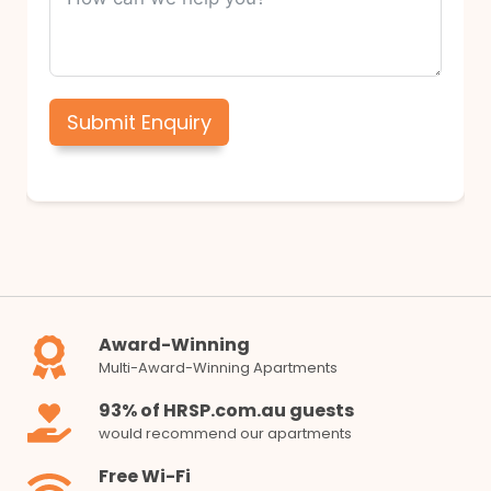
Submit Enquiry
Award-Winning
Multi-Award-Winning Apartments
93% of HRSP.com.au guests
would recommend our apartments
Free Wi-Fi