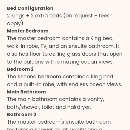
Bed Configuration
2 Kings + 2 extra beds (on request - fees
apply)
Master Bedroom
The master bedroom contains a King bed,
walk-in robe, TV, and an ensuite bathroom. It
also has floor to ceiling glass doors that open
to the balcony with amazing ocean views.
Bedroom 2
The second bedroom contains a King bed
and a built-in robe, with endless ocean views.
Main Bathroom
The main bathroom contains a vanity,
bath/shower, toilet and hairdryer.
Bathroom 2
The master bedroom's ensuite bathroom
features a shower, toilet, vanity and a