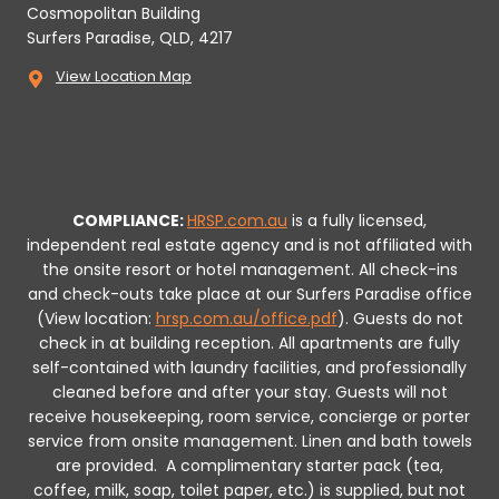
Cosmopolitan Building
Surfers Paradise, QLD, 4217
View Location Map
COMPLIANCE:
HRSP.com.au
is a fully licensed,
independent real estate agency and is not affiliated with
the onsite resort or hotel management. All check-ins
and check-outs take place at our Surfers Paradise office
(View location:
hrsp.com.au/office.pdf
).
Guests do not
check in at building reception.
All apartments are fully
self-contained with laundry facilities, and professionally
cleaned before and after your stay. Guests will not
receive housekeeping, room service, concierge or porter
service from onsite management. Linen and bath towels
are provided.
A complimentary starter pack (tea,
coffee, milk, soap, toilet paper, etc.) is supplied, but not