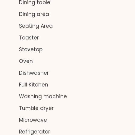
Dining table
Dining area
Seating Area
Toaster
Stovetop
Oven
Dishwasher
Full Kitchen
Washing machine
Tumble dryer
Microwave
Refrigerator