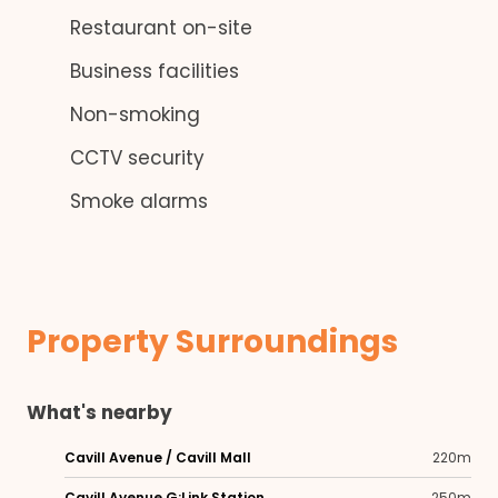
Restaurant on-site
Business facilities
Non-smoking
CCTV security
Smoke alarms
Property Surroundings
What's nearby
Cavill Avenue / Cavill Mall
220m
Cavill Avenue G:Link Station
250m