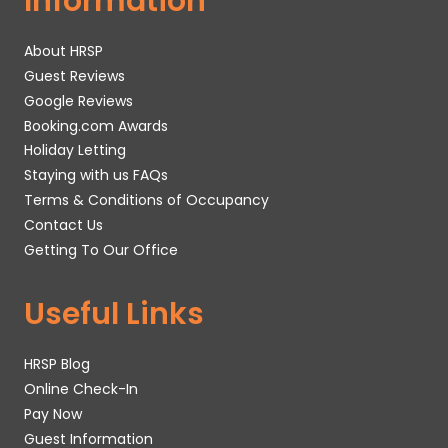
Information
About HRSP
Guest Reviews
Google Reviews
Booking.com Awards
Holiday Letting
Staying with us FAQs
Terms & Conditions of Occupancy
Contact Us
Getting To Our Office
Useful Links
HRSP Blog
Online Check-In
Pay Now
Guest Information