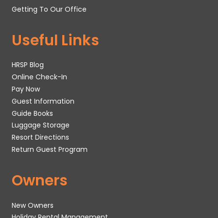
Getting To Our Office
Useful Links
HRSP Blog
Online Check-In
Pay Now
Guest Information
Guide Books
Luggage Storage
Resort Directions
Return Guest Program
Owners
New Owners
Holiday Rental Management