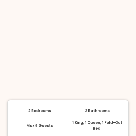
2 Bedrooms
2 Bathrooms
1 King, 1 Queen, 1 Fold-Out
Max 6 Guests
Bed