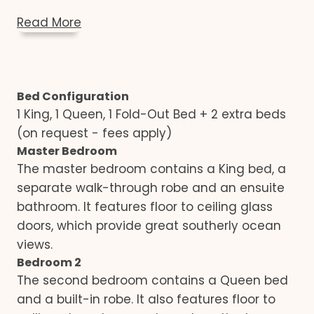
Read More
Bed Configuration
1 King, 1 Queen, 1 Fold-Out Bed + 2 extra beds
(on request - fees apply)
Master Bedroom
The master bedroom contains a King bed, a
separate walk-through robe and an ensuite
bathroom. It features floor to ceiling glass
doors, which provide great southerly ocean
views.
Bedroom 2
The second bedroom contains a Queen bed
and a built-in robe. It also features floor to