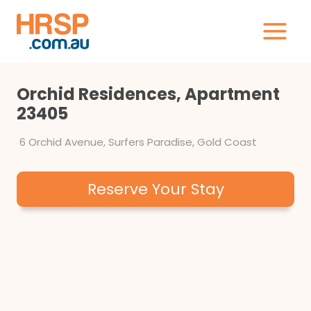
Skip
to
content
Orchid Residences, Apartment
23405
6 Orchid Avenue, Surfers Paradise, Gold Coast
Reserve Your Stay