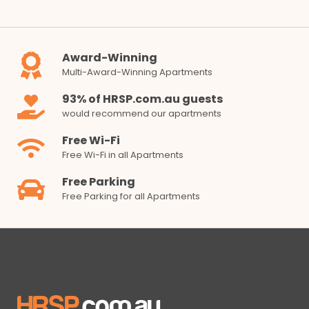
Award-Winning
Multi-Award-Winning Apartments
93% of HRSP.com.au guests
would recommend our apartments
Free Wi-Fi
Free Wi-Fi in all Apartments
Free Parking
Free Parking for all Apartments