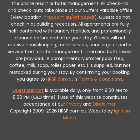
the onsite resort or hotel management. All check-ins
and check-outs take place at our Surfers Paradise office
(View location:
hrsp.com.au/office.pdf
).
Guests do not
check in at building reception.
All apartments are fully
self-contained with laundry facilities, and professionally
cleaned before and after your stay. Guests will not
receive housekeeping, room service, concierge or porter
service from onsite management. Linen and bath towels
are provided.
A complimentary starter pack (tea,
coffee, milk, soap, toilet paper, etc.) is supplied, but not
restocked during your stay.
By confirming your booking,
you agree to
HRSP.com.au
's
Terms & Conditions
.
Guest support
is available daily, only from 8:00 AM to
8:00 PM (QLD time). | Use of this website constitutes
acceptance of our
Privacy
and
Disclaimer
.
Copyright 2009-2026 HRSP.com.au. Website by
Ignition
Media
.