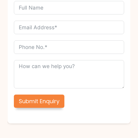
Submit Enquiry