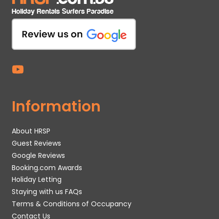
Information
About HRSP
Guest Reviews
Google Reviews
Booking.com Awards
Holiday Letting
Staying with us FAQs
Terms & Conditions of Occupancy
Contact Us