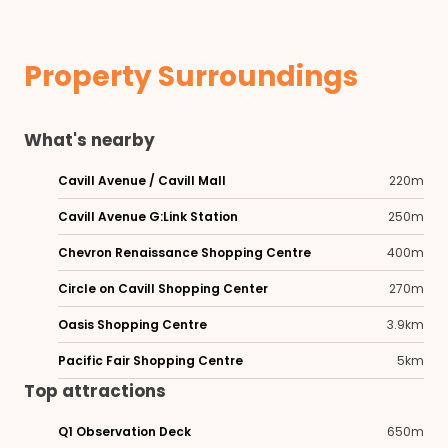
Property Surroundings
What's nearby
Cavill Avenue / Cavill Mall
220m
Cavill Avenue G:Link Station
250m
Chevron Renaissance Shopping Centre
400m
Circle on Cavill Shopping Center
270m
Oasis Shopping Centre
3.9km
Pacific Fair Shopping Centre
5km
Top attractions
Q1 Observation Deck
650m