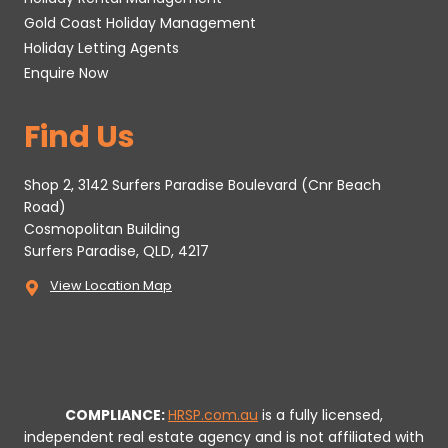
Gold Coast Holiday Management
Holiday Letting Agents
Enquire Now
Find Us
Shop 2, 3142 Surfers Paradise Boulevard (Cnr Beach
Road)
Cosmopolitan Building
Surfers Paradise, QLD, 4217
View Location Map
COMPLIANCE:
HRSP.com.au
is a fully licensed,
independent real estate agency and is not affiliated with