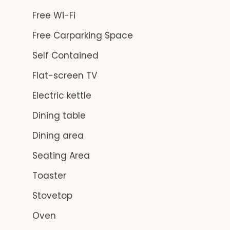
Free Wi-Fi
Free Carparking Space
Self Contained
Flat-screen TV
Electric kettle
Dining table
Dining area
Seating Area
Toaster
Stovetop
Oven