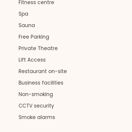
Fitness centre
Spa
Sauna
Free Parking
Private Theatre
Lift Access
Restaurant on-site
Business facilities
Non-smoking
CCTV security
Smoke alarms