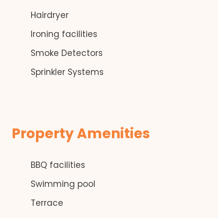
Hairdryer
Ironing facilities
Smoke Detectors
Sprinkler Systems
Property Amenities
BBQ facilities
Swimming pool
Terrace