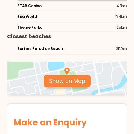
STAR Casino
4.1km
Sea World
5.4km
Theme Parks
25km
Closest beaches
Surfers Paradise Beach
350m
Show on Map
Make an Enquiry