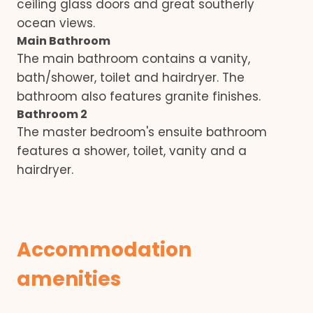
ceiling glass doors and great southerly
ocean views.
Main Bathroom
The main bathroom contains a vanity,
bath/shower, toilet and hairdryer. The
bathroom also features granite finishes.
Bathroom 2
The master bedroom's ensuite bathroom
features a shower, toilet, vanity and a
hairdryer.
Accommodation
amenities