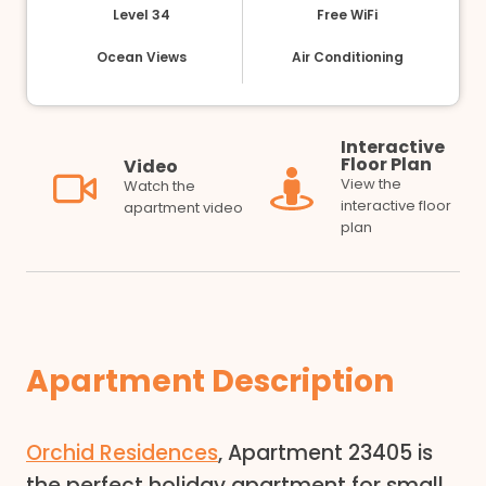
Level 34
Free WiFi
Ocean Views
Air Conditioning
Interactive
Floor Plan
Video
View the
Watch the
interactive floor
apartment video
plan
Apartment Description
Orchid Residences
, Apartment 23405 is
the perfect holiday apartment for small