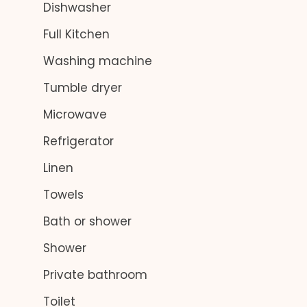
Dishwasher
Full Kitchen
Washing machine
Tumble dryer
Microwave
Refrigerator
Linen
Towels
Bath or shower
Shower
Private bathroom
Toilet