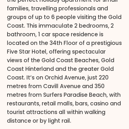
families, travelling professionals and
groups of up to 6 people visiting the Gold
Coast. This immaculate 2 bedrooms, 2
bathroom, 1 car space residence is
located on the 34th Floor of a prestigious
Five Star Hotel, offering spectacular
views of the Gold Coast Beaches, Gold
Coast Hinterland and the greater Gold
Coast. It’s on Orchid Avenue, just 220
metres from Cavill Avenue and 350
metres from Surfers Paradise Beach, with
restaurants, retail malls, bars, casino and
tourist attractions all within walking
distance or by light rail.