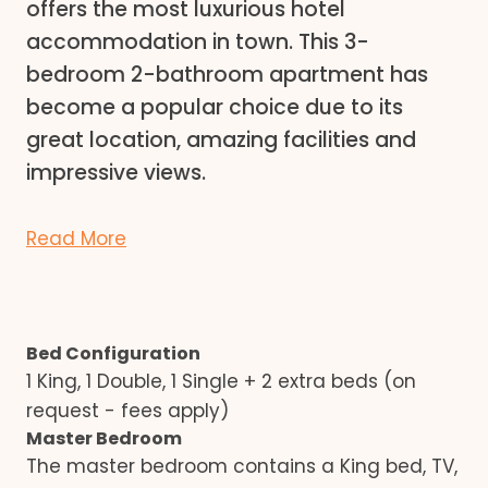
offers the most luxurious hotel
accommodation in town. This 3-
bedroom 2-bathroom apartment has
become a popular choice due to its
great location, amazing facilities and
impressive views.
Read More
Bed Configuration
1 King, 1 Double, 1 Single + 2 extra beds (on
request - fees apply)
Master Bedroom
The master bedroom contains a King bed, TV,