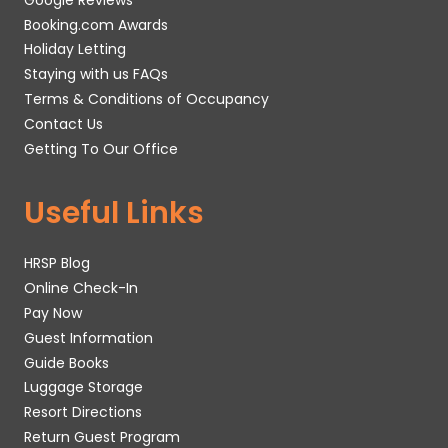
Booking.com Awards
Holiday Letting
Staying with us FAQs
Terms & Conditions of Occupancy
Contact Us
Getting To Our Office
Useful Links
HRSP Blog
Online Check-In
Pay Now
Guest Information
Guide Books
Luggage Storage
Resort Directions
Return Guest Program