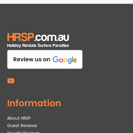
Information
About HRSP
Guest Reviews
Google Reviews