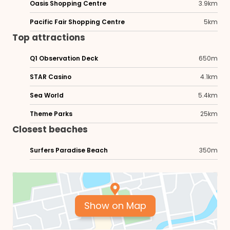
Oasis Shopping Centre
3.9km
Pacific Fair Shopping Centre
5km
Top attractions
Q1 Observation Deck
650m
STAR Casino
4.1km
Sea World
5.4km
Theme Parks
25km
Closest beaches
Surfers Paradise Beach
350m
Show on Map