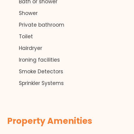
Bath or shower
Shower
Private bathroom
Toilet
Hairdryer
Ironing facilities
Smoke Detectors
Sprinkler Systems
Property Amenities