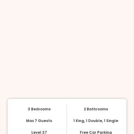
3 Bedrooms
2 Bathrooms
Max 7 Guests
1 King, 1 Double, 1 Single
Level 37
Free Car Parking