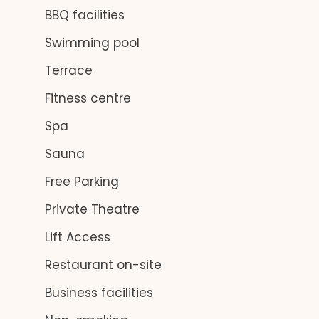
BBQ facilities
Swimming pool
Terrace
Fitness centre
Spa
Sauna
Free Parking
Private Theatre
Lift Access
Restaurant on-site
Business facilities