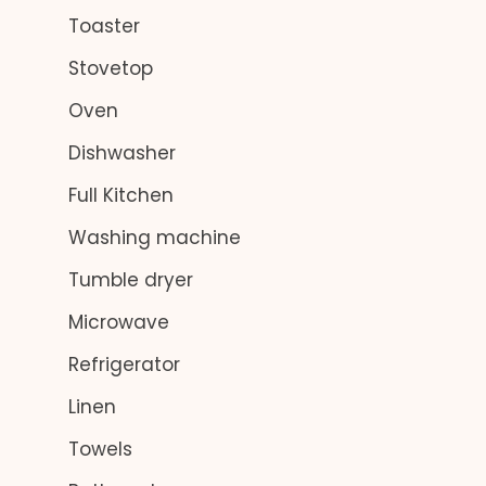
Toaster
Stovetop
Oven
Dishwasher
Full Kitchen
Washing machine
Tumble dryer
Microwave
Refrigerator
Linen
Towels