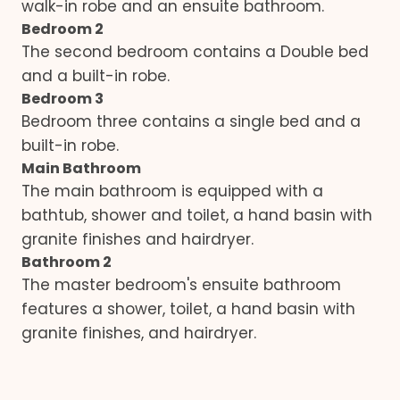
walk-in robe and an ensuite bathroom.
Bedroom 2
The second bedroom contains a Double bed
and a built-in robe.
Bedroom 3
Bedroom three contains a single bed and a
built-in robe.
Main Bathroom
The main bathroom is equipped with a
bathtub, shower and toilet, a hand basin with
granite finishes and hairdryer.
Bathroom 2
The master bedroom's ensuite bathroom
features a shower, toilet, a hand basin with
granite finishes, and hairdryer.