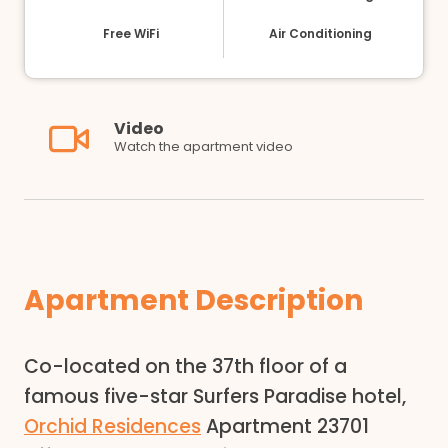
Free WiFi
Air Conditioning
Video
Watch the apartment video
Apartment Description
Co-located on the 37th floor of a
famous five-star Surfers Paradise hotel,
Orchid Residences
Apartment 23701