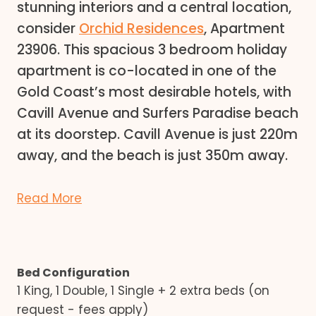
stunning interiors and a central location,
consider
Orchid Residences
, Apartment
23906. This spacious 3 bedroom holiday
apartment is co-located in one of the
Gold Coast’s most desirable hotels, with
Cavill Avenue and Surfers Paradise beach
at its doorstep. Cavill Avenue is just 220m
away, and the beach is just 350m away.
Read More
Bed Configuration
1 King, 1 Double, 1 Single + 2 extra beds (on
request - fees apply)