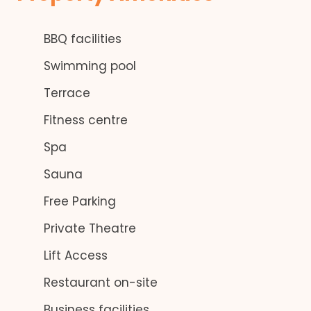
BBQ facilities
Swimming pool
Terrace
Fitness centre
Spa
Sauna
Free Parking
Private Theatre
Lift Access
Restaurant on-site
Business facilities