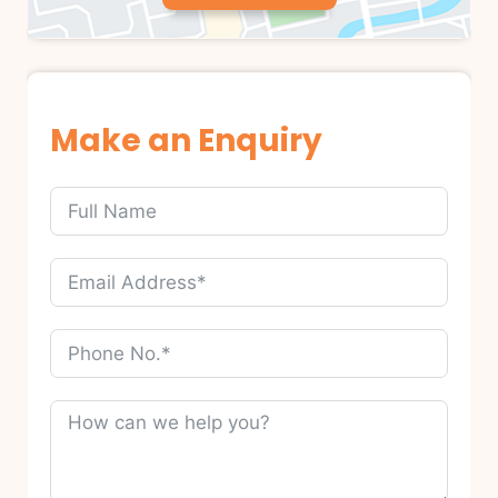
Make an Enquiry