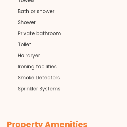
Towels
Bath or shower
Shower
Private bathroom
Toilet
Hairdryer
Ironing facilities
Smoke Detectors
Sprinkler Systems
Property Amenities