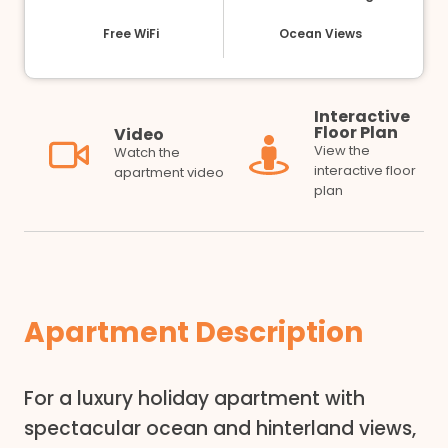
Free WiFi
Ocean Views
Interactive
Floor Plan
Video
View the
Watch the
interactive floor
apartment video
plan
Apartment Description
For a luxury holiday apartment with
spectacular ocean and hinterland views,