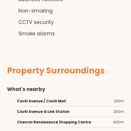
Non-smoking
CCTV security
Smoke alarms
Property Surroundings
What's nearby
Cavill Avenue / Cavill Mall
220m
Cavill Avenue G:Link Station
250m
Chevron Renaissance Shopping Centre
400m