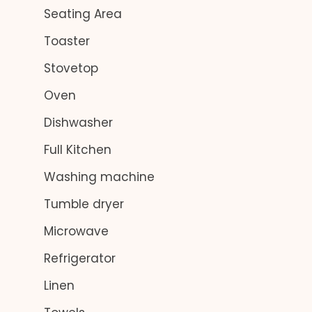
Seating Area
Toaster
Stovetop
Oven
Dishwasher
Full Kitchen
Washing machine
Tumble dryer
Microwave
Refrigerator
Linen