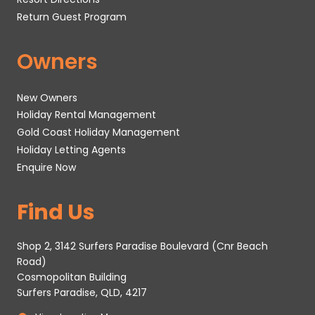
Return Guest Program
Owners
New Owners
Holiday Rental Management
Gold Coast Holiday Management
Holiday Letting Agents
Enquire Now
Find Us
Shop 2, 3142 Surfers Paradise Boulevard (Cnr Beach
Road)
Cosmopolitan Building
Surfers Paradise, QLD, 4217