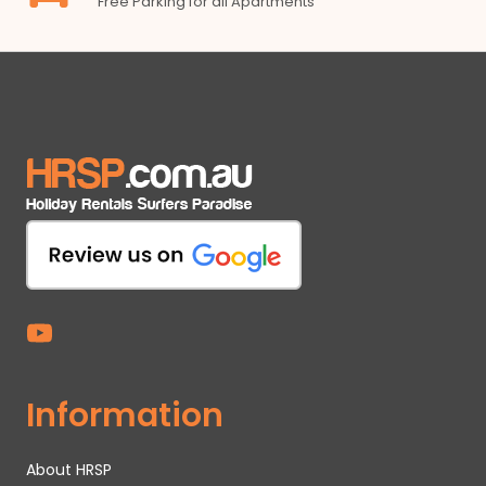
Free Parking for all Apartments
Information
About HRSP