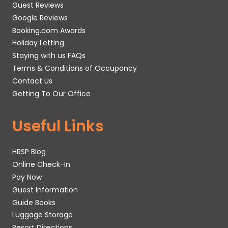
Guest Reviews
Google Reviews
Booking.com Awards
Holiday Letting
Staying with us FAQs
Terms & Conditions of Occupancy
Contact Us
Getting To Our Office
Useful Links
HRSP Blog
Online Check-In
Pay Now
Guest Information
Guide Books
Luggage Storage
Resort Directions