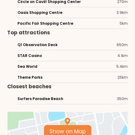
Circle on Cavill Shopping Center
270m
Oasis Shopping Centre
3.9km
Pacific Fair Shopping Centre
5km
Top attractions
Q1 Observation Deck
650m
STAR Casino
4.1km
Sea World
5.4km
Theme Parks
25km
Closest beaches
Surfers Paradise Beach
350m
Show on Map