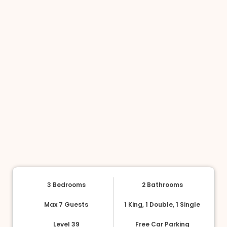
3 Bedrooms
2 Bathrooms
Max 7 Guests
1 King, 1 Double, 1 Single
Level 39
Free Car Parking