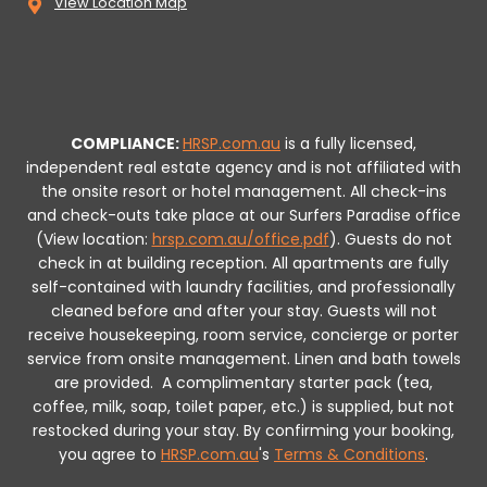
View Location Map
COMPLIANCE:
HRSP.com.au
is a fully licensed,
independent real estate agency and is not affiliated with
the onsite resort or hotel management. All check-ins
and check-outs take place at our Surfers Paradise office
(View location:
hrsp.com.au/office.pdf
).
Guests do not
check in at building reception.
All apartments are fully
self-contained with laundry facilities, and professionally
cleaned before and after your stay. Guests will not
receive housekeeping, room service, concierge or porter
service from onsite management. Linen and bath towels
are provided.
A complimentary starter pack (tea,
coffee, milk, soap, toilet paper, etc.) is supplied, but not
restocked during your stay.
By confirming your booking,
you agree to
HRSP.com.au
's
Terms & Conditions
.