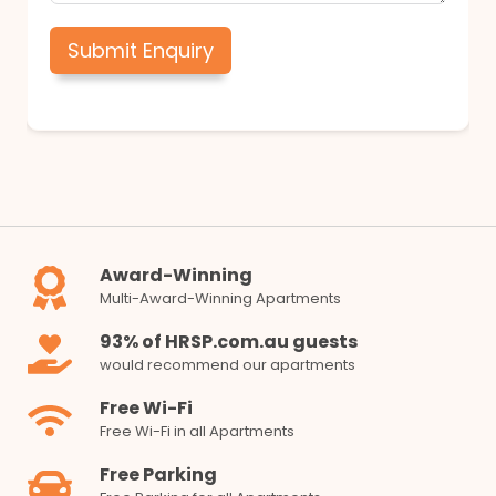
Submit Enquiry
Award-Winning
Multi-Award-Winning Apartments
93% of HRSP.com.au guests
would recommend our apartments
Free Wi-Fi
Free Wi-Fi in all Apartments
Free Parking