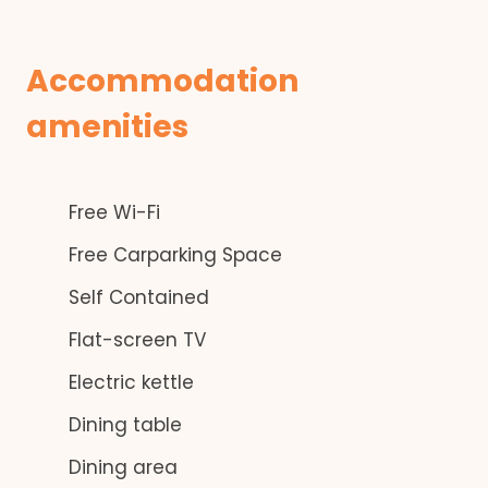
Accommodation
amenities
Free Wi-Fi
Free Carparking Space
Self Contained
Flat-screen TV
Electric kettle
Dining table
Dining area