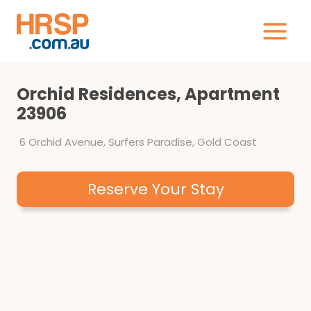
Skip
to
content
Orchid Residences, Apartment
23906
6 Orchid Avenue, Surfers Paradise, Gold Coast
Reserve Your Stay