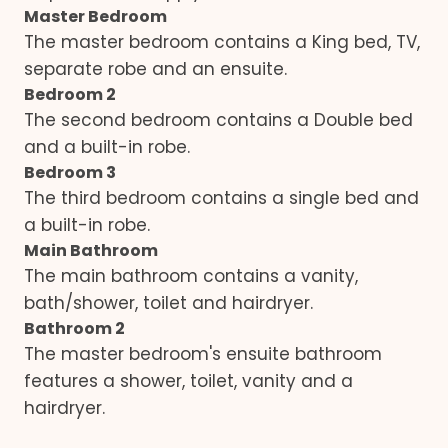
Master Bedroom
The master bedroom contains a King bed, TV,
separate robe and an ensuite.
Bedroom 2
The second bedroom contains a Double bed
and a built-in robe.
Bedroom 3
The third bedroom contains a single bed and
a built-in robe.
Main Bathroom
The main bathroom contains a vanity,
bath/shower, toilet and hairdryer.
Bathroom 2
The master bedroom's ensuite bathroom
features a shower, toilet, vanity and a
hairdryer.