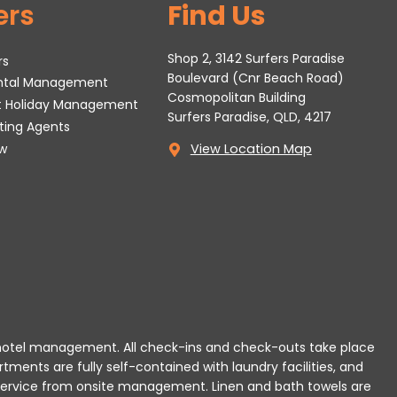
ers
Find Us
Shop 2, 3142 Surfers Paradise
rs
Boulevard (Cnr Beach Road)
ental Management
Cosmopolitan Building
t Holiday Management
Surfers Paradise, QLD, 4217
tting Agents
w
View Location Map
 or hotel management. All check-ins and check-outs take place
rtments are fully self-contained with laundry facilities, and
r service from onsite management. Linen and bath towels are