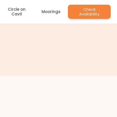
Circle on
Check
Moorings
Cavil
Availability