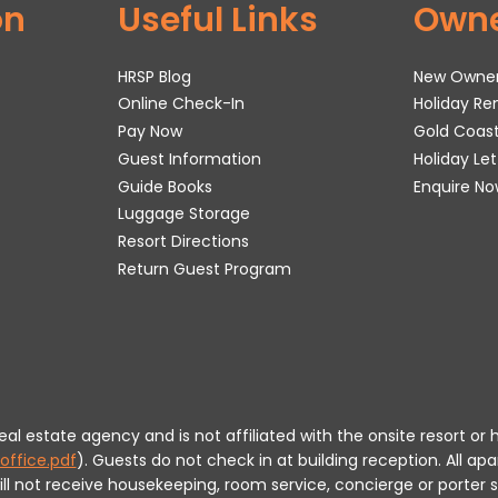
on
Useful Links
Own
HRSP Blog
New Owne
Online Check-In
Holiday R
Pay Now
Gold Coas
Guest Information
Holiday Le
Guide Books
Enquire No
Luggage Storage
Resort Directions
Return Guest Program
 real estate agency and is not affiliated with the onsite resort
office.pdf
).
Guests do not check in at building reception.
All apa
will not receive housekeeping, room service, concierge or porte