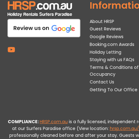
Informati
About HRSP
Guest Reviews
Google Reviews
Booking.com Awards
Holiday Letting
Staying with us FAQs
Terms & Conditions of
Occupancy
Contact Us
Getting To Our Office
COMPLIANCE:
HRSP.com.au
is a fully licensed, independent
at our Surfers Paradise office (View location:
hrsp.com.au/
professionally cleaned before and after your stay. Guests 