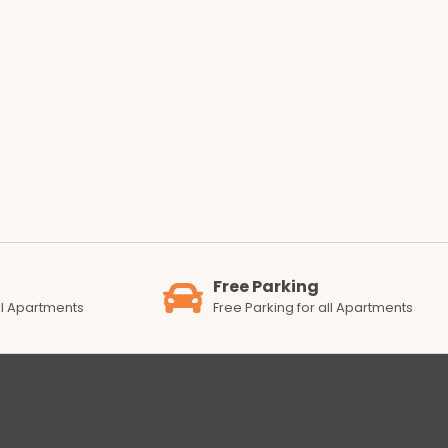
Free Parking
all Apartments
Free Parking for all Apartments