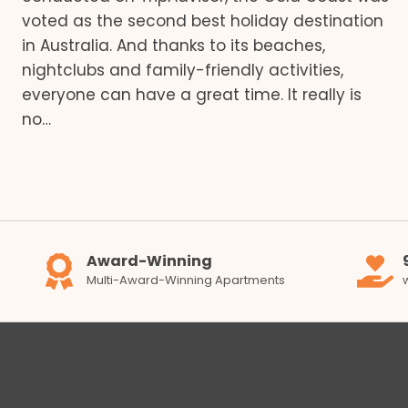
voted as the second best holiday destination
in Australia. And thanks to its beaches,
nightclubs and family-friendly activities,
everyone can have a great time. It really is
no…
Award-Winning
Multi-Award-Winning Apartments