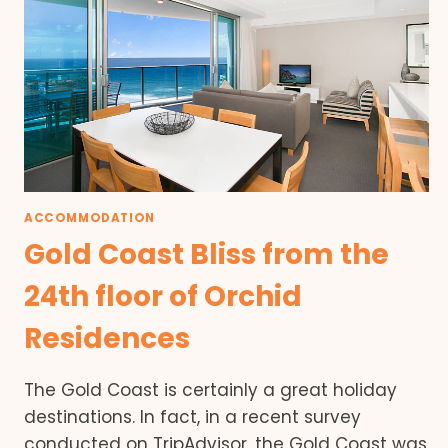
ACCOMMODATION
Gold Coast Bliss from the
24th floor of Orchid
Residences
The Gold Coast is certainly a great holiday
destinations. In fact, in a recent survey
conducted on TripAdvisor, the Gold Coast was