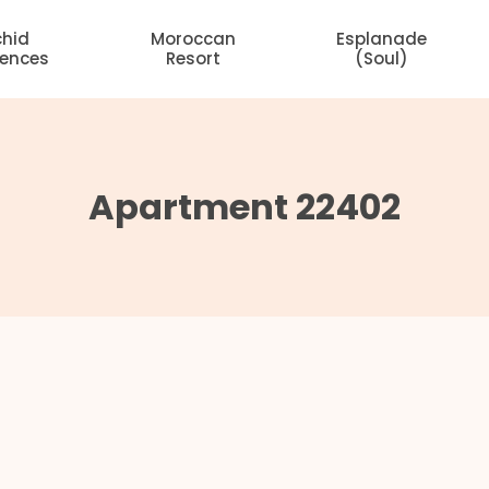
chid
Moroccan
Esplanade
dences
Resort
(Soul)
Apartment 22402