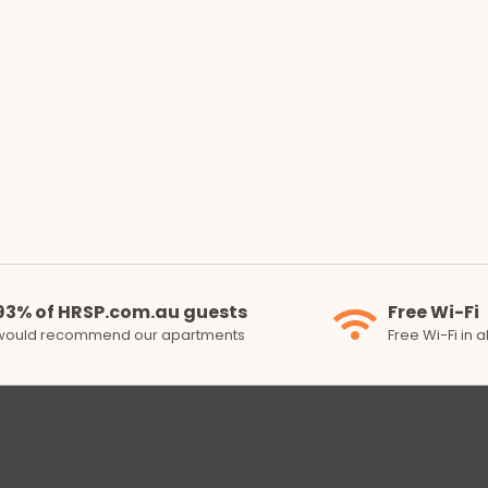
93% of HRSP.com.au guests
Free Wi-Fi
would recommend our apartments
Free Wi-Fi in 