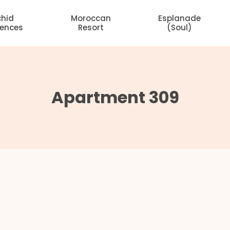
chid
Moroccan
Esplanade
dences
Resort
(Soul)
Apartment 309