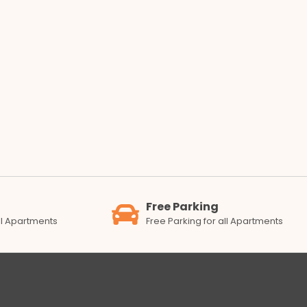
Free Parking
all Apartments
Free Parking for all Apartments