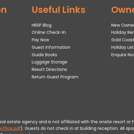
on
Useful Links
Own
HRSP Blog
New Owne
Online Check-In
Holiday R
Pay Now
Gold Coas
Guest Information
Holiday Le
Guide Books
Enquire No
Luggage Storage
Resort Directions
Return Guest Program
 real estate agency and is not affiliated with the onsite resort
office.pdf
).
Guests do not check in at building reception.
All apa