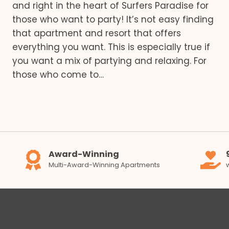
and right in the heart of Surfers Paradise for
those who want to party! It’s not easy finding
that apartment and resort that offers
everything you want. This is especially true if
you want a mix of partying and relaxing. For
those who come to…
Award-Winning
Multi-Award-Winning Apartments