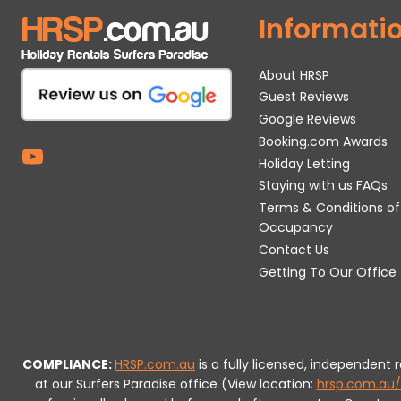
Informati
About HRSP
Guest Reviews
Google Reviews
Booking.com Awards
Holiday Letting
Staying with us FAQs
Terms & Conditions of
Occupancy
Contact Us
Getting To Our Office
COMPLIANCE:
HRSP.com.au
is a fully licensed, independent
at our Surfers Paradise office (View location:
hrsp.com.au/