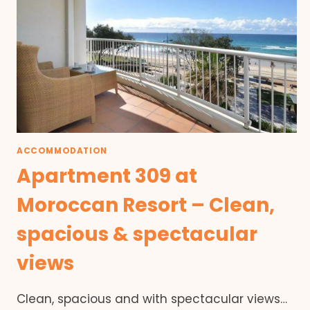
ACCOMMODATION
Apartment 309 at
Moroccan Resort – Clean,
spacious & spectacular
views
Clean, spacious and with spectacular views…