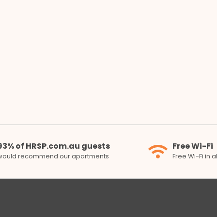
93% of HRSP.com.au guests
Free Wi-Fi
would recommend our apartments
Free Wi-Fi in 