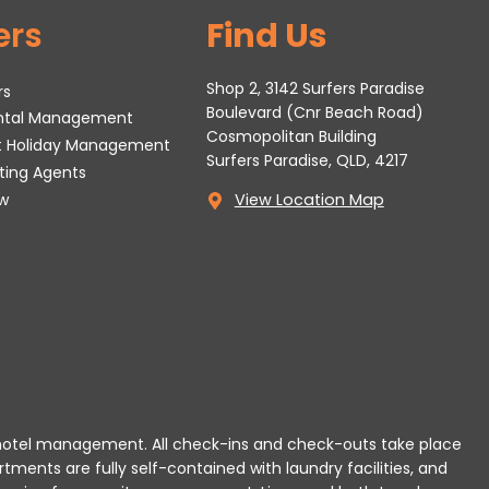
ers
Find Us
Shop 2, 3142 Surfers Paradise
rs
Boulevard (Cnr Beach Road)
ental Management
Cosmopolitan Building
t Holiday Management
Surfers Paradise, QLD, 4217
tting Agents
w
View Location Map
 or hotel management. All check-ins and check-outs take place
rtments are fully self-contained with laundry facilities, and