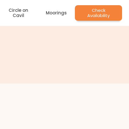
Circle on
Check
Moorings
Cavil
Availability