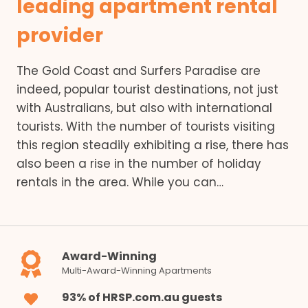
leading apartment rental
provider
The Gold Coast and Surfers Paradise are
indeed, popular tourist destinations, not just
with Australians, but also with international
tourists. With the number of tourists visiting
this region steadily exhibiting a rise, there has
also been a rise in the number of holiday
rentals in the area. While you can…
Award-Winning
Multi-Award-Winning Apartments
93% of HRSP.com.au guests