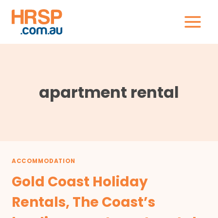
Skip
to
content
apartment rental
ACCOMMODATION
Gold Coast Holiday
Rentals, The Coast’s