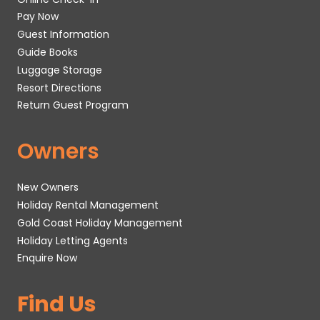
Pay Now
Guest Information
Guide Books
Luggage Storage
Resort Directions
Return Guest Program
Owners
New Owners
Holiday Rental Management
Gold Coast Holiday Management
Holiday Letting Agents
Enquire Now
Find Us