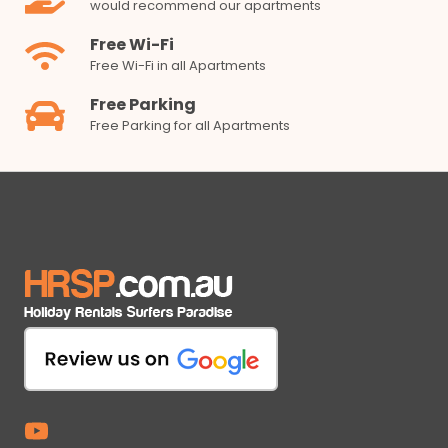
would recommend our apartments
Free Wi-Fi
Free Wi-Fi in all Apartments
Free Parking
Free Parking for all Apartments