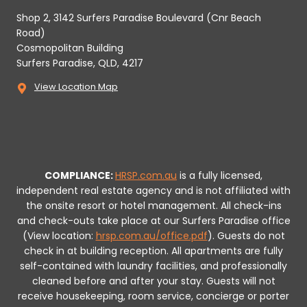
Shop 2, 3142 Surfers Paradise Boulevard (Cnr Beach
Road)
Cosmopolitan Building
Surfers Paradise, QLD, 4217
View Location Map
COMPLIANCE:
HRSP.com.au
is a fully licensed,
independent real estate agency and is not affiliated with
the onsite resort or hotel management. All check-ins
and check-outs take place at our Surfers Paradise office
(View location:
hrsp.com.au/office.pdf
).
Guests do not
check in at building reception.
All apartments are fully
self-contained with laundry facilities, and professionally
cleaned before and after your stay. Guests will not
receive housekeeping, room service, concierge or porter