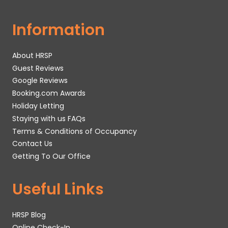
Information
About HRSP
Guest Reviews
Google Reviews
Booking.com Awards
Holiday Letting
Staying with us FAQs
Terms & Conditions of Occupancy
Contact Us
Getting To Our Office
Useful Links
HRSP Blog
Online Check-In