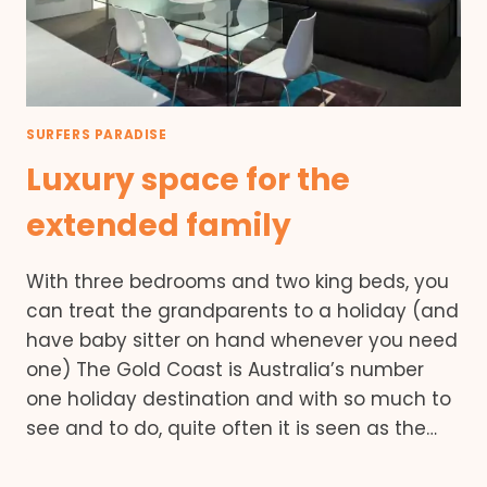
SURFERS PARADISE
Luxury space for the
extended family
With three bedrooms and two king beds, you
can treat the grandparents to a holiday (and
have baby sitter on hand whenever you need
one) The Gold Coast is Australia’s number
one holiday destination and with so much to
see and to do, quite often it is seen as the…