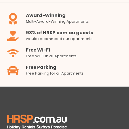
Award-Winning
Multi-Award-Winning Apartments
93% of HRSP.com.au guests
would recommend our apartments
Free Wi-Fi
Free Wi-Fi in all Apartments
Free Parking
Free Parking for all Apartments