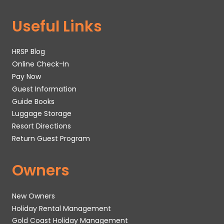
Useful Links
HRSP Blog
Online Check-In
Pay Now
Guest Information
Guide Books
Luggage Storage
Resort Directions
Return Guest Program
Owners
New Owners
Holiday Rental Management
Gold Coast Holiday Management