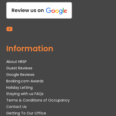
Information
About HRSP
Guest Reviews
Google Reviews
Booking.com Awards
Holiday Letting
Staying with us FAQs
Terms & Conditions of Occupancy
Contact Us
Getting To Our Office