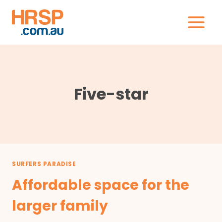
Skip
to
content
Five-star
SURFERS PARADISE
Affordable space for the
larger family