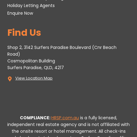
Holiday Letting Agents
Enquire Now
Find Us
Shop 2, 3142 Surfers Paradise Boulevard (Cnr Beach
Road)
Cosmopolitan Building
Surfers Paradise, QLD, 4217
View Location Map
COMPLIANCE:
HRSP.com.au
is a fully licensed,
independent real estate agency and is not affiliated with
the onsite resort or hotel management. All check-ins