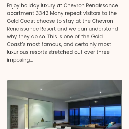
Enjoy holiday luxury at Chevron Renaissance
apartment 3343 Many repeat visitors to the
Gold Coast choose to stay at the Chevron
Renaissance Resort and we can understand
why they do so. This is one of the Gold
Coast’s most famous, and certainly most
luxurious resorts stretched out over three
imposing…