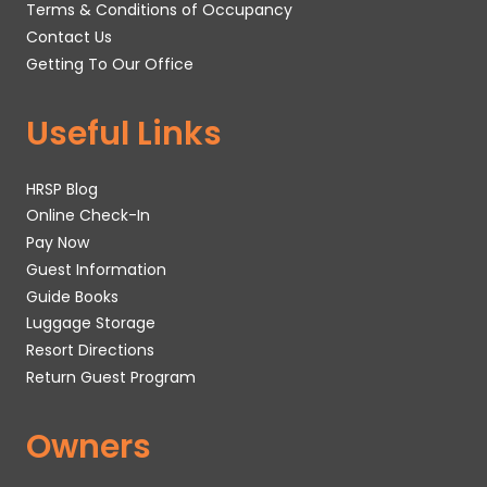
Terms & Conditions of Occupancy
Contact Us
Getting To Our Office
Useful Links
HRSP Blog
Online Check-In
Pay Now
Guest Information
Guide Books
Luggage Storage
Resort Directions
Return Guest Program
Owners