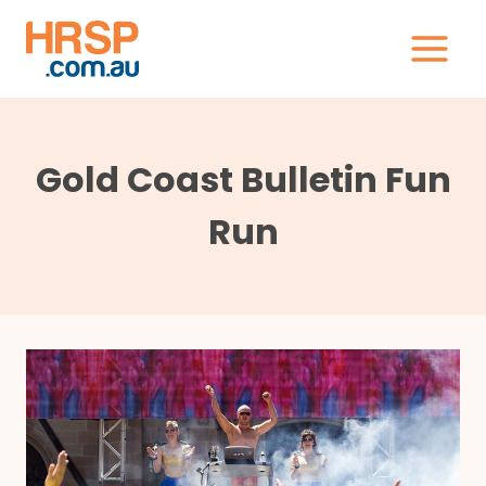
Skip
to
content
Gold Coast Bulletin Fun
Run