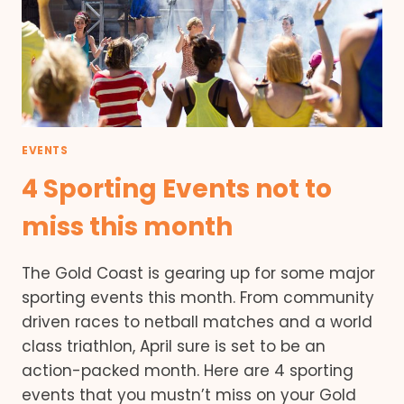
EVENTS
4 Sporting Events not to
miss this month
The Gold Coast is gearing up for some major
sporting events this month. From community
driven races to netball matches and a world
class triathlon, April sure is set to be an
action-packed month. Here are 4 sporting
events that you mustn’t miss on your Gold