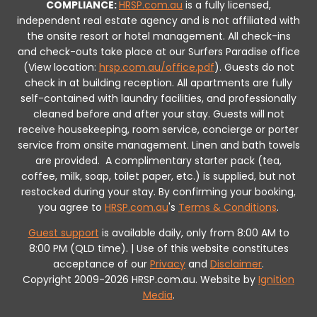
COMPLIANCE:
HRSP.com.au
is a fully licensed,
independent real estate agency and is not affiliated with
the onsite resort or hotel management. All check-ins
and check-outs take place at our Surfers Paradise office
(View location:
hrsp.com.au/office.pdf
).
Guests do not
check in at building reception.
All apartments are fully
self-contained with laundry facilities, and professionally
cleaned before and after your stay. Guests will not
receive housekeeping, room service, concierge or porter
service from onsite management. Linen and bath towels
are provided.
A complimentary starter pack (tea,
coffee, milk, soap, toilet paper, etc.) is supplied, but not
restocked during your stay.
By confirming your booking,
you agree to
HRSP.com.au
's
Terms & Conditions
.
Guest support
is available daily, only from 8:00 AM to
8:00 PM (QLD time). | Use of this website constitutes
acceptance of our
Privacy
and
Disclaimer
.
Copyright 2009-2026 HRSP.com.au. Website by
Ignition
Media
.