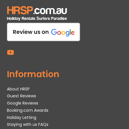
Information
About HRSP
Guest Reviews
Google Reviews
Booking.com Awards
Holiday Letting
Staying with us FAQs