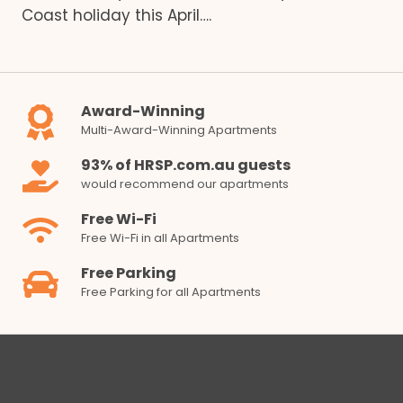
Coast holiday this April….
Award-Winning
Multi-Award-Winning Apartments
93% of HRSP.com.au guests
would recommend our apartments
Free Wi-Fi
Free Wi-Fi in all Apartments
Free Parking
Free Parking for all Apartments