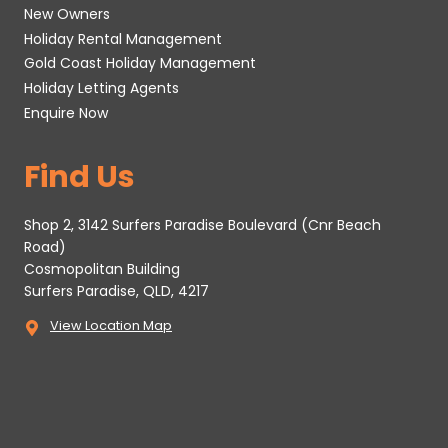
New Owners
Holiday Rental Management
Gold Coast Holiday Management
Holiday Letting Agents
Enquire Now
Find Us
Shop 2, 3142 Surfers Paradise Boulevard (Cnr Beach
Road)
Cosmopolitan Building
Surfers Paradise, QLD, 4217
View Location Map