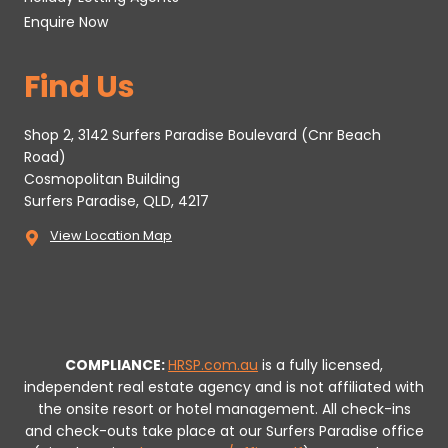
Enquire Now
Find Us
Shop 2, 3142 Surfers Paradise Boulevard (Cnr Beach
Road)
Cosmopolitan Building
Surfers Paradise, QLD, 4217
View Location Map
COMPLIANCE:
HRSP.com.au
is a fully licensed,
independent real estate agency and is not affiliated with
the onsite resort or hotel management. All check-ins
and check-outs take place at our Surfers Paradise office