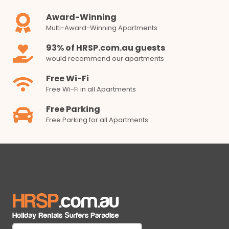
Award-Winning
Multi-Award-Winning Apartments
93% of HRSP.com.au guests
would recommend our apartments
Free Wi-Fi
Free Wi-Fi in all Apartments
Free Parking
Free Parking for all Apartments