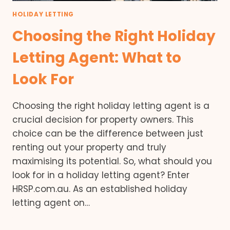
HOLIDAY LETTING
Choosing the Right Holiday
Letting Agent: What to
Look For
Choosing the right holiday letting agent is a
crucial decision for property owners. This
choice can be the difference between just
renting out your property and truly
maximising its potential. So, what should you
look for in a holiday letting agent? Enter
HRSP.com.au. As an established holiday
letting agent on…