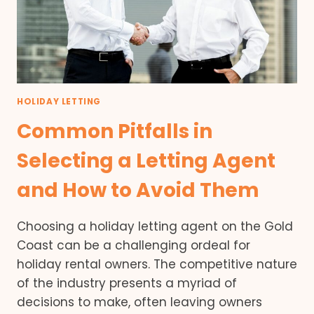
HOLIDAY LETTING
Common Pitfalls in
Selecting a Letting Agent
and How to Avoid Them
Choosing a holiday letting agent on the Gold
Coast can be a challenging ordeal for
holiday rental owners. The competitive nature
of the industry presents a myriad of
decisions to make, often leaving owners