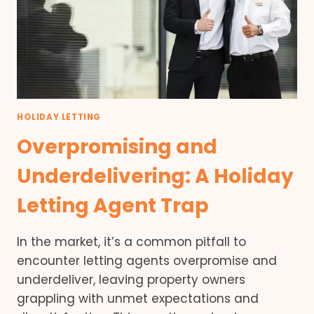
HOLIDAY LETTING
Overpromising and
Underdelivering: A Holiday
Letting Agent Trap
In the market, it’s a common pitfall to
encounter letting agents overpromise and
underdeliver, leaving property owners
grappling with unmet expectations and