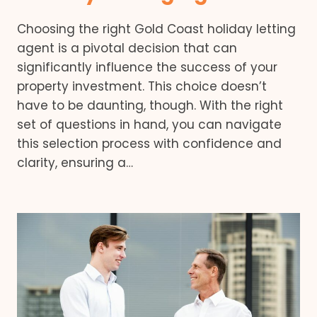
Choosing the right Gold Coast holiday letting
agent is a pivotal decision that can
significantly influence the success of your
property investment. This choice doesn’t
have to be daunting, though. With the right
set of questions in hand, you can navigate
this selection process with confidence and
clarity, ensuring a…