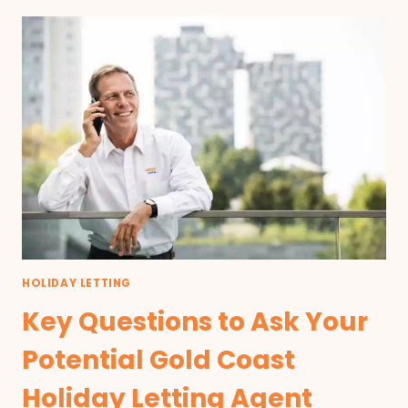
HOLIDAY LETTING
Key Questions to Ask Your
Potential Gold Coast
Holiday Letting Agent