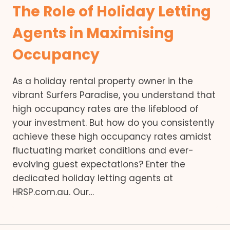
The Role of Holiday Letting
Agents in Maximising
Occupancy
As a holiday rental property owner in the
vibrant Surfers Paradise, you understand that
high occupancy rates are the lifeblood of
your investment. But how do you consistently
achieve these high occupancy rates amidst
fluctuating market conditions and ever-
evolving guest expectations? Enter the
dedicated holiday letting agents at
HRSP.com.au. Our…