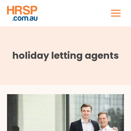
Skip
to
content
holiday letting agents