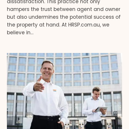
dissatisfaction. This practice not only
hampers the trust between agent and owner
but also undermines the potential success of
the property at hand. At HRSP.com.au, we
believe in…