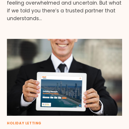
feeling overwhelmed and uncertain. But what
if we told you there’s a trusted partner that
understands…
HOLIDAY LETTING