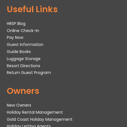
Useful Links
HRSP Blog
Online Check-In
Pay Now
Guest Information
Guide Books
Luggage Storage
Resort Directions
Return Guest Program
Owners
New Owners
Holiday Rental Management
Gold Coast Holiday Management
Holiday Letting Agents