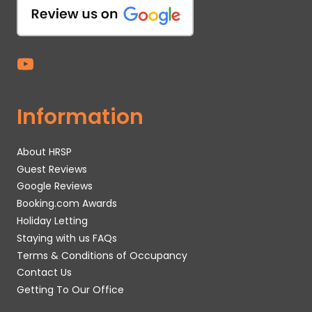
Information
About HRSP
Guest Reviews
Google Reviews
Booking.com Awards
Holiday Letting
Staying with us FAQs
Terms & Conditions of Occupancy
Contact Us
Getting To Our Office