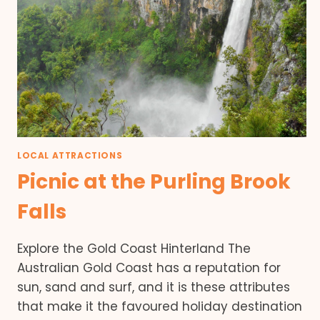
LOCAL ATTRACTIONS
Picnic at the Purling Brook
Falls
Explore the Gold Coast Hinterland The
Australian Gold Coast has a reputation for
sun, sand and surf, and it is these attributes
that make it the favoured holiday destination