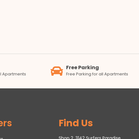
Free Parking
all Apartments
Free Parking for all Apartments
ers
Find Us
Shop 2, 3142 Surfers Paradise
rs