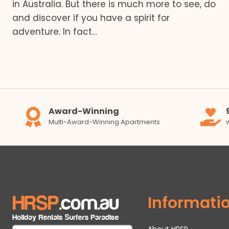
in Australia. But there is much more to see, do
and discover if you have a spirit for
adventure. In fact…
Award-Winning
Multi-Award-Winning Apartments
Informati
About HRSP