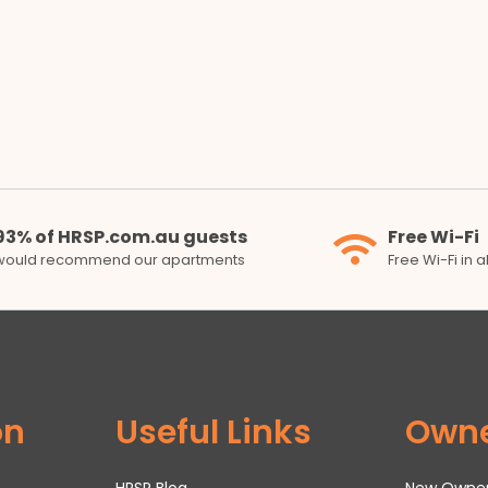
93% of HRSP.com.au guests
Free Wi-Fi
would recommend our apartments
Free Wi-Fi in 
on
Useful Links
Own
HRSP Blog
New Owne