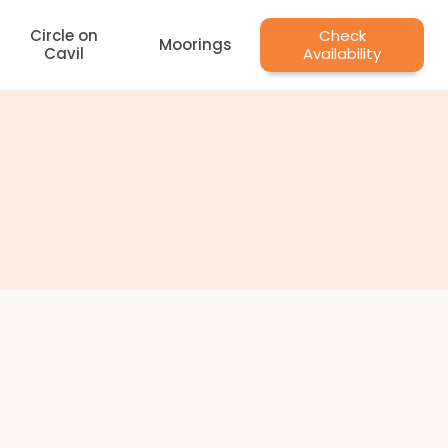
Circle on
Check
Moorings
Cavil
Availability