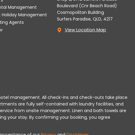
Boulevard (Cnr Beach Road)
ental Management
Cosmopolitan Building
t Holiday Management
Surfers Paradise, QLD, 4217
tting Agents
w
View Location Map
 or hotel management. All check-ins and check-outs take place
rtments are fully self-contained with laundry facilities, and
r service from onsite management. Linen and bath towels are
ing your stay.
By confirming your booking, you agree
es acceptance of our
Privacy
and
Disclaimer
.