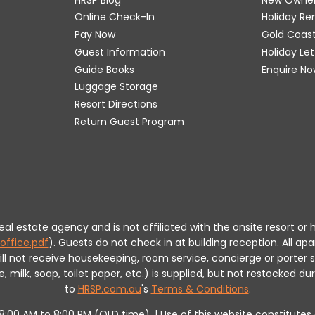
Online Check-In
Holiday R
Pay Now
Gold Coas
Guest Information
Holiday Le
Guide Books
Enquire No
Luggage Storage
Resort Directions
Return Guest Program
 real estate agency and is not affiliated with the onsite resort
office.pdf
).
Guests do not check in at building reception.
All apa
will not receive housekeeping, room service, concierge or porte
milk, soap, toilet paper, etc.) is supplied, but not restocked dur
to
HRSP.com.au
's
Terms & Conditions
.
m 8:00 AM to 8:00 PM (QLD time). | Use of this website constitut