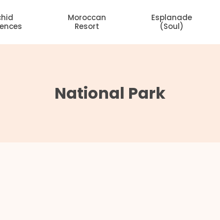
chid
Moroccan
Esplanade
dences
Resort
(Soul)
National Park