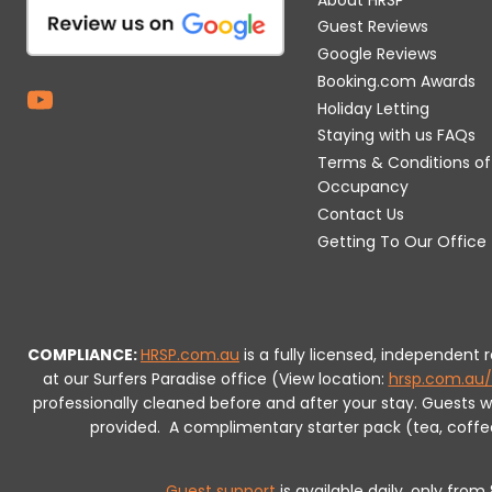
Guest Reviews
Google Reviews
Booking.com Awards
Holiday Letting
Staying with us FAQs
Terms & Conditions of
Occupancy
Contact Us
Getting To Our Office
COMPLIANCE:
HRSP.com.au
is a fully licensed, independent
at our Surfers Paradise office (View location:
hrsp.com.au/
professionally cleaned before and after your stay. Guests 
provided.
A complimentary starter pack (tea, coffee, 
Guest support
is available daily, only fro