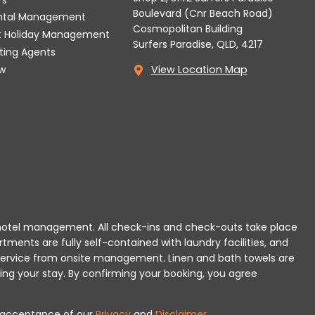
Boulevard (Cnr Beach Road)
ental Management
Cosmopolitan Building
t Holiday Management
Surfers Paradise, QLD, 4217
tting Agents
w
View Location Map
 or hotel management. All check-ins and check-outs take place
rtments are fully self-contained with laundry facilities, and
r service from onsite management. Linen and bath towels are
ing your stay.
By confirming your booking, you agree
es acceptance of our
Privacy
and
Disclaimer
.