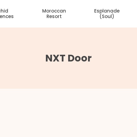
chid
Moroccan
Esplanade
dences
Resort
(Soul)
NXT Door