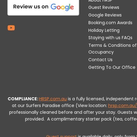
Guest Reviews
Google Reviews
Booking.com Awards
Holiday Letting
Staying with us FAQs
Terms & Conditions of
Occupancy
Contact Us
Getting To Our Office
COMPLIANCE:
HRSP.com.au
is a fully licensed, independent
at our Surfers Paradise office (View location:
hrsp.com.au/
professionally cleaned before and after your stay. Guests 
provided.
A complimentary starter pack (tea, coffee, 
Guest support
is available daily, only fro