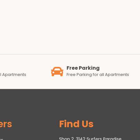
Free Parking
all Apartments
Free Parking for all Apartments
ers
Find Us
Shop 2, 3142 Surfers Paradise
rs