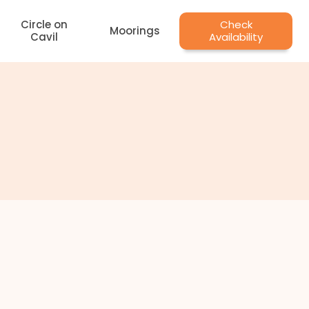
Circle on
Check
Moorings
Cavil
Availability