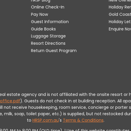
Online Check-In
Holiday R
Pay Now
Gold Coas
Guest Information
Holiday Le
Guide Books
Enquire No
Luggage Storage
Resort Directions
Return Guest Program
 real estate agency and is not affiliated with the onsite resort
office.pdf
).
Guests do not check in at building reception.
All apa
will not receive housekeeping, room service, concierge or porte
milk, soap, toilet paper, etc.) is supplied, but not restocked dur
to
HRSP.com.au
's
Terms & Conditions
.
m 8:00 AM to 8:00 PM (QLD time). | Use of this website constitut