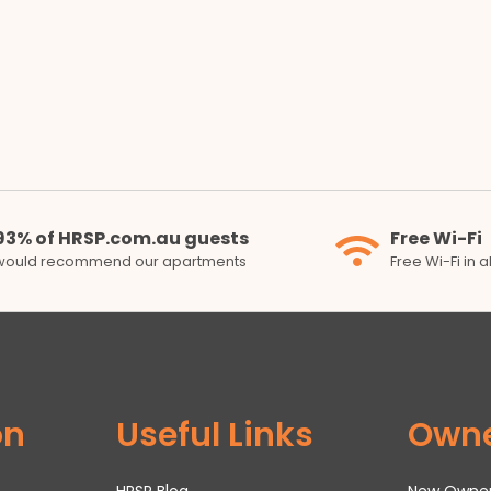
93% of HRSP.com.au guests
Free Wi-Fi
would recommend our apartments
Free Wi-Fi in 
on
Useful Links
Own
HRSP Blog
New Owne