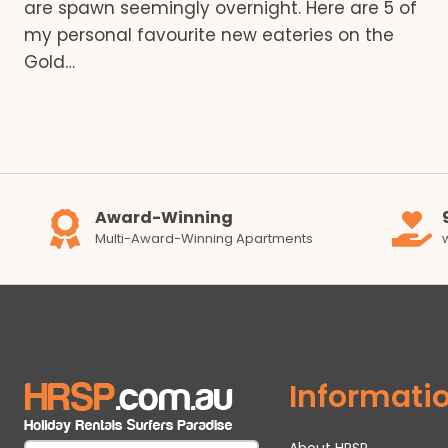
are spawn seemingly overnight. Here are 5 of
my personal favourite new eateries on the
Gold…
Award-Winning
Multi-Award-Winning Apartments
Informati
About HRSP