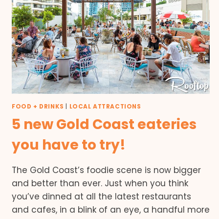
FOOD + DRINKS
|
LOCAL ATTRACTIONS
5 new Gold Coast eateries
you have to try!
The Gold Coast’s foodie scene is now bigger
and better than ever. Just when you think
you’ve dinned at all the latest restaurants
and cafes, in a blink of an eye, a handful more