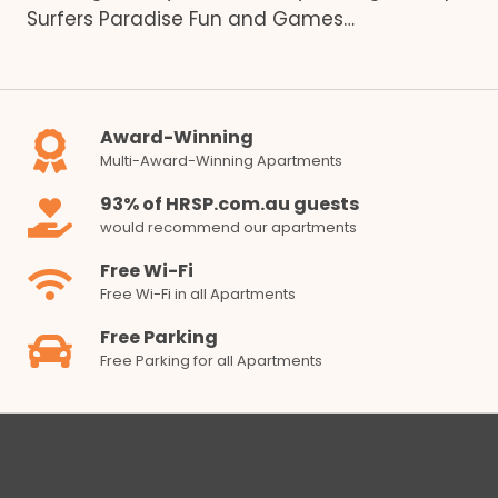
Surfers Paradise Fun and Games…
Award-Winning
Multi-Award-Winning Apartments
93% of HRSP.com.au guests
would recommend our apartments
Free Wi-Fi
Free Wi-Fi in all Apartments
Free Parking
Free Parking for all Apartments