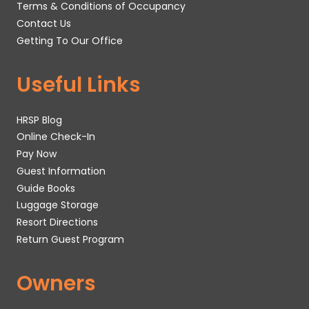
Terms & Conditions of Occupancy
Contact Us
Getting To Our Office
Useful Links
HRSP Blog
Online Check-In
Pay Now
Guest Information
Guide Books
Luggage Storage
Resort Directions
Return Guest Program
Owners