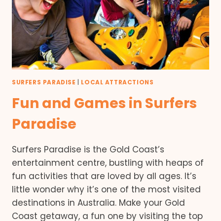
SURFERS PARADISE
|
LOCAL ATTRACTIONS
Fun and Games in Surfers
Paradise
Surfers Paradise is the Gold Coast’s
entertainment centre, bustling with heaps of
fun activities that are loved by all ages. It’s
little wonder why it’s one of the most visited
destinations in Australia. Make your Gold
Coast getaway, a fun one by visiting the top