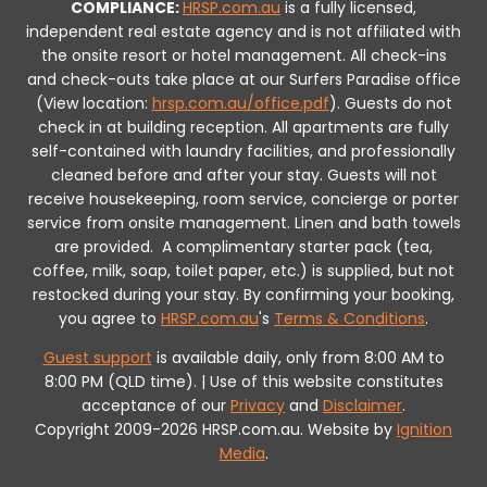
COMPLIANCE:
HRSP.com.au
is a fully licensed,
independent real estate agency and is not affiliated with
the onsite resort or hotel management. All check-ins
and check-outs take place at our Surfers Paradise office
(View location:
hrsp.com.au/office.pdf
).
Guests do not
check in at building reception.
All apartments are fully
self-contained with laundry facilities, and professionally
cleaned before and after your stay. Guests will not
receive housekeeping, room service, concierge or porter
service from onsite management. Linen and bath towels
are provided.
A complimentary starter pack (tea,
coffee, milk, soap, toilet paper, etc.) is supplied, but not
restocked during your stay.
By confirming your booking,
you agree to
HRSP.com.au
's
Terms & Conditions
.
Guest support
is available daily, only from 8:00 AM to
8:00 PM (QLD time). | Use of this website constitutes
acceptance of our
Privacy
and
Disclaimer
.
Copyright 2009-2026 HRSP.com.au. Website by
Ignition
Media
.