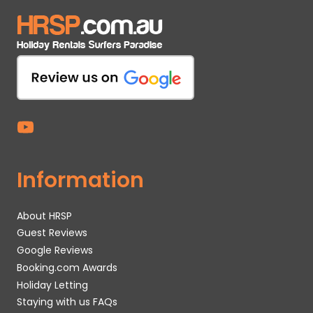
Information
About HRSP
Guest Reviews
Google Reviews
Booking.com Awards
Holiday Letting
Staying with us FAQs