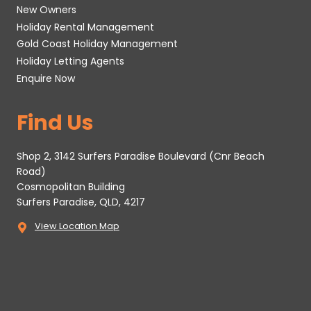
New Owners
Holiday Rental Management
Gold Coast Holiday Management
Holiday Letting Agents
Enquire Now
Find Us
Shop 2, 3142 Surfers Paradise Boulevard (Cnr Beach
Road)
Cosmopolitan Building
Surfers Paradise, QLD, 4217
View Location Map