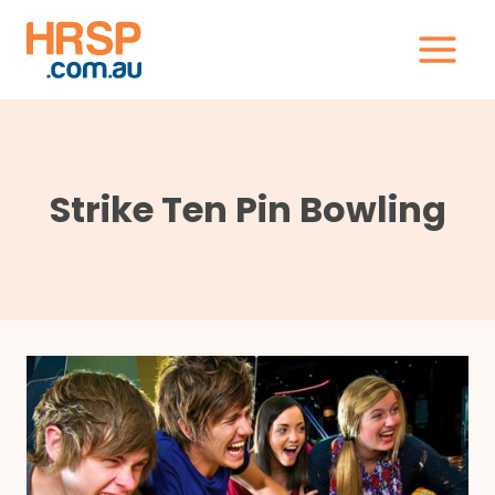
Skip
to
content
Strike Ten Pin Bowling