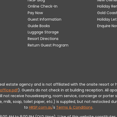
Online Check-In
Holiday R
Pay Now
Gold Coas
Guest Information
Holiday Le
Guide Books
Enquire No
Luggage Storage
Resort Directions
Return Guest Program
 real estate agency and is not affiliated with the onsite resort
office.pdf
).
Guests do not check in at building reception.
All apa
will not receive housekeeping, room service, concierge or porte
milk, soap, toilet paper, etc.) is supplied, but not restocked dur
to
HRSP.com.au
's
Terms & Conditions
.
m 8:00 AM to 8:00 PM (QLD time). | Use of this website constitut