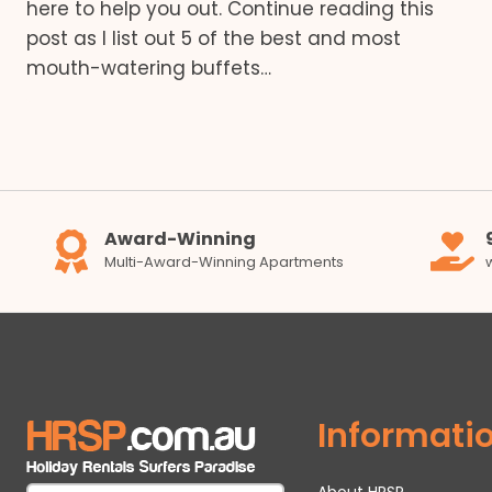
here to help you out. Continue reading this
post as I list out 5 of the best and most
mouth-watering buffets…
Award-Winning
Multi-Award-Winning Apartments
Informati
About HRSP