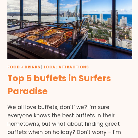
FOOD + DRINKS
|
LOCAL ATTRACTIONS
Top 5 buffets in Surfers
Paradise
We all love buffets, don’t’ we? I’m sure
everyone knows the best buffets in their
hometowns, but what about finding great
buffets when on holiday? Don’t worry – I’m