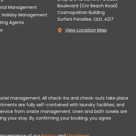
Boulevard (Cnr Beach Road)
ental Management
Cosmopolitan Building
t Holiday Management
Surfers Paradise, QLD, 4217
tting Agents
w
View Location Map
 or hotel management. All check-ins and check-outs take place
rtments are fully self-contained with laundry facilities, and
r service from onsite management. Linen and bath towels are
ing your stay.
By confirming your booking, you agree
es acceptance of our
Privacy
and
Disclaimer
.