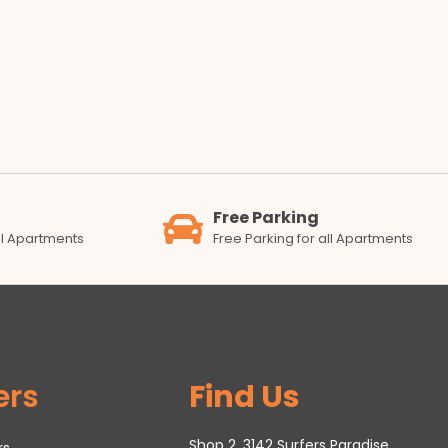
Free Parking
all Apartments
Free Parking for all Apartments
ers
Find Us
Shop 2, 3142 Surfers Paradise
rs