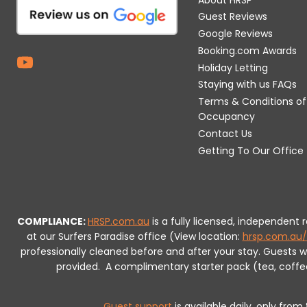
Guest Reviews
Google Reviews
Booking.com Awards
Holiday Letting
Staying with us FAQs
Terms & Conditions of
Occupancy
Contact Us
Getting To Our Office
COMPLIANCE:
HRSP.com.au
is a fully licensed, independent
at our Surfers Paradise office (View location:
hrsp.com.au/
professionally cleaned before and after your stay. Guests 
provided.
A complimentary starter pack (tea, coffee, 
Guest support
is available daily, only fro