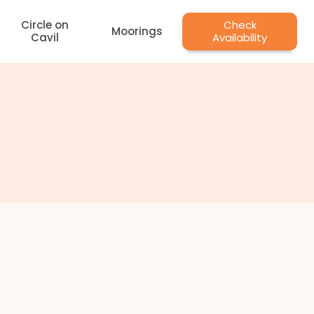
Circle on
Check
Moorings
Cavil
Availability