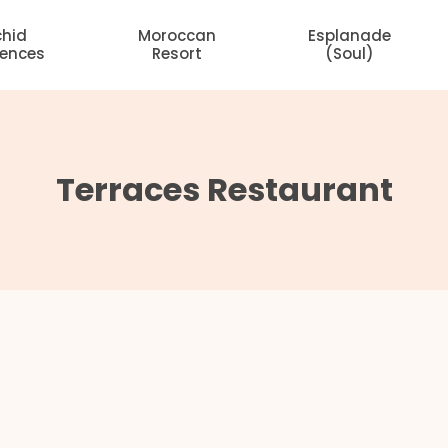
chid
Moroccan
Esplanade
dences
Resort
(Soul)
Terraces Restaurant