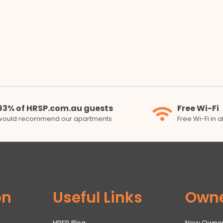
93% of HRSP.com.au guests
Free Wi-Fi
would recommend our apartments
Free Wi-Fi in 
on
Useful Links
Own
HRSP Blog
New Owne