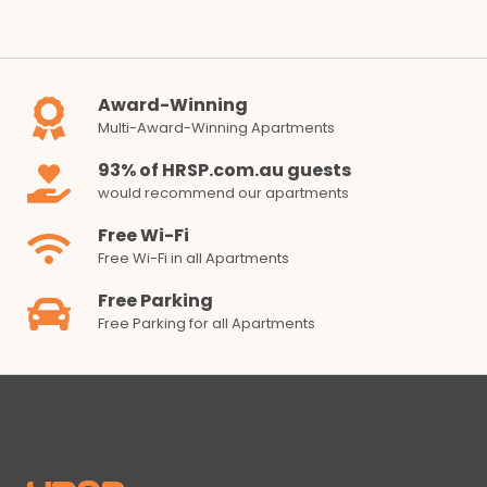
Award-Winning
Multi-Award-Winning Apartments
93% of HRSP.com.au guests
would recommend our apartments
Free Wi-Fi
Free Wi-Fi in all Apartments
Free Parking
Free Parking for all Apartments