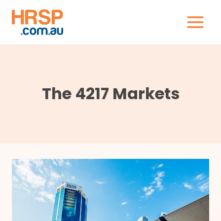
Skip
to
content
The 4217 Markets