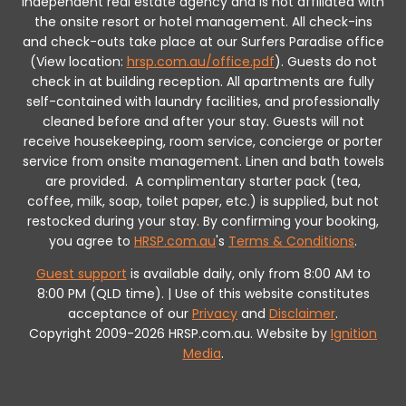
independent real estate agency and is not affiliated with
the onsite resort or hotel management. All check-ins
and check-outs take place at our Surfers Paradise office
(View location:
hrsp.com.au/office.pdf
).
Guests do not
check in at building reception.
All apartments are fully
self-contained with laundry facilities, and professionally
cleaned before and after your stay. Guests will not
receive housekeeping, room service, concierge or porter
service from onsite management. Linen and bath towels
are provided.
A complimentary starter pack (tea,
coffee, milk, soap, toilet paper, etc.) is supplied, but not
restocked during your stay.
By confirming your booking,
you agree to
HRSP.com.au
's
Terms & Conditions
.
Guest support
is available daily, only from 8:00 AM to
8:00 PM (QLD time). | Use of this website constitutes
acceptance of our
Privacy
and
Disclaimer
.
Copyright 2009-2026 HRSP.com.au. Website by
Ignition
Media
.