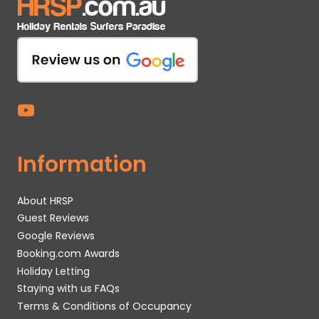
Information
About HRSP
Guest Reviews
Google Reviews
Booking.com Awards
Holiday Letting
Staying with us FAQs
Terms & Conditions of Occupancy