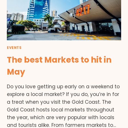
EVENTS
The best Markets to hit in
May
Do you love getting up early on a weekend to
explore a local market? If you do, you’re in for
a treat when you visit the Gold Coast. The
Gold Coast hosts local markets throughout
the year, which are very popular with locals
and tourists alike. From farmers markets to…