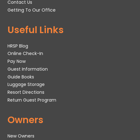
Contact Us
Getting To Our Office
Useful Links
HRSP Blog
Online Check-In
Pay Now
Guest Information
Guide Books
Luggage Storage
Resort Directions
Return Guest Program
Owners
New Owners