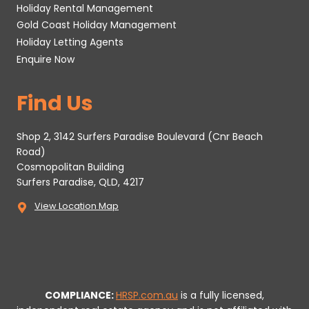
Holiday Rental Management
Gold Coast Holiday Management
Holiday Letting Agents
Enquire Now
Find Us
Shop 2, 3142 Surfers Paradise Boulevard (Cnr Beach
Road)
Cosmopolitan Building
Surfers Paradise, QLD, 4217
View Location Map
COMPLIANCE:
HRSP.com.au
is a fully licensed,