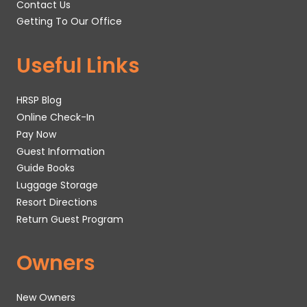
Contact Us
Getting To Our Office
Useful Links
HRSP Blog
Online Check-In
Pay Now
Guest Information
Guide Books
Luggage Storage
Resort Directions
Return Guest Program
Owners
New Owners