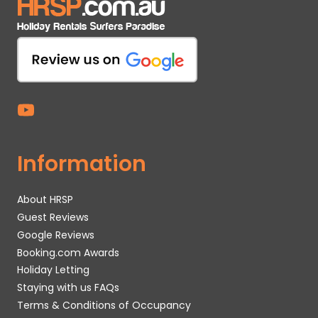
Information
About HRSP
Guest Reviews
Google Reviews
Booking.com Awards
Holiday Letting
Staying with us FAQs
Terms & Conditions of Occupancy