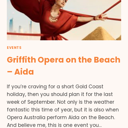
EVENTS
Griffith Opera on the Beach
– Aida
If you’re craving for a short Gold Coast
holiday, then you should plan it for the last
week of September. Not only is the weather
fantastic this time of year, but it is also when
Opera Australia perform Aida on the Beach.
And believe me, this is one event you…