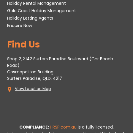
Holiday Rental Management
Gold Coast Holiday Management
Holiday Letting Agents
Enquire Now
Find Us
Shop 2, 3142 Surfers Paradise Boulevard (Cnr Beach
Road)
Cosmopolitan Building
Surfers Paradise, QLD, 4217
View Location Map
COMPLIANCE:
HRSP.com.au
is a fully licensed,