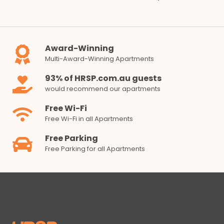
Award-Winning
Multi-Award-Winning Apartments
93% of HRSP.com.au guests
would recommend our apartments
Free Wi-Fi
Free Wi-Fi in all Apartments
Free Parking
Free Parking for all Apartments