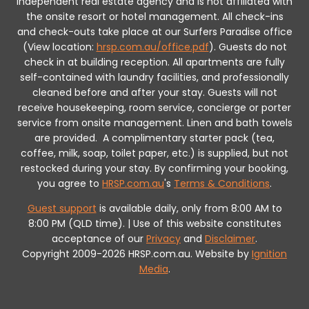
independent real estate agency and is not affiliated with
the onsite resort or hotel management. All check-ins
and check-outs take place at our Surfers Paradise office
(View location:
hrsp.com.au/office.pdf
).
Guests do not
check in at building reception.
All apartments are fully
self-contained with laundry facilities, and professionally
cleaned before and after your stay. Guests will not
receive housekeeping, room service, concierge or porter
service from onsite management. Linen and bath towels
are provided.
A complimentary starter pack (tea,
coffee, milk, soap, toilet paper, etc.) is supplied, but not
restocked during your stay.
By confirming your booking,
you agree to
HRSP.com.au
's
Terms & Conditions
.
Guest support
is available daily, only from 8:00 AM to
8:00 PM (QLD time). | Use of this website constitutes
acceptance of our
Privacy
and
Disclaimer
.
Copyright 2009-2026 HRSP.com.au. Website by
Ignition
Media
.