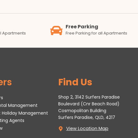
Free Parking
all Apartments
Free Parking for all Apartments
ers
Find Us
Shop 2, 3142 Surfers Paradise
rs
Boulevard (Cnr Beach Road)
ental Management
Cosmopolitan Building
t Holiday Management
Surfers Paradise, QLD, 4217
tting Agents
w
View Location Map