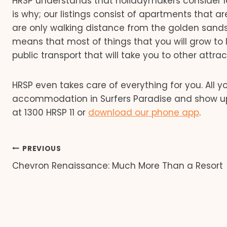
HRSP understands that holidaymakers consider 
is why; our listings consist of apartments that a
are only walking distance from the golden sand
means that most of things that you will grow to l
public transport that will take you to other attra
HRSP even takes care of everything for you. All 
accommodation in Surfers Paradise and show up fo
at 1300 HRSP 11 or
download our phone app
.
Post
PREVIOUS
Chevron Renaissance: Much More Than a Resort
navigation