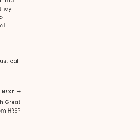
. That
 they
o
al
ust call
NEXT
th Great
om HRSP