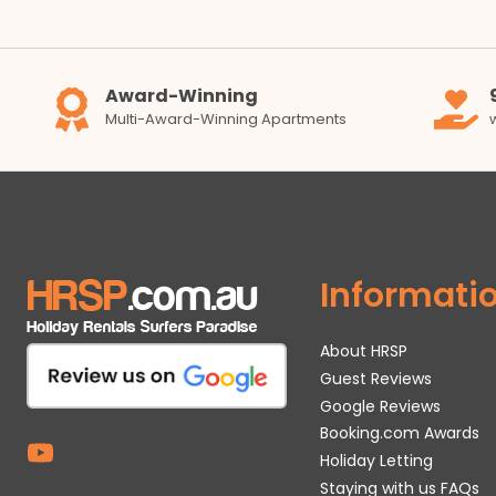
Award-Winning
Multi-Award-Winning Apartments
Informati
About HRSP
Guest Reviews
Google Reviews
Booking.com Awards
Holiday Letting
Staying with us FAQs