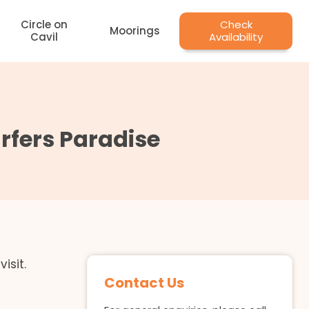
Circle on
Check
Moorings
Cavil
Availability
fers Paradise
isit.
Contact Us