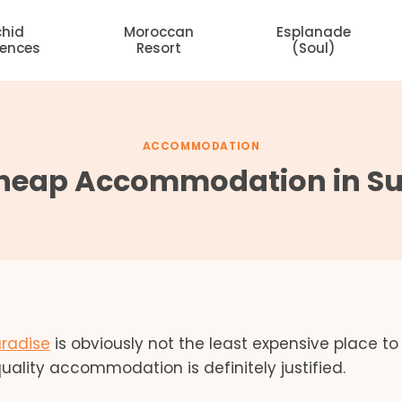
chid
Moroccan
Esplanade
dences
Resort
(Soul)
ACCOMMODATION
Cheap Accommodation in Sur
aradise
is obviously not the least expensive place to v
uality accommodation is definitely justified.