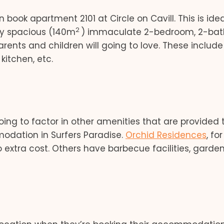
book apartment 2101 at Circle on Cavill. This is idea
2
very spacious (140m
) immaculate 2-bedroom, 2-ba
ents and children will going to love. These include
kitchen, etc.
going to factor in other amenities that are provided 
modation in Surfers Paradise.
Orchid Residences
, for
 extra cost. Others have barbecue facilities, garden