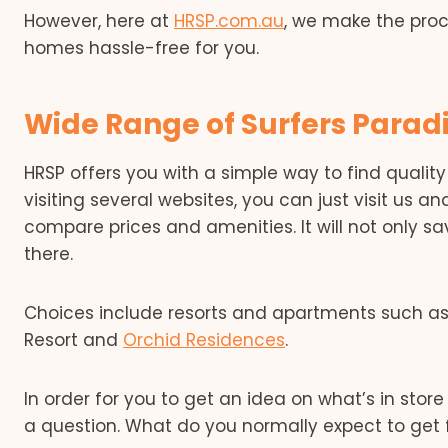
However, here at
HRSP.com.au
, we make the pro
homes hassle-free for you.
Wide Range of Surfers Paradi
HRSP offers you with a simple way to find qualit
visiting several websites, you can just visit us and
compare prices and amenities. It will not only sa
there.
Choices include resorts and apartments such a
Resort and
Orchid Residences
.
In order for you to get an idea on what’s in store 
a question. What do you normally expect to get 