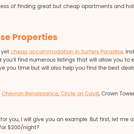
cess of finding great but cheap apartments and ho
se Properties
y yet
cheap accommodation in Surfers Paradise
. In
 you’ll find numerous listings that will allow you to 
ve you time but will also help you find the best deal
s
Chevron Renaissance
,
Circle on Cavill
, Crown Towe
for you, I will give you an example. But first, let me 
for $200/night?