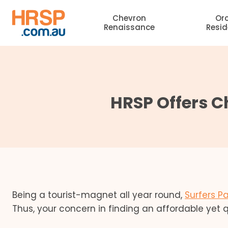
Skip
Chevron
Or
to
Renaissance
Resi
content
HRSP Offers 
Being a tourist-magnet all year round,
Surfers P
Thus, your concern in finding an affordable yet q