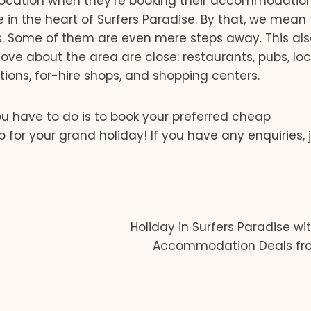
location when they’re booking their accommodation
re in the heart of Surfers Paradise. By that, we mean
s. Some of them are even mere steps away. This als
ove about the area are close: restaurants, pubs, loc
ctions, for-hire shops, and shopping centers.
you have to do is to book your preferred cheap
r your grand holiday! If you have any enquiries, j
Holiday in Surfers Paradise wi
Accommodation Deals fr