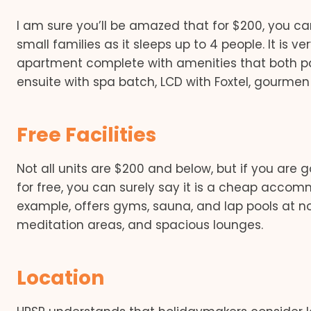
I am sure you’ll be amazed that for $200, you can 
small families as it sleeps up to 4 people. It is 
apartment complete with amenities that both par
ensuite with spa batch, LCD with Foxtel, gourmen 
Free Facilities
Not all units are $200 and below, but if you are 
for free, you can surely say it is a cheap accom
example, offers gyms, sauna, and lap pools at no
meditation areas, and spacious lounges.
Location