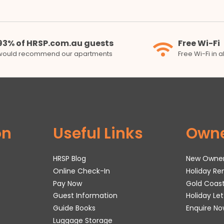
93% of HRSP.com.au guests
Free Wi-Fi
would recommend our apartments
Free Wi-Fi in 
on
Useful Links
Own
HRSP Blog
New Owne
Online Check-In
Holiday R
Pay Now
Gold Coas
Guest Information
Holiday Le
Guide Books
Enquire No
Luggage Storage