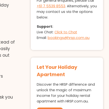
For general enquiries, please call
liday
+61 7 5539 8553
. Alternatively, you
may contact us via the options
below.
Support:
Live Chat:
Click to Chat
Email:
bookings@hrsp.com.au
stead of
easily
s out
Let Your Holiday
Apartment
rs
Discover the HRSP difference and
unlock the magic of maximum
income for your holiday rental
ask you
apartment with HRSP.com.au.