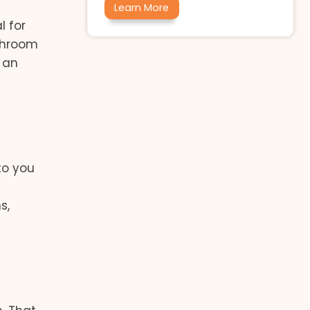
Learn More
l for
throom
 an
to you
s,