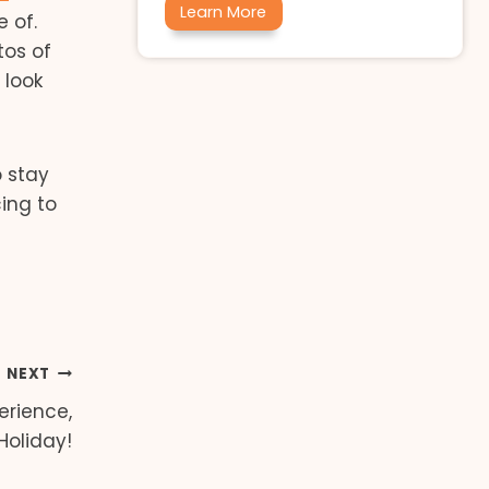
Learn More
 of.
tos of
 look
 stay
cing to
NEXT
perience,
Holiday!