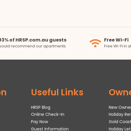
93% of HRSP.com.au guests
Free Wi-Fi
would recommend our apartments
Free Wi-Fi in 
on
Useful Links
Own
HRSP Blog
New Owne
Online Check-In
Holiday R
Pay Now
Gold Coas
Guest Information
Holiday Le