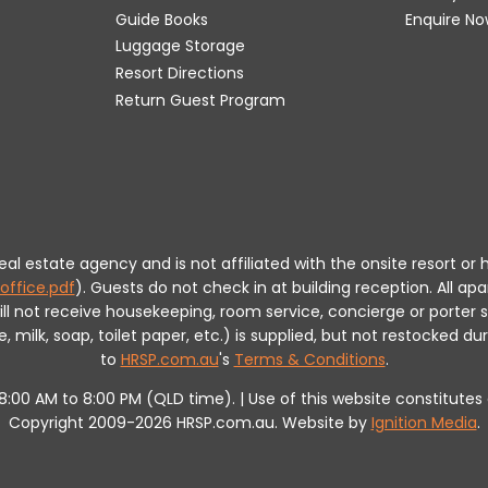
Guide Books
Enquire No
Luggage Storage
Resort Directions
Return Guest Program
 real estate agency and is not affiliated with the onsite resort
office.pdf
).
Guests do not check in at building reception.
All apa
will not receive housekeeping, room service, concierge or porte
milk, soap, toilet paper, etc.) is supplied, but not restocked dur
to
HRSP.com.au
's
Terms & Conditions
.
m 8:00 AM to 8:00 PM (QLD time). | Use of this website constitut
Copyright 2009-2026 HRSP.com.au. Website by
Ignition Media
.