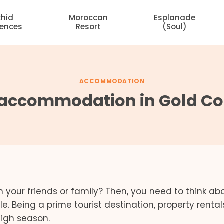
chid
Moroccan
Esplanade
dences
Resort
(Soul)
ACCOMMODATION
accommodation in Gold Coa
h your friends or family? Then, you need to think ab
 Being a prime tourist destination, property rentals
high season.