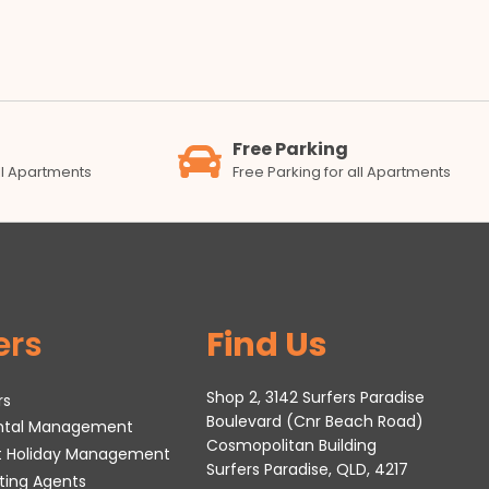
Free Parking
all Apartments
Free Parking for all Apartments
ers
Find Us
Shop 2, 3142 Surfers Paradise
rs
Boulevard (Cnr Beach Road)
ental Management
Cosmopolitan Building
t Holiday Management
Surfers Paradise, QLD, 4217
tting Agents