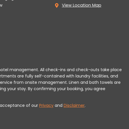
w
View Location Map
 or hotel management. All check-ins and check-outs take place
rtments are fully self-contained with laundry facilities, and
r service from onsite management. Linen and bath towels are
ing your stay.
By confirming your booking, you agree
es acceptance of our
Privacy
and
Disclaimer
.