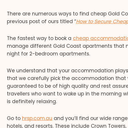
There are numerous ways to find cheap Gold C
previous post of ours titled “
How to Secure Chea
The fastest way to book a
cheap accommodation
manage different Gold Coast apartments that me
night for 2-bedroom apartments.
We understand that your accommodation plays a 
that we carefully pick the accommodation that w
guaranteed to be of high quality and rest assur
travellers who want to wake up in the morning w
is definitely relaxing.
Go to
hrsp.com.au
and you’ll find our wide rang
hotels, and resorts. These include Crown Towers,