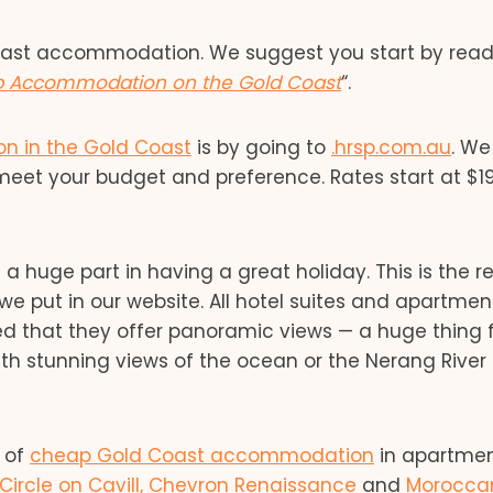
oast accommodation. We suggest you start by read
p Accommodation on the Gold Coast
“.
 in the Gold Coast
is by going to
.hrsp.com.au
. We
et your budget and preference. Rates start at $1
huge part in having a great holiday. This is the r
e put in our website. All hotel suites and apartmen
ed that they offer panoramic views — a huge thing 
ith stunning views of the ocean or the Nerang River
e of
cheap Gold Coast accommodation
in apartmen
Circle on Cavill,
Chevron Renaissance
and
Morocca