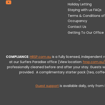
Holiday Letting
Staying with us FAQs
Terms & Conditions of
Occupancy
Contact Us
Getting To Our Office
COMPLIANCE:
HRSP.com.au
is a fully licensed, independent
at our Surfers Paradise office (View location:
hrsp.com.au/
professionally cleaned before and after your stay. Guests 
provided.
A complimentary starter pack (tea, coffee, 
Guest support
is available daily, only fro