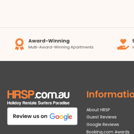
Award-Winning
Multi-Award-Winning Apartments
Informati
About HRSP
Guest Reviews
Google Reviews
Booking.com Awards