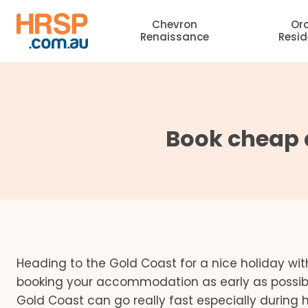
Skip
Chevron
Or
to
Renaissance
Resi
content
Book cheap 
Heading to the Gold Coast for a nice holiday wit
booking your accommodation as early as possible.
Gold Coast can go really fast especially during 