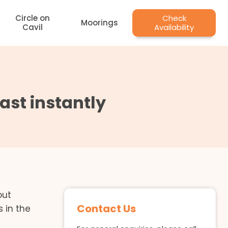
Circle on
Check
Moorings
Cavil
Availability
st instantly
out
Contact Us
 in the