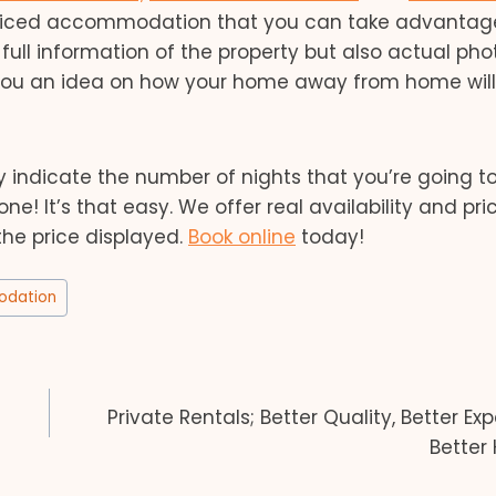
-priced accommodation that you can take advantage
t full information of the property but also actual pho
 you an idea on how your home away from home will
ndicate the number of nights that you’re going to
! It’s that easy. We offer real availability and pri
the price displayed.
Book online
today!
dation
Private Rentals; Better Quality, Better Ex
Better 