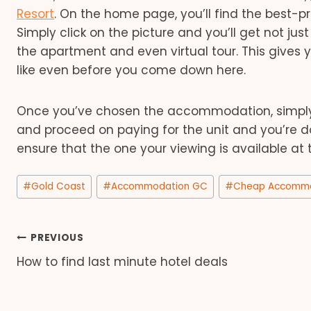
Resort
. On the home page, you’ll find the best
Simply click on the picture and you’ll get not jus
the apartment and even virtual tour. This gives
like even before you come down here.
Once you’ve chosen the accommodation, simply i
and proceed on paying for the unit and you’re done
ensure that the one your viewing is available at 
Post
#
Gold Coast
#
Accommodation GC
#
Cheap Accommo
Tags:
Post
PREVIOUS
How to find last minute hotel deals
navigation