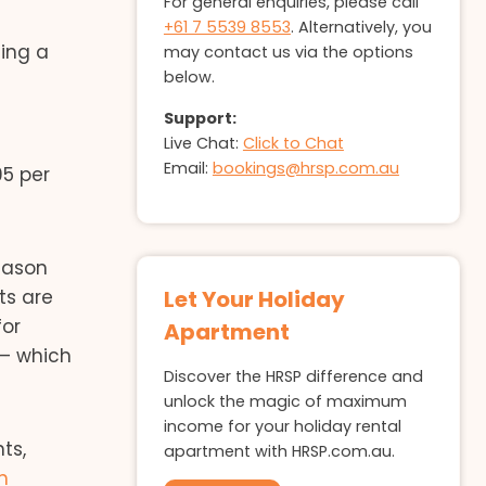
For general enquiries, please call
+61 7 5539 8553
. Alternatively, you
ing a
may contact us via the options
below.
Support:
Live Chat:
Click to Chat
Email:
bookings@hrsp.com.au
95 per
eason
ts are
Let Your Holiday
for
Apartment
 – which
Discover the HRSP difference and
unlock the magic of maximum
income for your holiday rental
ts,
apartment with HRSP.com.au.
n