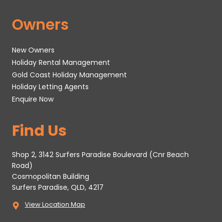
Owners
New Owners
Holiday Rental Management
Gold Coast Holiday Management
Holiday Letting Agents
Enquire Now
Find Us
Shop 2, 3142 Surfers Paradise Boulevard (Cnr Beach
Road)
Cosmopolitan Building
Surfers Paradise, QLD, 4217
View Location Map