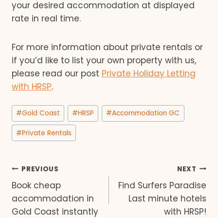
your desired accommodation at displayed
rate in real time.
For more information about private rentals or
if you’d like to list your own property with us,
please read our post
Private Holiday Letting
with HRSP
.
Post
#
Gold Coast
#
HRSP
#
Accommodation GC
Tags:
#
Private Rentals
Post
PREVIOUS
NEXT
Book cheap
Find Surfers Paradise
navigation
accommodation in
Last minute hotels
Gold Coast instantly
with HRSP!