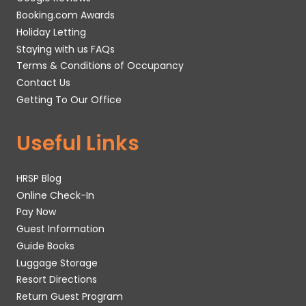
Booking.com Awards
Holiday Letting
Staying with us FAQs
Terms & Conditions of Occupancy
Contact Us
Getting To Our Office
Useful Links
HRSP Blog
Online Check-In
Pay Now
Guest Information
Guide Books
Luggage Storage
Resort Directions
Return Guest Program