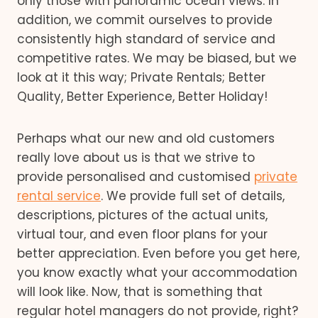
only those with panoramic ocean views. In
addition, we commit ourselves to provide
consistently high standard of service and
competitive rates. We may be biased, but we
look at it this way; Private Rentals; Better
Quality, Better Experience, Better Holiday!
Perhaps what our new and old customers
really love about us is that we strive to
provide personalised and customised
private
rental service
. We provide full set of details,
descriptions, pictures of the actual units,
virtual tour, and even floor plans for your
better appreciation. Even before you get here,
you know exactly what your accommodation
will look like. Now, that is something that
regular hotel managers do not provide, right?