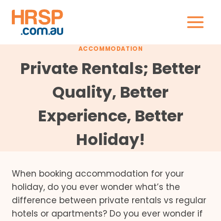
Skip
to
content
ACCOMMODATION
Private Rentals; Better
Quality, Better
Experience, Better
Holiday!
When booking accommodation for your
holiday, do you ever wonder what’s the
difference between private rentals vs regular
hotels or apartments? Do you ever wonder if