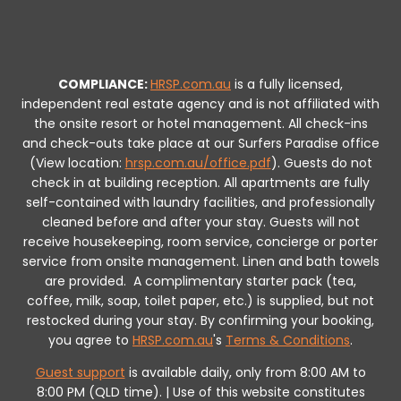
COMPLIANCE:
HRSP.com.au
is a fully licensed,
independent real estate agency and is not affiliated with
the onsite resort or hotel management. All check-ins
and check-outs take place at our Surfers Paradise office
(View location:
hrsp.com.au/office.pdf
).
Guests do not
check in at building reception.
All apartments are fully
self-contained with laundry facilities, and professionally
cleaned before and after your stay. Guests will not
receive housekeeping, room service, concierge or porter
service from onsite management. Linen and bath towels
are provided.
A complimentary starter pack (tea,
coffee, milk, soap, toilet paper, etc.) is supplied, but not
restocked during your stay.
By confirming your booking,
you agree to
HRSP.com.au
's
Terms & Conditions
.
Guest support
is available daily, only from 8:00 AM to
8:00 PM (QLD time). | Use of this website constitutes