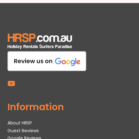
Information
About HRSP
Guest Reviews
Google Reviews