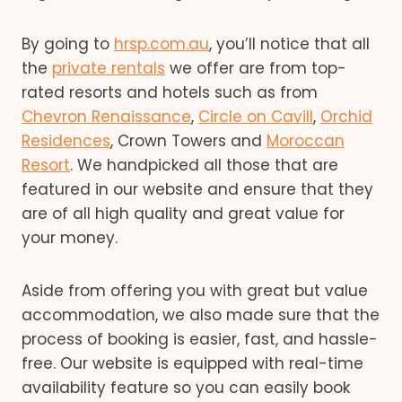
By going to
hrsp.com.au
, you’ll notice that all
the
private rentals
we offer are from top-
rated resorts and hotels such as from
Chevron Renaissance
,
Circle on Cavill
,
Orchid
Residences
, Crown Towers and
Moroccan
Resort
. We handpicked all those that are
featured in our website and ensure that they
are of all high quality and great value for
your money.
Aside from offering you with great but value
accommodation, we also made sure that the
process of booking is easier, fast, and hassle-
free. Our website is equipped with real-time
availability feature so you can easily book