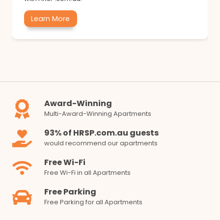
Learn More
Award-Winning
Multi-Award-Winning Apartments
93% of HRSP.com.au guests
would recommend our apartments
Free Wi-Fi
Free Wi-Fi in all Apartments
Free Parking
Free Parking for all Apartments