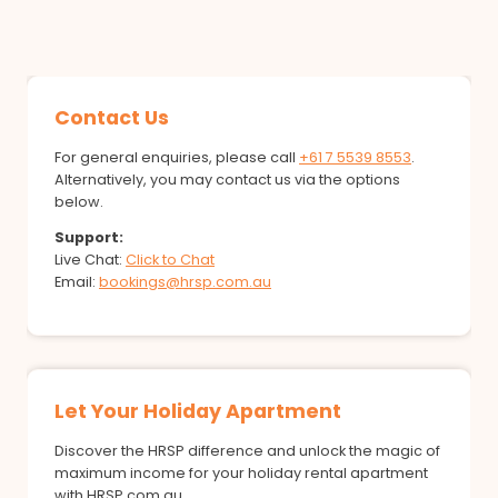
Contact Us
For general enquiries, please call
+61 7 5539 8553
.
Alternatively, you may contact us via the options
below.
Support:
Live Chat:
Click to Chat
Email:
bookings@hrsp.com.au
Let Your Holiday Apartment
Discover the HRSP difference and unlock the magic of
maximum income for your holiday rental apartment
with HRSP.com.au.