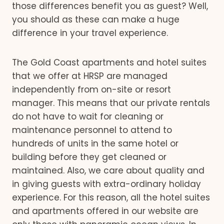
those differences benefit you as guest? Well,
you should as these can make a huge
difference in your travel experience.
The Gold Coast apartments and hotel suites
that we offer at HRSP are managed
independently from on-site or resort
manager. This means that our private rentals
do not have to wait for cleaning or
maintenance personnel to attend to
hundreds of units in the same hotel or
building before they get cleaned or
maintained. Also, we care about quality and
in giving guests with extra-ordinary holiday
experience. For this reason, all the hotel suites
and apartments offered in our website are