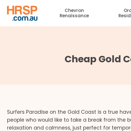
Skip
Chevron
Or
to
Renaissance
Resi
content
Cheap Gold C
Surfers Paradise on the Gold Coast is a true have
people who would like to take a break from the b
relaxation and calmness, just perfect for tempor