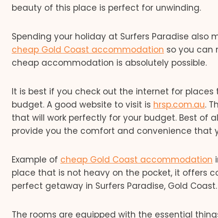
beauty of this place is perfect for unwinding.
Spending your holiday at Surfers Paradise also me
cheap Gold Coast accommodation
so you can m
cheap accommodation is absolutely possible.
It is best if you check out the internet for plac
budget. A good website to visit is
hrsp.com.au
. 
that will work perfectly for your budget. Best o
provide you the comfort and convenience that 
Example of
cheap Gold Coast accommodation
i
place that is not heavy on the pocket, it offers 
perfect getaway in Surfers Paradise, Gold Coast.
The rooms are equipped with the essential thing