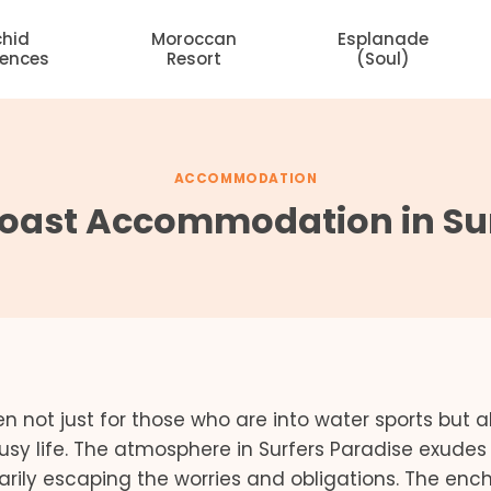
chid
Moroccan
Esplanade
dences
Resort
(Soul)
ACCOMMODATION
oast Accommodation in Sur
n not just for those who are into water sports but al
usy life. The atmosphere in Surfers Paradise exudes
arily escaping the worries and obligations. The enc