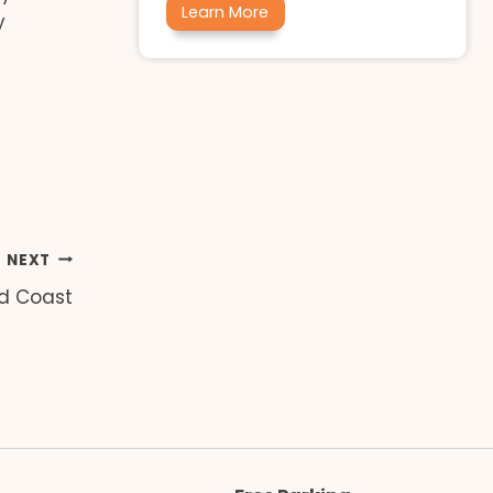
Learn More
y
NEXT
d Coast