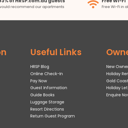
93% of HRSP.com.au guests
Free Wi-Fi
would recommend our apartments
Free Wi-Fi in 
on
Useful Links
Own
HRSP Blog
New Owne
Online Check-In
Holiday R
Pay Now
Gold Coas
Guest Information
Holiday Le
Guide Books
Enquire No
Luggage Storage
Resort Directions
Return Guest Program