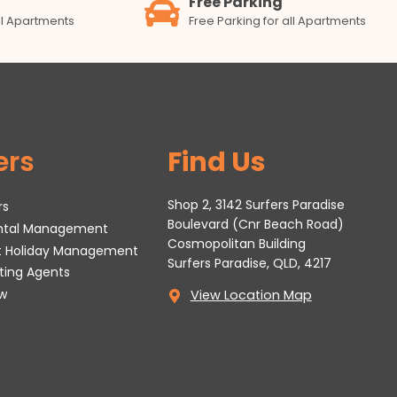
Free Parking
all Apartments
Free Parking for all Apartments
ers
Find Us
Shop 2, 3142 Surfers Paradise
rs
Boulevard (Cnr Beach Road)
ental Management
Cosmopolitan Building
t Holiday Management
Surfers Paradise, QLD, 4217
tting Agents
w
View Location Map