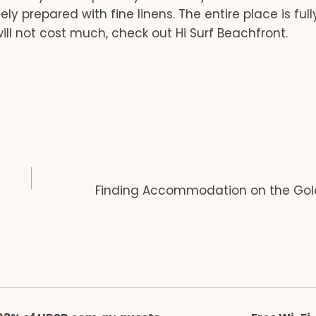
y prepared with fine linens. The entire place is full
ill not cost much, check out Hi Surf Beachfront.
Finding Accommodation on the Gol