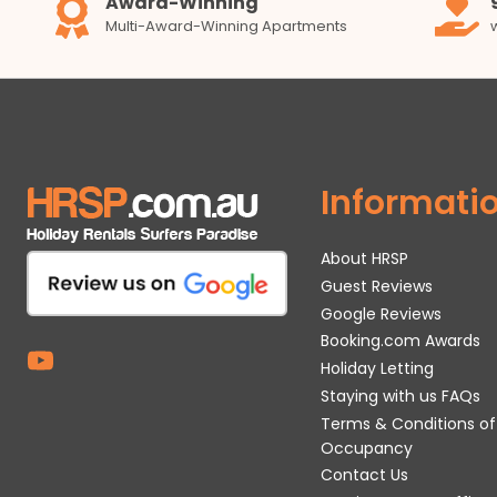
Award-Winning
Multi-Award-Winning Apartments
Informati
About HRSP
Guest Reviews
Google Reviews
Booking.com Awards
Holiday Letting
Staying with us FAQs
Terms & Conditions of
Occupancy
Contact Us