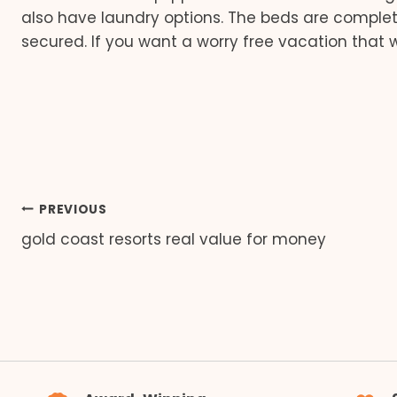
also have laundry options. The beds are completel
secured. If you want a worry free vacation that w
Post
PREVIOUS
gold coast resorts real value for money
navigation