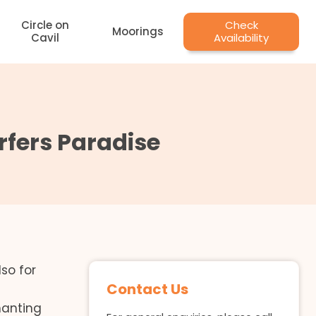
Circle on
Check
Moorings
Cavil
Availability
fers Paradise
so for
Contact Us
hanting