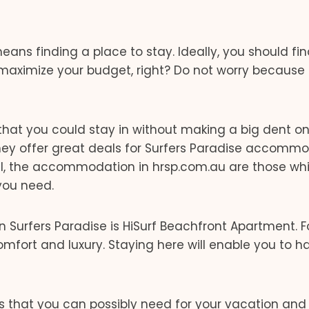
ans finding a place to stay. Ideally, you should fi
aximize your budget, right? Do not worry because 
es that you could stay in without making a big dent o
They offer great deals for Surfers Paradise accomm
f all, the accommodation in hrsp.com.au are those w
you need.
n Surfers Paradise is HiSurf Beachfront Apartment. F
comfort and luxury. Staying here will enable you to h
s that you can possibly need for your vacation and