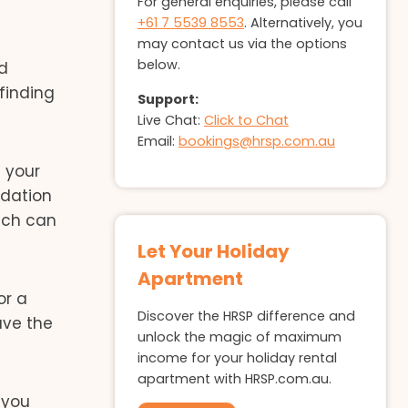
For general enquiries, please call
+61 7 5539 8553
. Alternatively, you
may contact us via the options
below.
nd
finding
Support:
Live Chat:
Click to Chat
Email:
bookings@hrsp.com.au
n your
odation
hich can
Let Your Holiday
Apartment
or a
Discover the HRSP difference and
ave the
unlock the magic of maximum
income for your holiday rental
apartment with HRSP.com.au.
 you