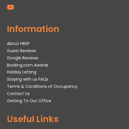
Information
About HRSP
Guest Reviews
Google Reviews
Booking.com Awards
Holiday Letting
Staying with us FAQs
Terms & Conditions of Occupancy
Contact Us
Getting To Our Office
Useful Links