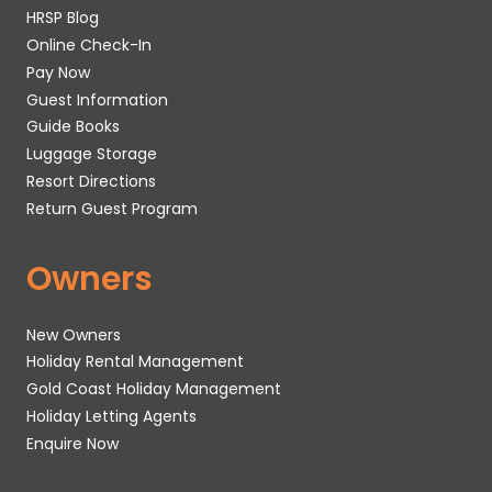
HRSP Blog
Online Check-In
Pay Now
Guest Information
Guide Books
Luggage Storage
Resort Directions
Return Guest Program
Owners
New Owners
Holiday Rental Management
Gold Coast Holiday Management
Holiday Letting Agents
Enquire Now