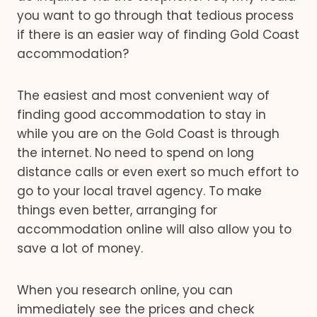
you want to go through that tedious process
if there is an easier way of finding Gold Coast
accommodation?
The easiest and most convenient way of
finding good accommodation to stay in
while you are on the Gold Coast is through
the internet. No need to spend on long
distance calls or even exert so much effort to
go to your local travel agency. To make
things even better, arranging for
accommodation online will also allow you to
save a lot of money.
When you research online, you can
immediately see the prices and check