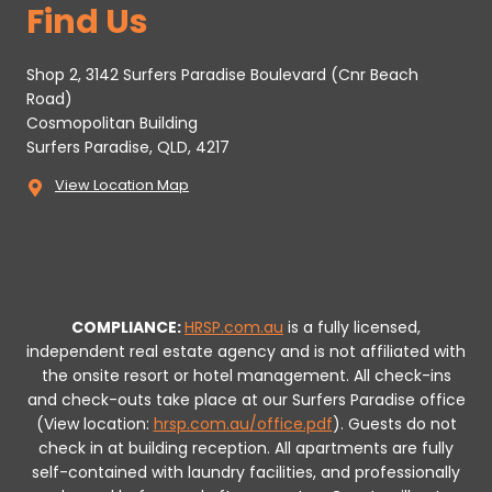
Find Us
Shop 2, 3142 Surfers Paradise Boulevard (Cnr Beach
Road)
Cosmopolitan Building
Surfers Paradise, QLD, 4217
View Location Map
COMPLIANCE:
HRSP.com.au
is a fully licensed,
independent real estate agency and is not affiliated with
the onsite resort or hotel management. All check-ins
and check-outs take place at our Surfers Paradise office
(View location:
hrsp.com.au/office.pdf
).
Guests do not
check in at building reception.
All apartments are fully
self-contained with laundry facilities, and professionally