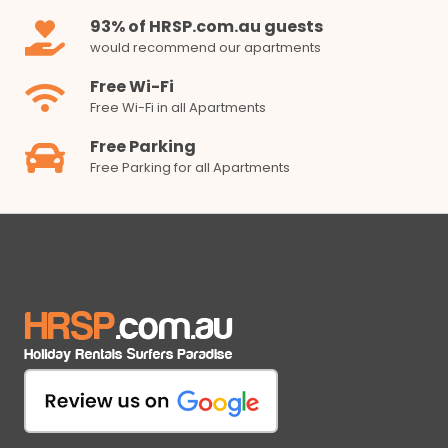
93% of HRSP.com.au guests
would recommend our apartments
Free Wi-Fi
Free Wi-Fi in all Apartments
Free Parking
Free Parking for all Apartments