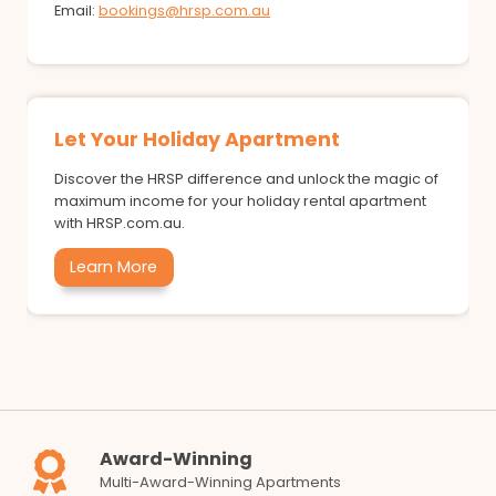
Email:
bookings@hrsp.com.au
Let Your Holiday Apartment
Discover the HRSP difference and unlock the magic of
maximum income for your holiday rental apartment
with HRSP.com.au.
Learn More
Award-Winning
Multi-Award-Winning Apartments