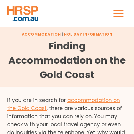
Skip
to
content
ACCOMMODATION
|
HOLIDAY INFORMATION
Finding
Accommodation on the
Gold Coast
If you are in search for
accommodation on
the Gold Coast
, there are various sources of
information that you can rely on. You may
check with your local travel agency or even
do inquiries via the telephone. Yet, why would