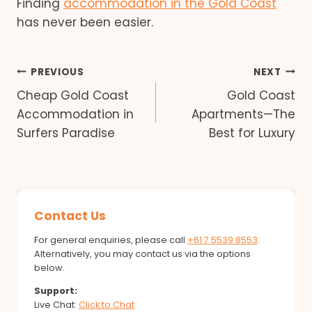
Finding
accommodation in the Gold Coast
has never been easier.
Post
PREVIOUS
NEXT
Cheap Gold Coast
Gold Coast
navigation
Accommodation in
Apartments—The
Surfers Paradise
Best for Luxury
Contact Us
For general enquiries, please call
+61 7 5539 8553
.
Alternatively, you may contact us via the options
below.
Support:
Live Chat:
Click to Chat