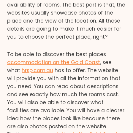
availability of rooms. The best part is that, the
websites usually showcase photos of the
place and the view of the location. All those
details are going to make it much easier for
you to choose the perfect place, right?
To be able to discover the best places
accommodation on the Gold Coast
, see
what
hrsp.com.au
has to offer. The website
will provide you with all the information that
you need. You can read about descriptions
and see exactly how much the rooms cost.
You will also be able to discover what
facilities are available. You will have a clearer
idea how the places look like because there
are also photos posted on the website.