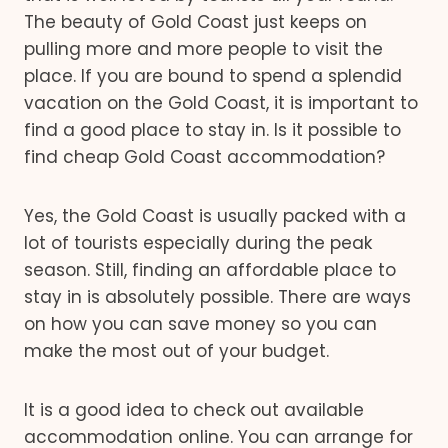
The beauty of Gold Coast just keeps on
pulling more and more people to visit the
place. If you are bound to spend a splendid
vacation on the Gold Coast, it is important to
find a good place to stay in. Is it possible to
find cheap Gold Coast accommodation?
Yes, the Gold Coast is usually packed with a
lot of tourists especially during the peak
season. Still, finding an affordable place to
stay in is absolutely possible. There are ways
on how you can save money so you can
make the most out of your budget.
It is a good idea to check out available
accommodation online. You can arrange for