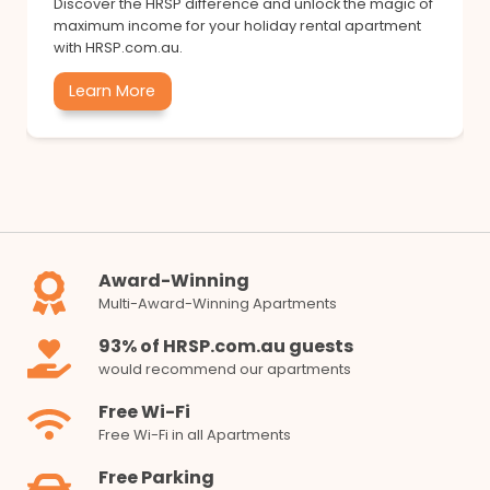
Discover the HRSP difference and unlock the magic of
maximum income for your holiday rental apartment
with HRSP.com.au.
Learn More
Award-Winning
Multi-Award-Winning Apartments
93% of HRSP.com.au guests
would recommend our apartments
Free Wi-Fi
Free Wi-Fi in all Apartments
Free Parking