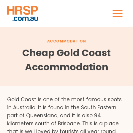
Skip
to
content
ACCOMMODATION
Cheap Gold Coast
Accommodation
Gold Coast is one of the most famous spots
in Australia. It is found in the South Eastern
part of Queensland, and it is also 94
kilometers south of Brisbane. This is a place
that is well loved by tourists all year round.