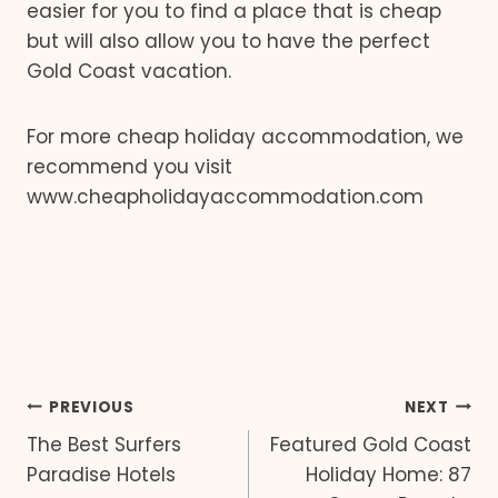
easier for you to find a place that is cheap
but will also allow you to have the perfect
Gold Coast vacation.
For more cheap holiday accommodation, we
recommend you visit
www.cheapholidayaccommodation.com
Post
PREVIOUS
NEXT
The Best Surfers
Featured Gold Coast
navigation
Paradise Hotels
Holiday Home: 87