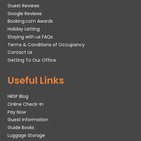
Guest Reviews
Google Reviews
Booking.com Awards
Holiday Letting
Staying with us FAQs
Terms & Conditions of Occupancy
Contact Us
Getting To Our Office
Useful Links
HRSP Blog
Online Check-In
Pay Now
Guest Information
Guide Books
Luggage Storage