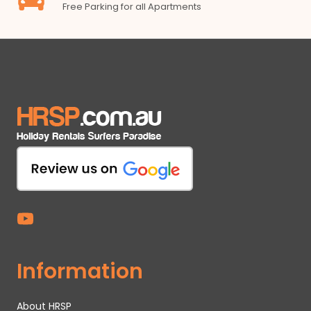
Free Parking for all Apartments
Information
About HRSP