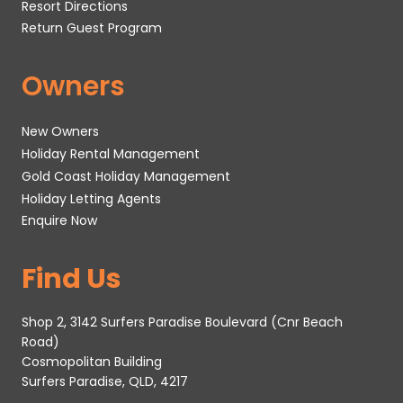
Resort Directions
Return Guest Program
Owners
New Owners
Holiday Rental Management
Gold Coast Holiday Management
Holiday Letting Agents
Enquire Now
Find Us
Shop 2, 3142 Surfers Paradise Boulevard (Cnr Beach
Road)
Cosmopolitan Building
Surfers Paradise, QLD, 4217