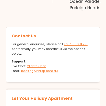
Ocean Parade,
Burleigh Heads
Contact Us
For general enquiries, please call
+61 7 5539 8553
.
Alternatively, you may contact us via the options
below.
Support:
Live Chat:
Click to Chat
Email:
bookings@hrsp.com.au
Let Your Holiday Apartment