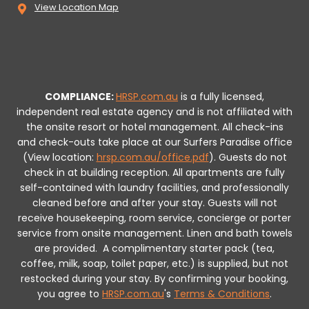
View Location Map
COMPLIANCE:
HRSP.com.au
is a fully licensed,
independent real estate agency and is not affiliated with
the onsite resort or hotel management. All check-ins
and check-outs take place at our Surfers Paradise office
(View location:
hrsp.com.au/office.pdf
).
Guests do not
check in at building reception.
All apartments are fully
self-contained with laundry facilities, and professionally
cleaned before and after your stay. Guests will not
receive housekeeping, room service, concierge or porter
service from onsite management. Linen and bath towels
are provided.
A complimentary starter pack (tea,
coffee, milk, soap, toilet paper, etc.) is supplied, but not
restocked during your stay.
By confirming your booking,
you agree to
HRSP.com.au
's
Terms & Conditions
.