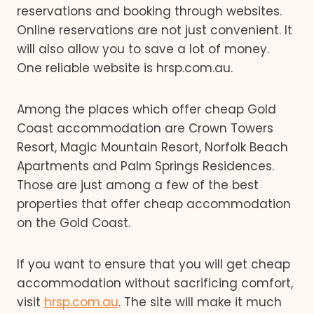
reservations and booking through websites.
Online reservations are not just convenient. It
will also allow you to save a lot of money.
One reliable website is hrsp.com.au.
Among the places which offer cheap Gold
Coast accommodation are Crown Towers
Resort, Magic Mountain Resort, Norfolk Beach
Apartments and Palm Springs Residences.
Those are just among a few of the best
properties that offer cheap accommodation
on the Gold Coast.
If you want to ensure that you will get cheap
accommodation without sacrificing comfort,
visit
hrsp.com.au
. The site will make it much