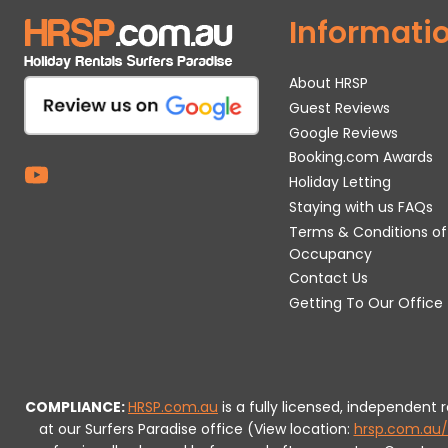
Informati
About HRSP
Guest Reviews
Google Reviews
Booking.com Awards
Holiday Letting
Staying with us FAQs
Terms & Conditions of
Occupancy
Contact Us
Getting To Our Office
COMPLIANCE:
HRSP.com.au
is a fully licensed, independent
at our Surfers Paradise office (View location:
hrsp.com.au/