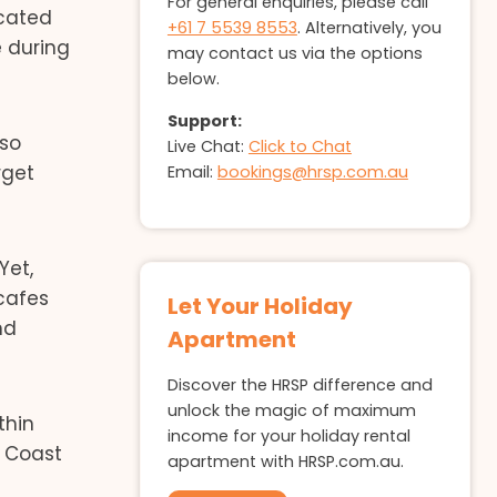
For general enquiries, please call
ocated
+61 7 5539 8553
. Alternatively, you
e during
may contact us via the options
below.
Support:
lso
Live Chat:
Click to Chat
rget
Email:
bookings@hrsp.com.au
Yet,
 cafes
Let Your Holiday
nd
Apartment
Discover the HRSP difference and
unlock the magic of maximum
thin
income for your holiday rental
d Coast
apartment with HRSP.com.au.