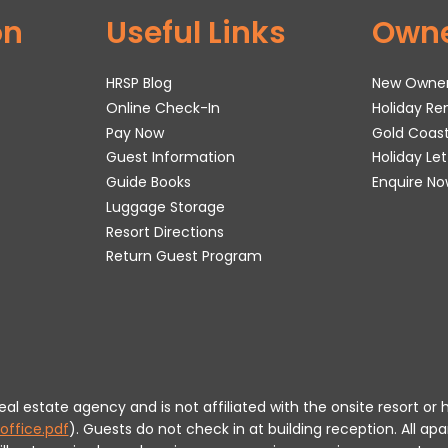
on
Useful Links
Own
HRSP Blog
New Owne
Online Check-In
Holiday R
Pay Now
Gold Coas
Guest Information
Holiday Le
Guide Books
Enquire No
Luggage Storage
Resort Directions
Return Guest Program
 real estate agency and is not affiliated with the onsite resort
office.pdf
).
Guests do not check in at building reception.
All apa