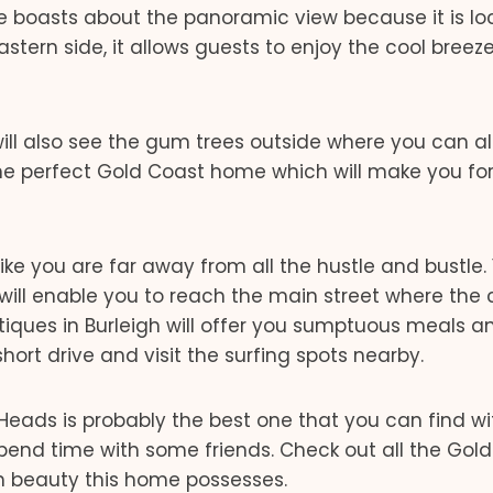
use boasts about the panoramic view because it is l
astern side, it allows guests to enjoy the cool breez
ill also see the gum trees outside where you can a
 the perfect Gold Coast home which will make you fo
ke you are far away from all the hustle and bustle. 
 will enable you to reach the main street where the
iques in Burleigh will offer you sumptuous meals a
hort drive and visit the surfing spots nearby.
eads is probably the best one that you can find wi
spend time with some friends. Check out all the Gol
 beauty this home possesses.