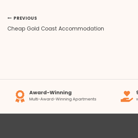
Post
PREVIOUS
Cheap Gold Coast Accommodation
navigation
Award-Winning
Multi-Award-Winning Apartments