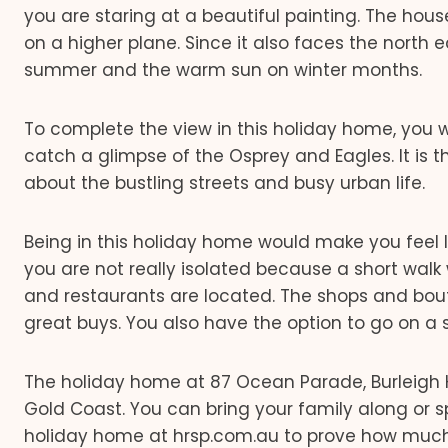
you are staring at a beautiful painting. The ho
on a higher plane. Since it also faces the north e
summer and the warm sun on winter months.
To complete the view in this holiday home, you w
catch a glimpse of the Osprey and Eagles. It is
about the bustling streets and busy urban life.
Being in this holiday home would make you feel li
you are not really isolated because a short walk
and restaurants are located. The shops and bout
great buys. You also have the option to go on a s
The holiday home at 87 Ocean Parade, Burleigh H
Gold Coast. You can bring your family along or 
holiday home at hrsp.com.au to prove how much