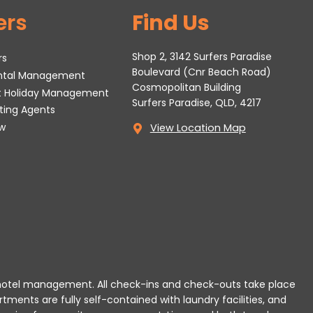
ers
Find Us
Shop 2, 3142 Surfers Paradise
rs
Boulevard (Cnr Beach Road)
ental Management
Cosmopolitan Building
t Holiday Management
Surfers Paradise, QLD, 4217
tting Agents
w
View Location Map
 or hotel management. All check-ins and check-outs take place
rtments are fully self-contained with laundry facilities, and