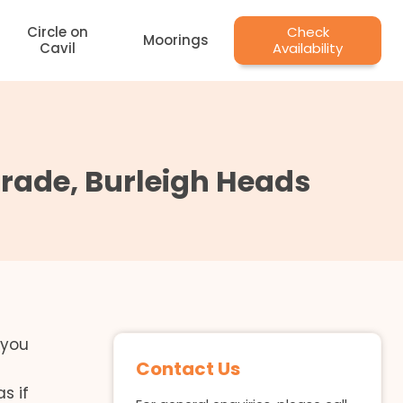
Circle on
Check
Moorings
Cavil
Availability
rade, Burleigh Heads
 you
Contact Us
s if