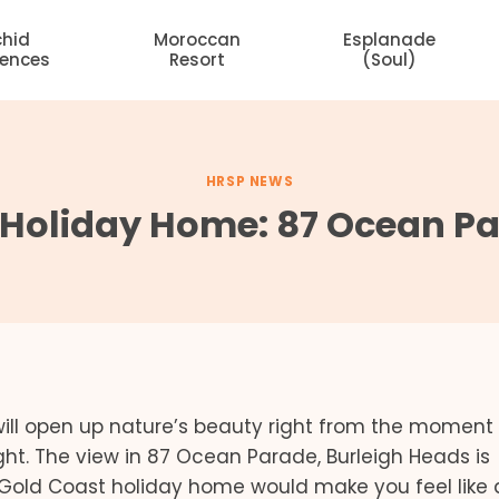
chid
Moroccan
Esplanade
dences
Resort
(Soul)
HRSP NEWS
 Holiday Home: 87 Ocean Pa
ill open up nature’s beauty right from the moment
ght. The view in 87 Ocean Parade, Burleigh Heads is
 Gold Coast holiday home would make you feel like a