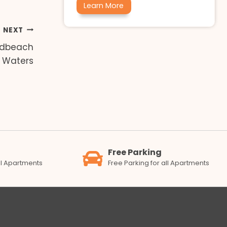
Learn More
NEXT
adbeach
Waters
Free Parking
all Apartments
Free Parking for all Apartments