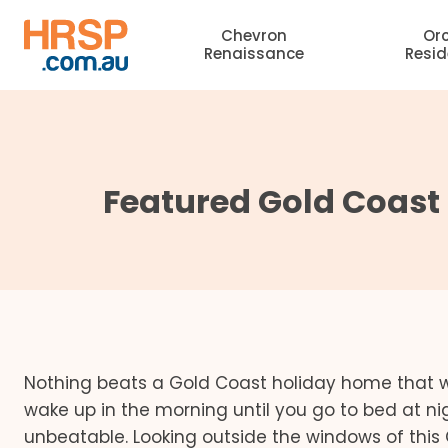
Skip
Chevron
Or
to
Renaissance
Resi
content
Featured Gold Coast
Nothing beats a Gold Coast holiday home that w
wake up in the morning until you go to bed at ni
unbeatable. Looking outside the windows of this