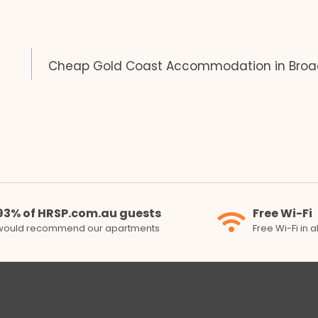
Cheap Gold Coast Accommodation in Bro
93% of HRSP.com.au guests
Free Wi-Fi
would recommend our apartments
Free Wi-Fi in 