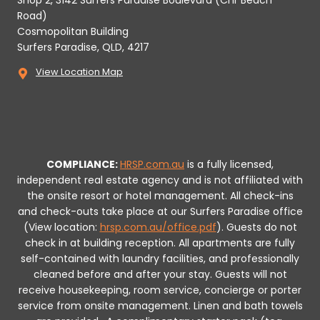
Shop 2, 3142 Surfers Paradise Boulevard (Cnr Beach
Road)
Cosmopolitan Building
Surfers Paradise, QLD, 4217
View Location Map
COMPLIANCE:
HRSP.com.au
is a fully licensed,
independent real estate agency and is not affiliated with
the onsite resort or hotel management. All check-ins
and check-outs take place at our Surfers Paradise office
(View location:
hrsp.com.au/office.pdf
).
Guests do not
check in at building reception.
All apartments are fully
self-contained with laundry facilities, and professionally
cleaned before and after your stay. Guests will not
receive housekeeping, room service, concierge or porter
service from onsite management. Linen and bath towels