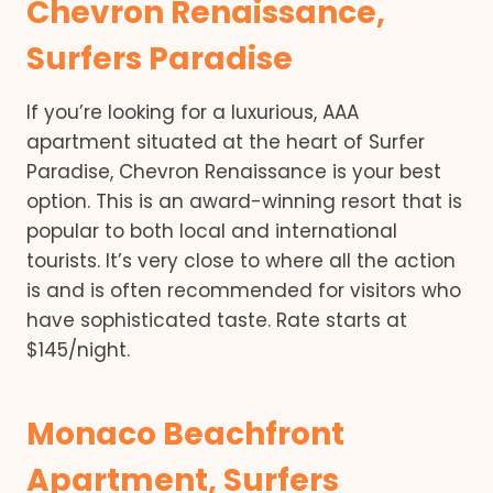
Chevron Renaissance,
Surfers Paradise
If you’re looking for a luxurious, AAA
apartment situated at the heart of Surfer
Paradise, Chevron Renaissance is your best
option. This is an award-winning resort that is
popular to both local and international
tourists. It’s very close to where all the action
is and is often recommended for visitors who
have sophisticated taste. Rate starts at
$145/night.
Monaco Beachfront
Apartment, Surfers