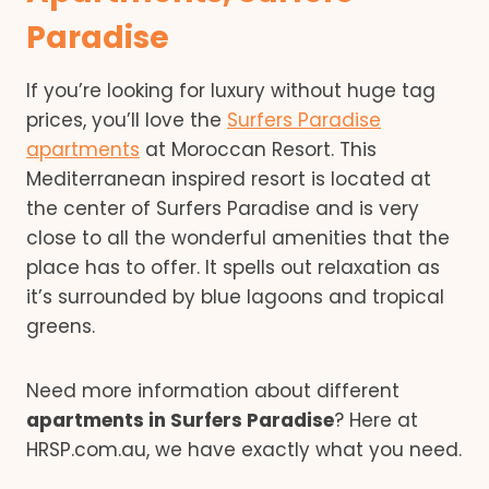
Paradise
If you’re looking for luxury without huge tag
prices, you’ll love the
Surfers Paradise
apartments
at Moroccan Resort. This
Mediterranean inspired resort is located at
the center of Surfers Paradise and is very
close to all the wonderful amenities that the
place has to offer. It spells out relaxation as
it’s surrounded by blue lagoons and tropical
greens.
Need more information about different
apartments in Surfers Paradise
? Here at
HRSP.com.au, we have exactly what you need.