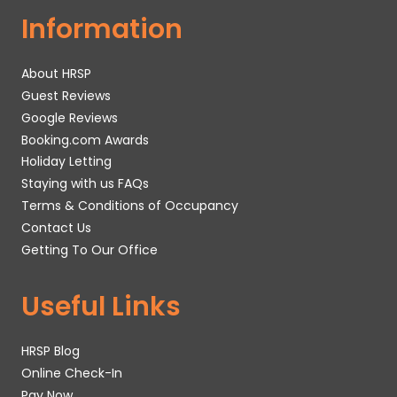
Information
About HRSP
Guest Reviews
Google Reviews
Booking.com Awards
Holiday Letting
Staying with us FAQs
Terms & Conditions of Occupancy
Contact Us
Getting To Our Office
Useful Links
HRSP Blog
Online Check-In
Pay Now