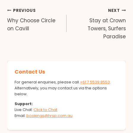
Post
PREVIOUS
NEXT
Why Choose Circle
Stay at Crown
navigation
on Cavill
Towers, Surfers
Paradise
Contact Us
For general enquiries, please call
+61 7 5539 8553
.
Alternatively, you may contact us via the options
below.
Support:
Live Chat:
Click to Chat
Email:
bookings@hrsp.com.au