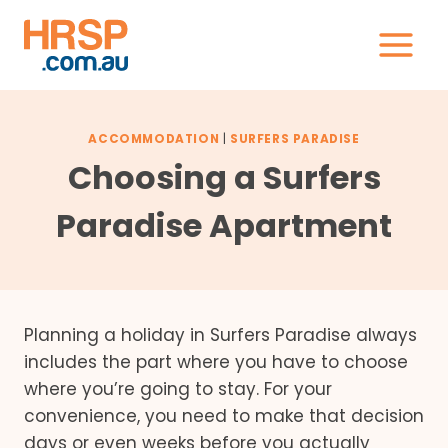
Skip
to
content
ACCOMMODATION
|
SURFERS PARADISE
Choosing a Surfers
Paradise Apartment
Planning a holiday in Surfers Paradise always
includes the part where you have to choose
where you’re going to stay. For your
convenience, you need to make that decision
days or even weeks before you actually