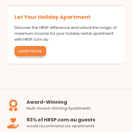
Let Your Holiday Apartment
Discover the HRSP difference and unlock the magic of
maximum income for your holiday rental apartment
with HRSP.com.au.
Learn More
Award-Winning
Multi-Award-Winning Apartments
93% of HRSP.com.au guests
would recommend our apartments