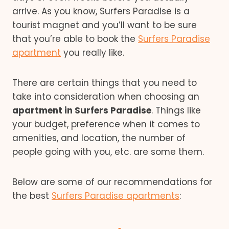
arrive. As you know, Surfers Paradise is a
tourist magnet and you’ll want to be sure
that you’re able to book the
Surfers Paradise
apartment
you really like.
There are certain things that you need to
take into consideration when choosing an
apartment in Surfers Paradise
. Things like
your budget, preference when it comes to
amenities, and location, the number of
people going with you, etc. are some them.
Below are some of our recommendations for
the best
Surfers Paradise apartments
: