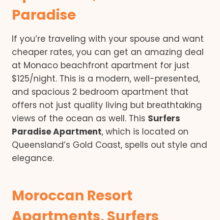
Paradise
If you’re traveling with your spouse and want
cheaper rates, you can get an amazing deal
at Monaco beachfront apartment for just
$125/night. This is a modern, well-presented,
and spacious 2 bedroom apartment that
offers not just quality living but breathtaking
views of the ocean as well. This
Surfers
Paradise Apartment
, which is located on
Queensland’s Gold Coast, spells out style and
elegance.
Moroccan Resort
Apartments, Surfers