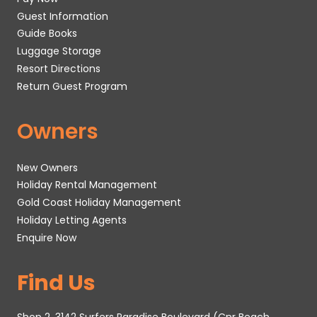
Guest Information
Guide Books
Luggage Storage
Resort Directions
Return Guest Program
Owners
New Owners
Holiday Rental Management
Gold Coast Holiday Management
Holiday Letting Agents
Enquire Now
Find Us