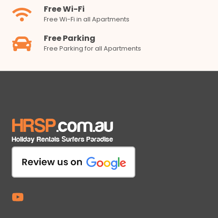
Free Wi-Fi
Free Wi-Fi in all Apartments
Free Parking
Free Parking for all Apartments