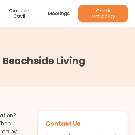
Circle on
Check
Moorings
Cavil
Availability
t Beachside Living
ation?
Contact Us
Then,
red by