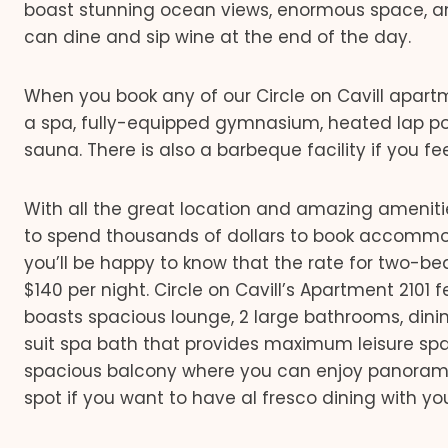
boast stunning ocean views, enormous space, a
can dine and sip wine at the end of the day.
When you book any of our Circle on Cavill apartmen
a spa, fully-equipped gymnasium, heated lap poo
sauna. There is also a barbeque facility if you fee
With all the great location and amazing ameniti
to spend thousands of dollars to book accommodat
you’ll be happy to know that the rate for two-b
$140 per night. Circle on Cavill’s Apartment 2101
boasts spacious lounge, 2 large bathrooms, dini
suit spa bath that provides maximum leisure spac
spacious balcony where you can enjoy panoramic
spot if you want to have al fresco dining with y