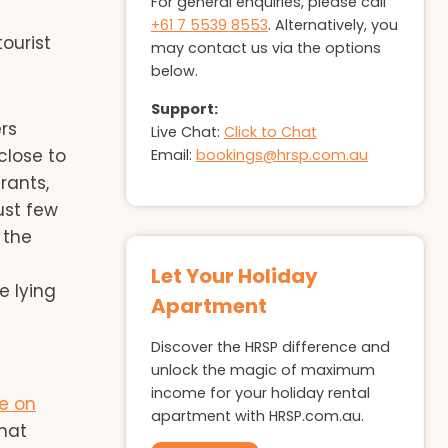
For general enquiries, please call
+61 7 5539 8553
. Alternatively, you
ourist
may contact us via the options
below.
Support:
ers
Live Chat:
Click to Chat
close to
Email:
bookings@hrsp.com.au
rants,
ust few
 the
Let Your Holiday
e lying
Apartment
Discover the HRSP difference and
unlock the magic of maximum
income for your holiday rental
le on
apartment with HRSP.com.au.
hat