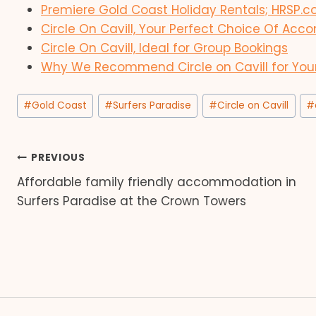
Premiere Gold Coast Holiday Rentals; HRSP.
Circle On Cavill, Your Perfect Choice Of A
Circle On Cavill, Ideal for Group Bookings
Why We Recommend Circle on Cavill for You
Post
#
Gold Coast
#
Surfers Paradise
#
Circle on Cavill
#
Tags:
Post
PREVIOUS
Affordable family friendly accommodation in
navigation
Surfers Paradise at the Crown Towers