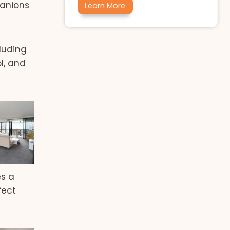
panions
Learn More
cluding
l, and
es a
fect