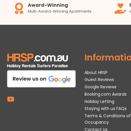
Award-Winning
Multi-Award-Winning Apartments
Informati
About HRSP
Guest Reviews
Google Reviews
Booking.com Awards
Holiday Letting
Staying with us FAQs
Terms & Conditions of
Occupancy
Contact Us