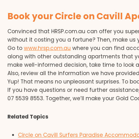
Book your Circle on Cavill A
Convinced that HRSP.com.au can offer you sup
without it costing you a fortune? Then, make u
Go to
www.hrsp.com.au
where you can find acco
along with other outstanding apartments that y
make well-informed decision, take time to look 
Also, review all the information we have provided
Yup! That means no unpleasant surprises. To book
If you have questions or need further assistance
07 5539 8553. Together, we’ll make your Gold Co
Related Topics
Circle on Cavill Surfers Paradise Accommod