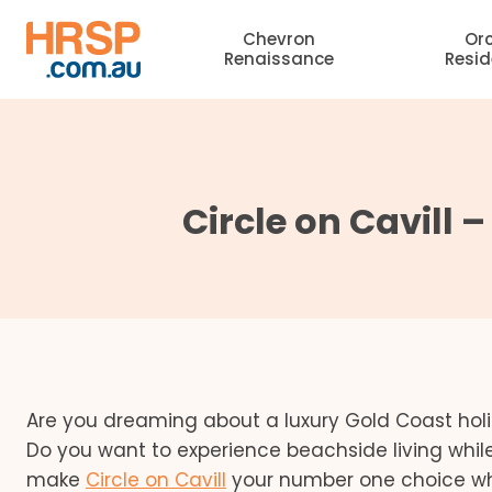
Skip
Chevron
Or
to
Renaissance
Resi
content
Circle on Cavill 
Are you dreaming about a luxury Gold Coast h
Do you want to experience beachside living while
make
Circle on Cavill
your number one choice w