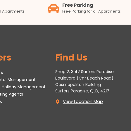
Free Parking
all Apartments
Free Parking for all Apartments
ers
Find Us
Shop 2, 3142 Surfers Paradise
rs
Boulevard (Cnr Beach Road)
ental Management
Cosmopolitan Building
t Holiday Management
Surfers Paradise, QLD, 4217
tting Agents
w
View Location Map