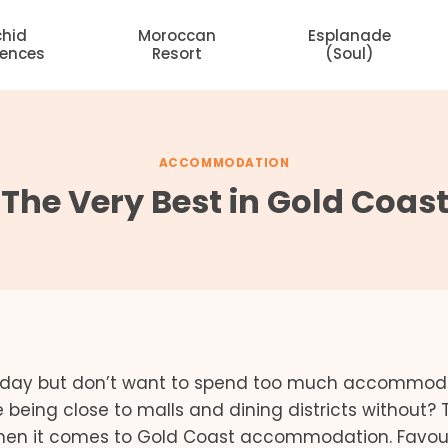
chid
Moroccan
Esplanade
dences
Resort
(Soul)
ACCOMMODATION
– The Very Best in Gold Coas
oliday but don’t want to spend too much accommod
 being close to malls and dining districts without? 
hen it comes to Gold Coast accommodation. Favou