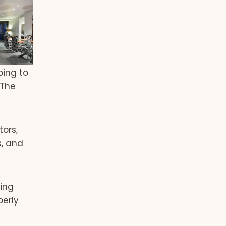
oing to
 The
ors,
s, and
ing
perly