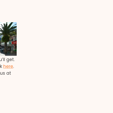
ll get.
ck
here
.
 us at