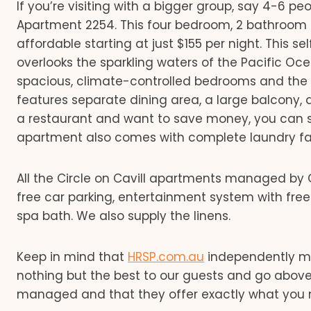
If you’re visiting with a bigger group, say 4-6 
Apartment 2254. This four bedroom, 2 bathroom
affordable starting at just $155 per night. This 
overlooks the sparkling waters of the Pacific Oce
spacious, climate-controlled bedrooms and the e
features separate dining area, a large balcony, an
a restaurant and want to save money, you can s
apartment also comes with complete laundry facil
All the Circle on Cavill apartments managed by
free car parking, entertainment system with free
spa bath. We also supply the linens.
Keep in mind that
HRSP.com.au
independently ma
nothing but the best to our guests and go above
managed and that they offer exactly what you 