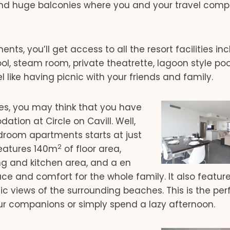
nd huge balconies where you and your travel com
ts, you’ll get access to all the resort facilities in
l, steam room, private theatrette, lagoon style poo
l like having picnic with your friends and family.
es, you may think that you have
ion at Circle on Cavill. Well,
edroom apartments starts at just
2
 features 140m
of floor area,
ng and kitchen area, and a en
e and comfort for the whole family. It also featur
 views of the surrounding beaches. This is the per
our companions or simply spend a lazy afternoon.