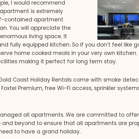
people, I would recommend
 apartment is extremely
self-contained apartment
an. You will appreciate the
normous living space. It
d fully equipped kitchen. So if you don’t feel like g
erve home cooked meals in your very own kitchen.
ities making it perfect for long term stay.
 Gold Coast Holiday Rentals come with smoke detect
 Foxtel Premium, free Wi-Fi access, sprinkler system
naged all apartments. We are committed to offer
 and beyond to ensure that all apartments are pro
need to have a grand holiday.