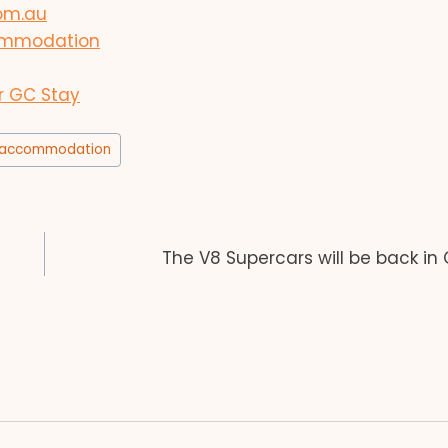
com.au
ccommodation
r GC Stay
accommodation
The V8 Supercars will be back in