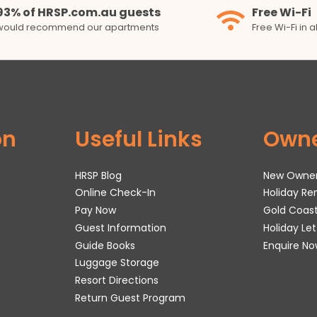
93% of HRSP.com.au guests
Free Wi-Fi
would recommend our apartments
Free Wi-Fi in 
on
Useful Links
Own
HRSP Blog
New Owne
Online Check-In
Holiday R
Pay Now
Gold Coas
Guest Information
Holiday Le
Guide Books
Enquire No
Luggage Storage
Resort Directions
Return Guest Program