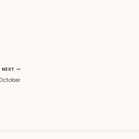
NEXT
 October