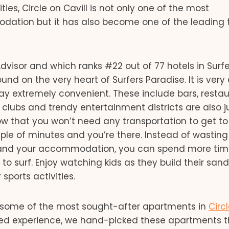
ies, Circle on Cavill is not only one of the most
ion but it has also become one of the leading t
pAdvisor and which ranks #22 out of 77 hotels in Surf
und on the very heart of Surfers Paradise. It is very 
ay extremely convenient. These include bars, restau
 clubs and trendy entertainment districts are also j
ow that you won’t need any transportation to get to
ouple of minutes and you’re there. Instead of wasting
h and your accommodation, you can spend more tim
 surf. Enjoy watching kids as they build their sand
sports activities.
some of the most sought-after apartments in
Circ
ed experience, we hand-picked these apartments t