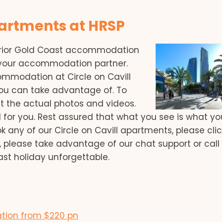
partments at HRSP
erior Gold Coast accommodation
s your accommodation partner.
mmodation at Circle on Cavill
ou can take advantage of. To
at the actual photos and videos.
 for you. Rest assured that what you see is what you’
 any of our Circle on Cavill apartments, please cli
, please take advantage of our chat support or call
ast holiday unforgettable.
ation from $220 pn