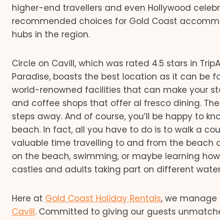
higher-end travellers and even Hollywood celebrit
recommended choices for Gold Coast accommodat
hubs in the region.
Circle on Cavill, which was rated 4.5 stars in Tri
Paradise, boasts the best location as it can be fo
world-renowned facilities that can make your st
and coffee shops that offer al fresco dining. The
steps away. And of course, you’ll be happy to kn
beach. In fact, all you have to do is to walk a c
valuable time travelling to and from the beac
on the beach, swimming, or maybe learning how to
castles and adults taking part on different water 
Here at
Gold Coast Holiday Rentals
, we manage 
Cavill
. Committed to giving our guests unmatch