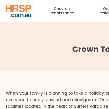
Skip
Chevron
Or
to
Renaissance
Resi
content
Crown Tow
When your family is planning to take a holiday on 
everyone to enjoy, unwind and reinvigorate. On
facilities located in the heart of Surfers Paradis