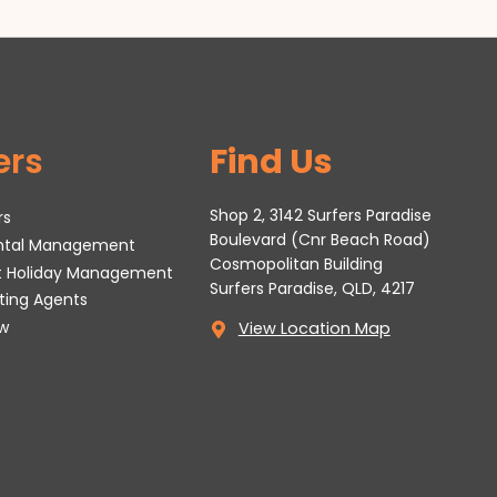
ers
Find Us
Shop 2, 3142 Surfers Paradise
rs
Boulevard (Cnr Beach Road)
ental Management
Cosmopolitan Building
t Holiday Management
Surfers Paradise, QLD, 4217
tting Agents
w
View Location Map