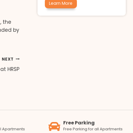
Learn More
, the
unded by
NEXT
 at HRSP
Free Parking
all Apartments
Free Parking for all Apartments