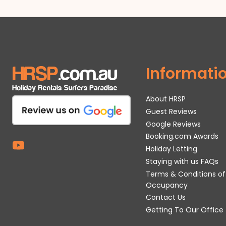
Informati
About HRSP
Guest Reviews
Google Reviews
Booking.com Awards
Holiday Letting
Staying with us FAQs
Terms & Conditions of
Occupancy
Contact Us
Getting To Our Office