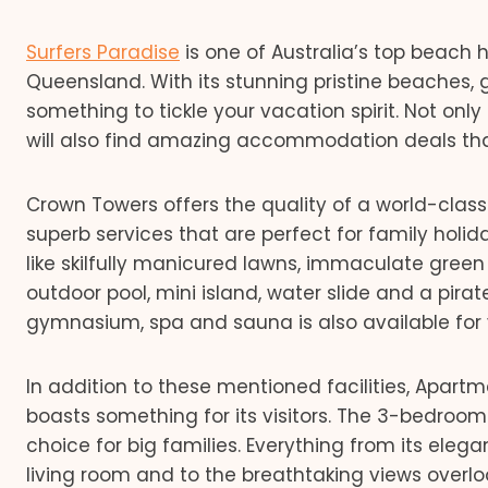
Surfers Paradise
is one of Australia’s top beach 
Queensland. With its stunning pristine beaches, 
something to tickle your vacation spirit. Not only 
will also find amazing accommodation deals that
Crown Towers offers the quality of a world-clas
superb services that are perfect for family holida
like skilfully manicured lawns, immaculate gree
outdoor pool, mini island, water slide and a pira
gymnasium, spa and sauna is also available for v
In addition to these mentioned facilities, Apartm
boasts something for its visitors. The 3-bedroo
choice for big families. Everything from its elegan
living room and to the breathtaking views overloo