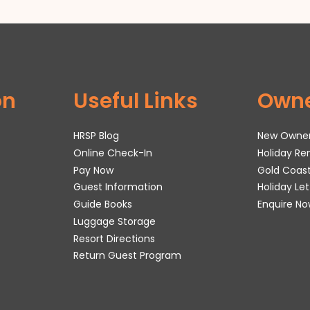
on
Useful Links
Own
HRSP Blog
New Owne
Online Check-In
Holiday R
Pay Now
Gold Coas
Guest Information
Holiday Le
Guide Books
Enquire No
Luggage Storage
Resort Directions
Return Guest Program