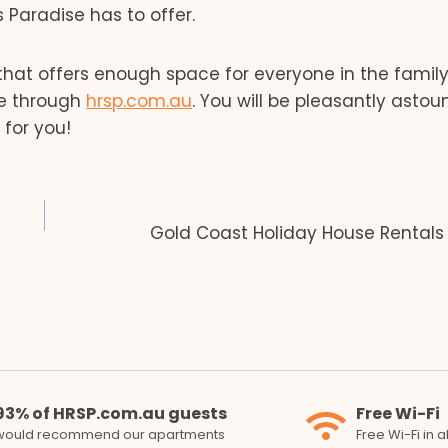
Paradise has to offer.
hat offers enough space for everyone in the family
se through
hrsp.com.au
. You will be pleasantly asto
for you!
Gold Coast Holiday House Rentals
93% of HRSP.com.au guests
Free Wi-Fi
would recommend our apartments
Free Wi-Fi in 