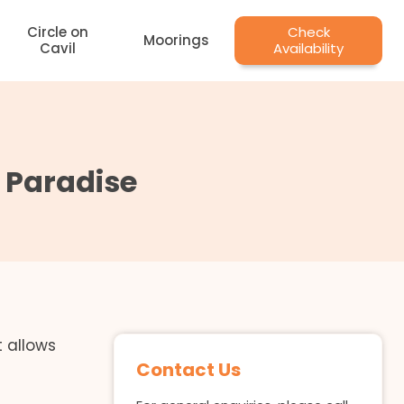
Circle on
Check
Moorings
Cavil
Availability
s Paradise
t allows
Contact Us