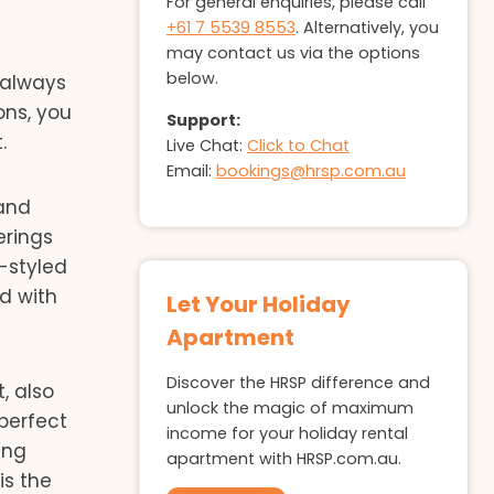
For general enquiries, please call
+61 7 5539 8553
. Alternatively, you
may contact us via the options
below.
 always
ons, you
Support:
.
Live Chat:
Click to Chat
Email:
bookings@hrsp.com.au
 and
erings
-styled
ed with
Let Your Holiday
Apartment
Discover the HRSP difference and
, also
unlock the magic of maximum
perfect
income for your holiday rental
ing
apartment with HRSP.com.au.
is the