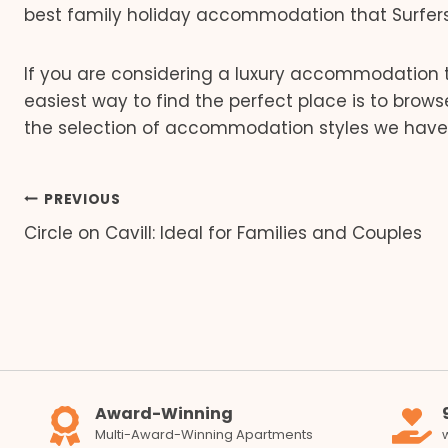
best family holiday accommodation that Surfers 
If you are considering a luxury accommodation t
easiest way to find the perfect place is to brow
the selection of accommodation styles we have 
Post
PREVIOUS
Circle on Cavill: Ideal for Families and Couples
navigation
Award-Winning
Multi-Award-Winning Apartments