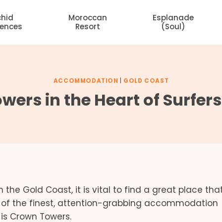
chid
Moroccan
Esplanade
dences
Resort
(Soul)
ACCOMMODATION
|
GOLD COAST
ers in the Heart of Surfer
the Gold Coast, it is vital to find a great place tha
e of the finest, attention-grabbing accommodation
e is Crown Towers.