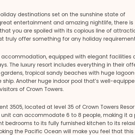
holiday destinations set on the sunshine state of
great entertainment and amazing nightlife, there is
that you are spoiled with its copious line of attracti
 truly offer something for any holiday requirement
s accommodation, equipped with elegant facilities
ys. The luxury resort includes everything in their off
n gardens, tropical sandy beaches with huge lagoon
te ship. Another huge indoor pool that’s well-equipp
isitors of Crown Towers.
ent 3505, located at level 35 of Crown Towers Resort
m unit can accommodate 6 to 8 people, making it a 
t bedrooms to its fully furnished kitchen to its relax
king the Pacific Ocean will make you feel that this 