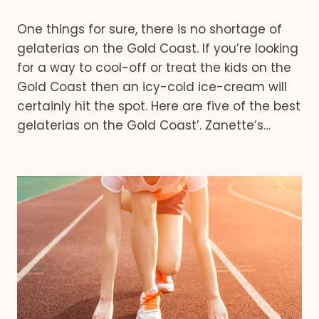
One things for sure, there is no shortage of
gelaterias on the Gold Coast. If you’re looking
for a way to cool-off or treat the kids on the
Gold Coast then an icy-cold ice-cream will
certainly hit the spot. Here are five of the best
gelaterias on the Gold Coast’. Zanette’s…