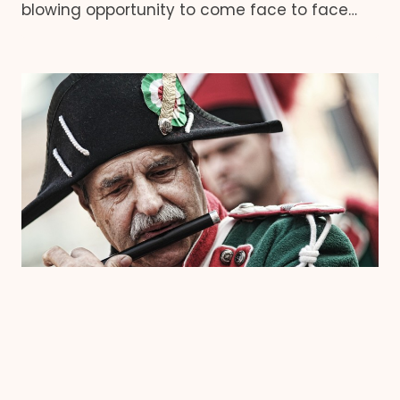
blowing opportunity to come face to face…
GOLD COAST
|
EVENTS
Experience Italy on the