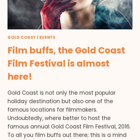
GOLD COAST
|
EVENTS
Film buffs, the Gold Coast
Film Festival is almost
here!
Gold Coast is not only the most popular
holiday destination but also one of the
famous locations for filmmakers.
Undoubtedly, where better to host the
famous annual Gold Coast Film Festival, 2016.
To all you film buffs out there; this is a mind