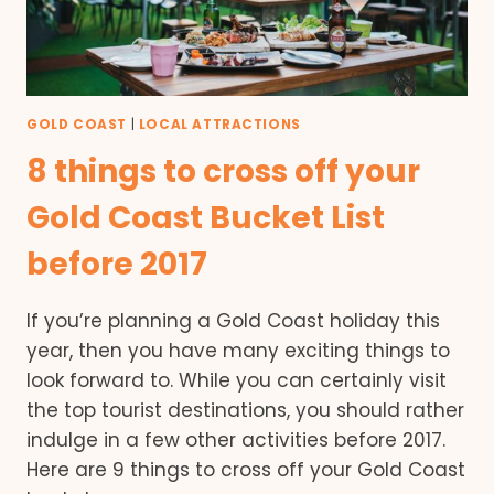
GOLD COAST
|
LOCAL ATTRACTIONS
8 things to cross off your
Gold Coast Bucket List
before 2017
If you’re planning a Gold Coast holiday this
year, then you have many exciting things to
look forward to. While you can certainly visit
the top tourist destinations, you should rather
indulge in a few other activities before 2017.
Here are 9 things to cross off your Gold Coast