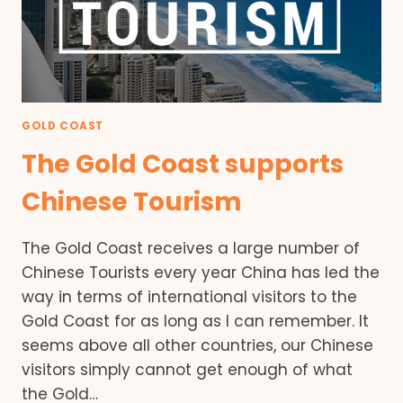
GOLD COAST
The Gold Coast supports
Chinese Tourism
The Gold Coast receives a large number of
Chinese Tourists every year China has led the
way in terms of international visitors to the
Gold Coast for as long as I can remember. It
seems above all other countries, our Chinese
visitors simply cannot get enough of what
the Gold…