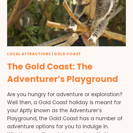
LOCAL ATTRACTIONS
|
GOLD COAST
The Gold Coast: The
Adventurer’s Playground
Are you hungry for adventure or exploration?
Well then, a Gold Coast holiday is meant for
you! Aptly known as the Adventurer’s
Playground, the Gold Coast has a number of
adventure options for you to indulge in.