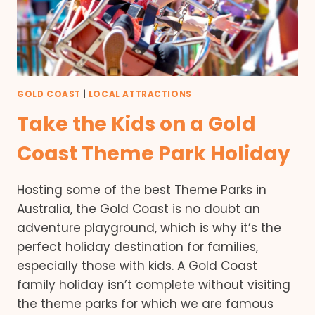
GOLD COAST
|
LOCAL ATTRACTIONS
Take the Kids on a Gold
Coast Theme Park Holiday
Hosting some of the best Theme Parks in
Australia, the Gold Coast is no doubt an
adventure playground, which is why it’s the
perfect holiday destination for families,
especially those with kids. A Gold Coast
family holiday isn’t complete without visiting
the theme parks for which we are famous