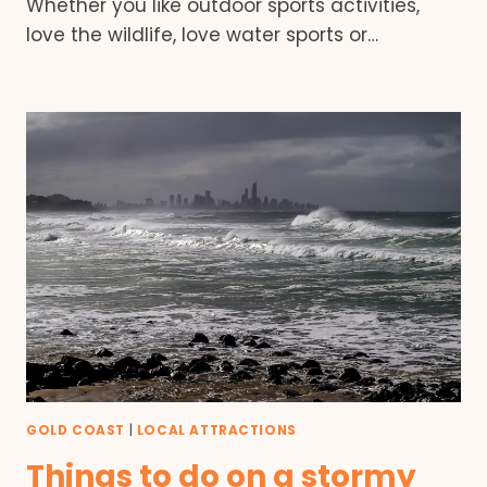
Whether you like outdoor sports activities,
love the wildlife, love water sports or…
GOLD COAST
|
LOCAL ATTRACTIONS
Things to do on a stormy