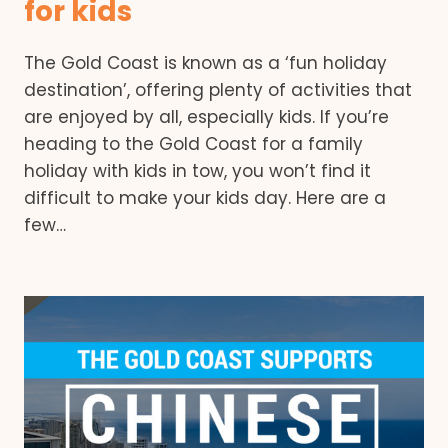
for kids
The Gold Coast is known as a ‘fun holiday
destination’, offering plenty of activities that
are enjoyed by all, especially kids. If you’re
heading to the Gold Coast for a family
holiday with kids in tow, you won’t find it
difficult to make your kids day. Here are a
few…