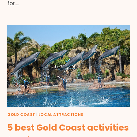
for….
GOLD COAST
|
LOCAL ATTRACTIONS
5 best Gold Coast activities