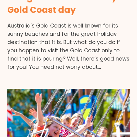
Gold Coast day
Australia’s Gold Coast is well known for its
sunny beaches and for the great holiday
destination that it is. But what do you do if
you happen to visit the Gold Coast only to
find that it is pouring? Well, there’s good news
for you! You need not worry about…