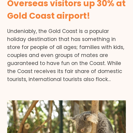
Overseas visitors up 30% at
Gold Coast airport!
Undeniably, the Gold Coast is a popular
holiday destination that has something in
store for people of all ages; families with kids,
couples and even groups of mates are
guaranteed to have fun on the Coast. While
the Coast receives its fair share of domestic
tourists, international tourists also flock…