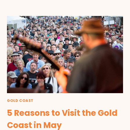
GOLD COAST
5 Reasons to Visit the Gold
Coast in May