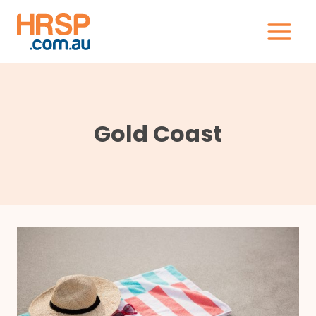
Skip
to
content
Gold Coast