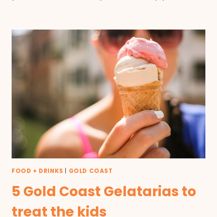
FOOD + DRINKS
|
GOLD COAST
5 Gold Coast Gelatarias to
treat the kids