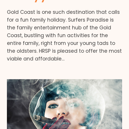
Gold Coast is one such destination that calls
for a fun family holiday. Surfers Paradise is
the family entertainment hub of the Gold
Coast, bustling with fun activities for the
entire family, right from your young tads to
the oldsters. HRSP is pleased to offer the most
viable and affordable…