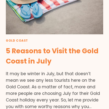
GOLD COAST
5 Reasons to Visit the Gold
Coast in July
It may be winter in July, but that doesn’t
mean we see any less tourists here on the
Gold Coast. As a matter of fact, more and
more people are choosing July for their Gold
Coast holiday every year. So, let me provide
you with some worthy reasons why you…