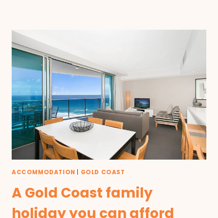
ACCOMMODATION
|
GOLD COAST
A Gold Coast family
holiday you can afford