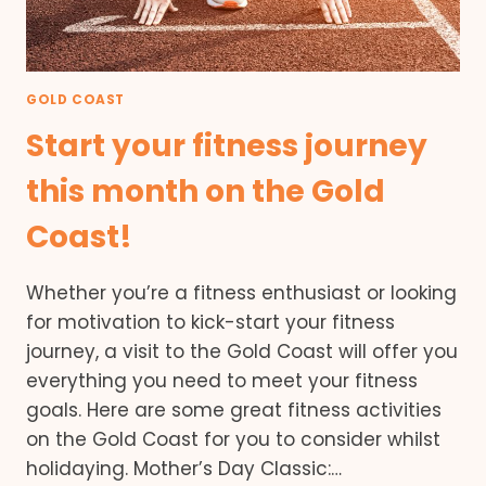
GOLD COAST
Start your fitness journey
this month on the Gold
Coast!
Whether you’re a fitness enthusiast or looking
for motivation to kick-start your fitness
journey, a visit to the Gold Coast will offer you
everything you need to meet your fitness
goals. Here are some great fitness activities
on the Gold Coast for you to consider whilst
holidaying. Mother’s Day Classic:…