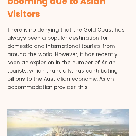
booming due to Asian
Visitors
There is no denying that the Gold Coast has
always been a popular destination for
domestic and International tourists from
around the world. However, it has recently
seen an explosion in the number of Asian
tourists, which thankfully, has contributing
billions to the Australian economy. As an
accommodation provider, this…