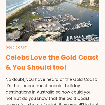
GOLD COAST
Celebs Love the Gold Coast
& You Should too!
No doubt, you have heard of the Gold Coast;
it’s the second most popular holiday
destinations in Australia so how could you
not. But do you know that the Gold Coast
sees a fair share of celebrities as well? In fact,