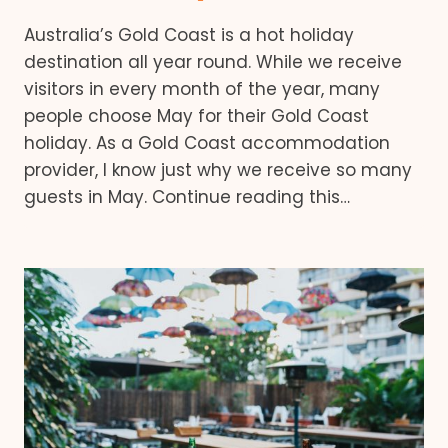
Australia’s Gold Coast is a hot holiday
destination all year round. While we receive
visitors in every month of the year, many
people choose May for their Gold Coast
holiday. As a Gold Coast accommodation
provider, I know just why we receive so many
guests in May. Continue reading this…