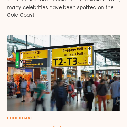
many celebrities have been spotted on the
Gold Coast…
GOLD COAST