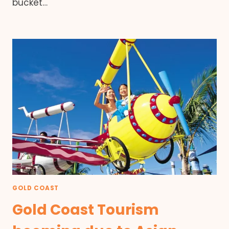
bucket…
GOLD COAST
Gold Coast Tourism