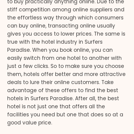
to buy practically anything online. Due to the
stiff competition among online suppliers and
the effortless way through which consumers
can buy online, transacting online usually
gives you access to lower prices. The same is
true with the hotel industry in Surfers
Paradise. When you book online, you can
easily switch from one hotel to another with
just a few clicks. So to make sure you choose
them, hotels offer better and more attractive
deals to lure their online customers. Take
advantage of these offers to find the best
hotels in Surfers Paradise. After all, the best
hotel is not just one that offers all the
facilities you need but one that does so at a
good value price.