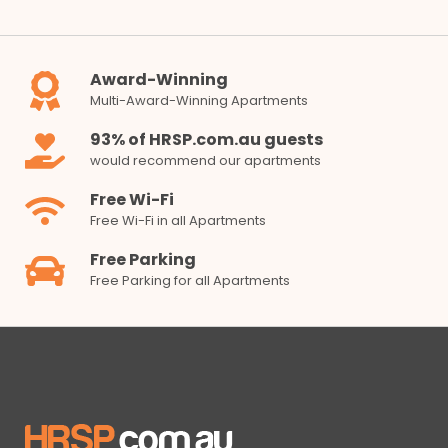
Award-Winning
Multi-Award-Winning Apartments
93% of HRSP.com.au guests
would recommend our apartments
Free Wi-Fi
Free Wi-Fi in all Apartments
Free Parking
Free Parking for all Apartments