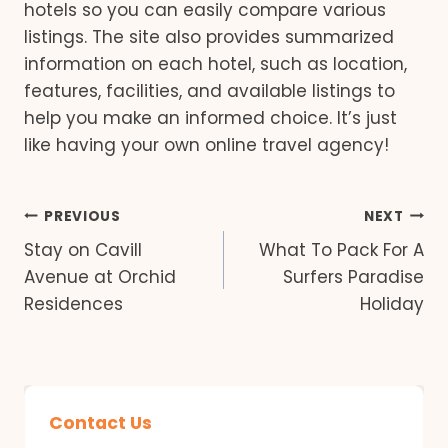
hotels so you can easily compare various
listings. The site also provides summarized
information on each hotel, such as location,
features, facilities, and available listings to
help you make an informed choice. It’s just
like having your own online travel agency!
Post
PREVIOUS
NEXT
Stay on Cavill
What To Pack For A
navigation
Avenue at Orchid
Surfers Paradise
Residences
Holiday
Contact Us