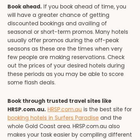
Book ahead.
If you book ahead of time, you
will have a greater chance of getting
discounted bookings and availing of
seasonal or short-term promos. Many hotels
usually offer promos during the off-peak
seasons as these are the times when very
few people are making reservations. Check
out the prices of your desired hotels during
these periods as you may be able to score
some flash deals.
Book through trusted travel sites like
HRSP.com.au.
HRSP.com.au
is the best site for
booking hotels in Surfers Paradise
and the
whole Gold Coast area. HRSP.com.au also
makes your task easier by compiling different