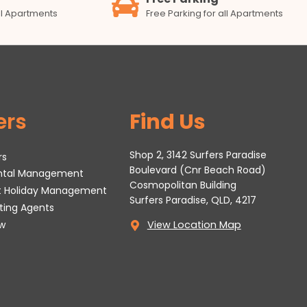
all Apartments
Free Parking for all Apartments
ers
Find Us
Shop 2, 3142 Surfers Paradise
rs
Boulevard (Cnr Beach Road)
ental Management
Cosmopolitan Building
t Holiday Management
Surfers Paradise, QLD, 4217
tting Agents
w
View Location Map