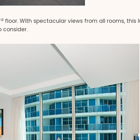
rd
floor. With spectacular views from all rooms, this 
 consider.