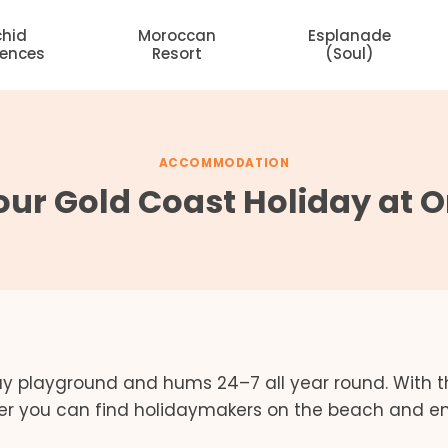
chid
Moroccan
Esplanade
dences
Resort
(Soul)
ACCOMMODATION
ur Gold Coast Holiday at 
day playground and hums 24–7 all year round. With 
ter you can find holidaymakers on the beach and e