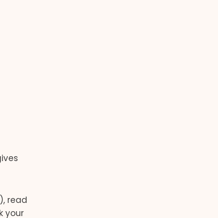
gives
), read
k your