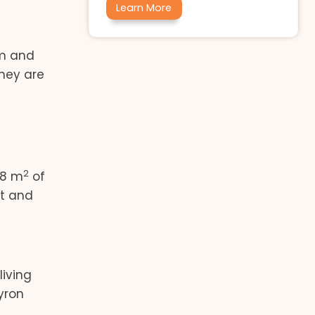
Learn More
um and
they are
2
18 m
of
st and
living
yron