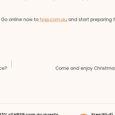
. Go online now to
hrsp.com.au
and start preparing f
ce?
Come and enjoy Christmas
93% of HRSP.com.au guests
Free Wi-Fi