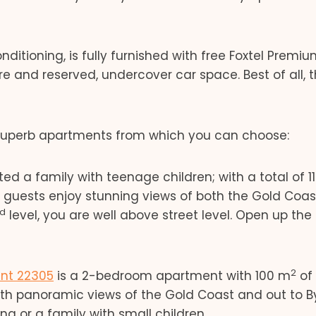
ditioning, is fully furnished with free Foxtel Premi
e and reserved, undercover car space. Best of all, 
 superb apartments from which you can choose:
 a family with teenage children; with a total of 1
t, guests enjoy stunning views of both the Gold Coa
rd
level, you are well above street level. Open up the
2
nt 22305
is a 2-bedroom apartment with 100 m
of 
ith panoramic views of the Gold Coast and out to B
g or a family with small children.