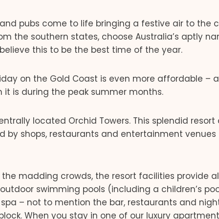
nd pubs come to life bringing a festive air to the c
rom the southern states, choose Australia’s aptly 
believe this to be the best time of the year.
holiday on the Gold Coast is even more affordable – 
 it is during the peak summer months.
centrally located Orchid Towers. This splendid resort
ded by shops, restaurants and entertainment venues
he madding crowds, the resort facilities provide al
 outdoor swimming pools (including a children’s poo
 spa – not to mention the bar, restaurants and nigh
block. When you stay in one of our luxury apartment