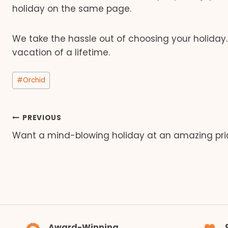
holiday on the same page.
We take the hassle out of choosing your holiday
vacation of a lifetime.
Post
#
Orchid
Tags:
Post
PREVIOUS
Want a mind-blowing holiday at an amazing pri
navigation
Award-Winning