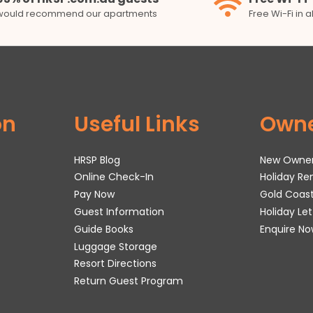
would recommend our apartments
Free Wi-Fi in 
on
Useful Links
Own
HRSP Blog
New Owne
Online Check-In
Holiday R
Pay Now
Gold Coas
Guest Information
Holiday Le
Guide Books
Enquire No
Luggage Storage
Resort Directions
Return Guest Program