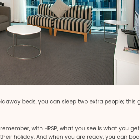
ldaway beds, you can sleep two extra people; this 
remember, with HRSP, what you see is what you get
their holiday. And when you are ready, you can boo