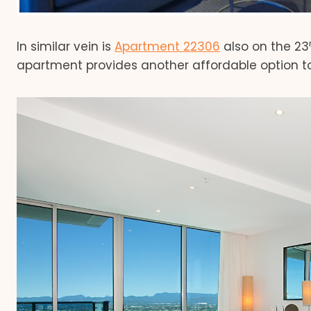
In similar vein is
Apartment 22306
also on the 23
apartment provides another affordable option to