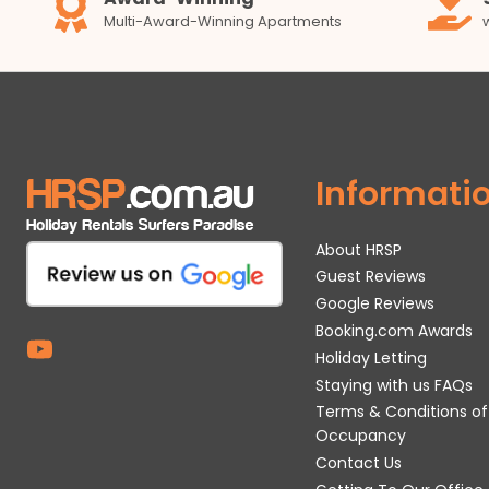
Multi-Award-Winning Apartments
Informati
About HRSP
Guest Reviews
Google Reviews
Booking.com Awards
Holiday Letting
Staying with us FAQs
Terms & Conditions of
Occupancy
Contact Us