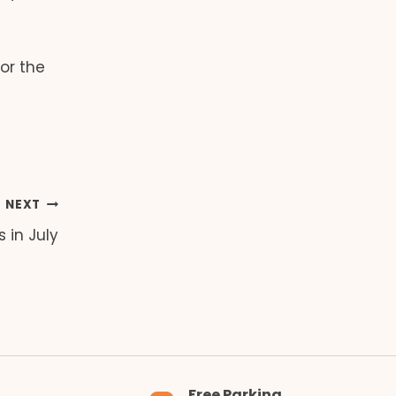
or the
NEXT
 in July
Free Parking