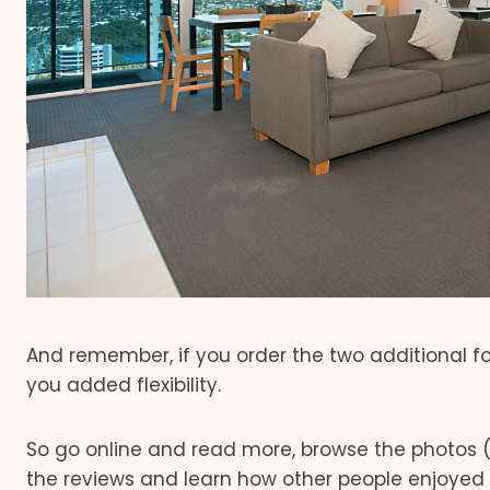
And remember, if you order the two additional fo
you added flexibility.
So go online and read more, browse the photos (
the reviews and learn how other people enjoyed 