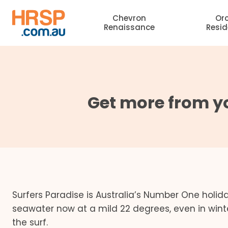
Skip
Chevron
Or
to
Renaissance
Resi
content
Get more from yo
Surfers Paradise is Australia’s Number One holi
seawater now at a mild 22 degrees, even in win
the surf.