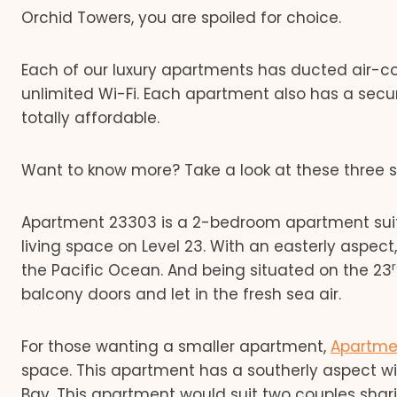
Orchid Towers, you are spoiled for choice.
Each of our luxury apartments has ducted air-con
unlimited Wi-Fi. Each apartment also has a secur
totally affordable.
Want to know more? Take a look at these three
Apartment 23303 is a 2-bedroom apartment suited
living space on Level 23. With an easterly aspec
the Pacific Ocean. And being situated on the 23
balcony doors and let in the fresh sea air.
For those wanting a smaller apartment,
Apartme
space. This apartment has a southerly aspect w
Bay. This apartment would suit two couples sharin