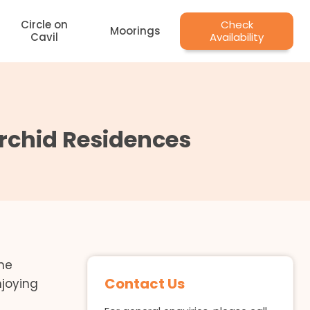
Circle on
Check
Moorings
Cavil
Availability
Orchid Residences
the
Contact Us
njoying