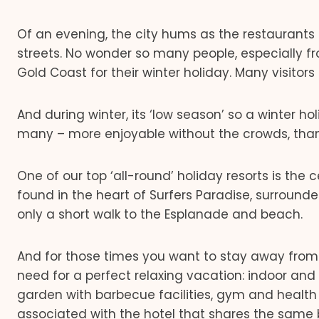
Of an evening, the city hums as the restaurants a
streets. No wonder so many people, especially f
Gold Coast for their winter holiday. Many visitors 
And during winter, its ‘low season’ so a winter 
many – more enjoyable without the crowds, than
One of our top ‘all-round’ holiday resorts is the 
found in the heart of Surfers Paradise, surroun
only a short walk to the Esplanade and beach.
And for those times you want to stay away from t
need for a perfect relaxing vacation: indoor and
garden with barbecue facilities, gym and health
associated with the hotel that shares the same 