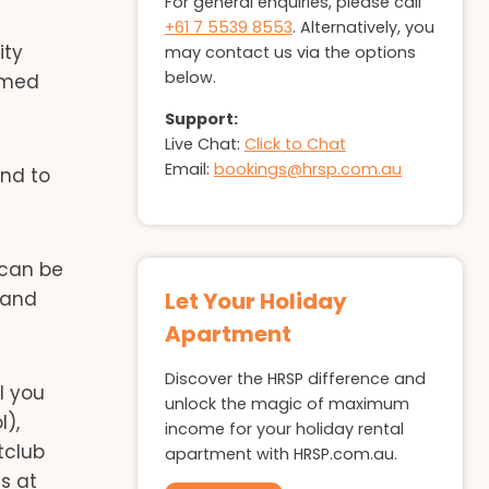
For general enquiries, please call
+61 7 5539 8553
. Alternatively, you
ity
may contact us via the options
below.
named
Support:
Live Chat:
Click to Chat
Email:
bookings@hrsp.com.au
and to
 can be
 and
Let Your Holiday
Apartment
Discover the HRSP difference and
l you
unlock the magic of maximum
l),
income for your holiday rental
tclub
apartment with HRSP.com.au.
s at