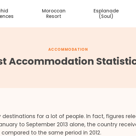
chid
Moroccan
Esplanade
dences
Resort
(Soul)
ACCOMMODATION
t Accommodation Statistics
y destinations for a lot of people. In fact, figures re
January to September 2013 alone, the country recei
e compared to the same period in 2012.