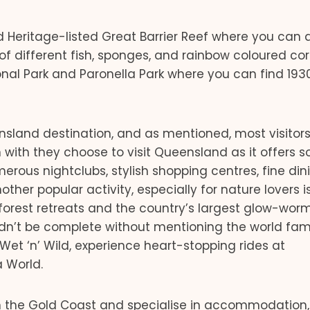
d Heritage-listed Great Barrier Reef where you can d
f different fish, sponges, and rainbow coloured cor
nal Park and Paronella Park where you can find 193
ensland destination, and as mentioned, most visitor
ith they choose to visit Queensland as it offers 
merous nightclubs, stylish shopping centres, fine din
her popular activity, especially for nature lovers is
nforest retreats and the country’s largest glow-wor
ouldn’t be complete without mentioning the world fa
et ‘n’ Wild, experience heart-stopping rides at
a World.
 the Gold Coast and specialise in accommodation