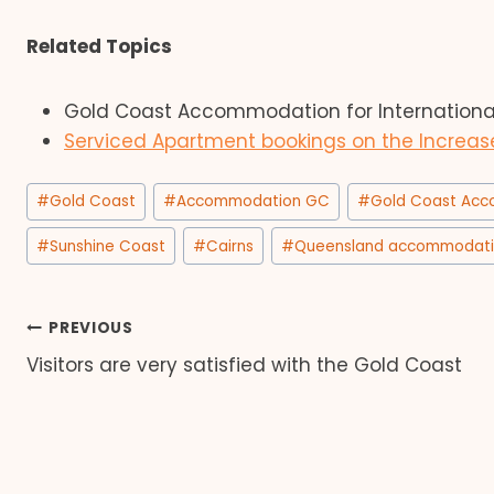
Related Topics
Gold Coast Accommodation for International 
Serviced Apartment bookings on the Increas
Post
#
Gold Coast
#
Accommodation GC
#
Gold Coast Ac
Tags:
#
Sunshine Coast
#
Cairns
#
Queensland accommodat
Post
PREVIOUS
Visitors are very satisfied with the Gold Coast
navigation