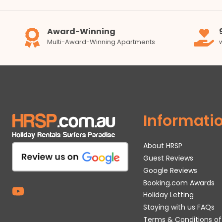
Award-Winning
Multi-Award-Winning Apartments
Informati
About HRSP
Guest Reviews
Google Reviews
Booking.com Awards
Holiday Letting
Staying with us FAQs
Terms & Conditions of