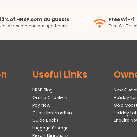
93% of HRSP.com.au guests
Free Wi-Fi
would recommend our apartments
Free Wi-Fi in 
on
Useful Links
Own
HRSP Blog
New Owne
Online Check-In
Holiday R
Pay Now
Gold Coas
Guest Information
Holiday Le
Guide Books
Enquire No
Luggage Storage
Resort Directions