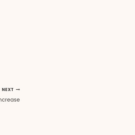
NEXT
Increase