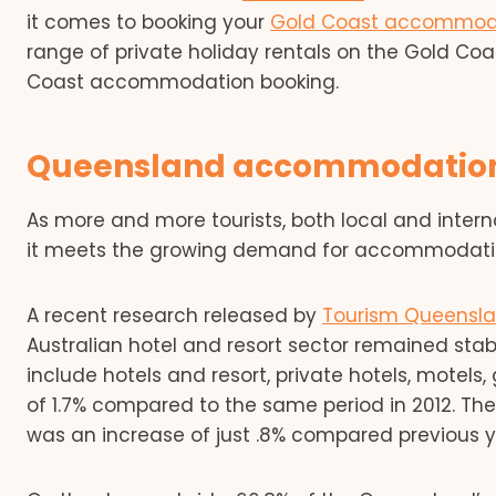
it comes to booking your
Gold Coast accommod
range of private holiday rentals on the Gold Coa
Coast accommodation booking.
Queensland accommodation 
As more and more tourists, both local and intern
it meets the growing demand for accommodati
A recent research released by
Tourism Queensl
Australian hotel and resort sector remained stab
include hotels and resort, private hotels, motel
of 1.7% compared to the same period in 2012. The 
was an increase of just .8% compared previous y