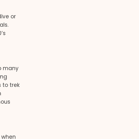
ive or
als.
0’s
s
so many
ing
 to trek
m
mous
, when