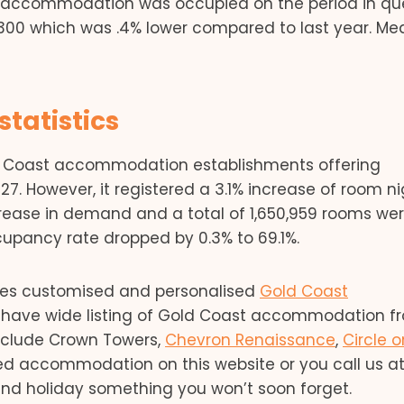
 accommodation was occupied on the period in que
00 which was .4% lower compared to last year. Mea
tatistics
ld Coast accommodation establishments offering
. However, it registered a 3.1% increase of room ni
crease in demand and a total of 1,650,959 rooms we
cupancy rate dropped by 0.3% to 69.1%.
ides customised and personalised
Gold Coast
We have wide listing of Gold Coast accommodation f
include Crown Towers,
Chevron Renaissance
,
Circle o
red accommodation on this website or you call us at
and holiday something you won’t soon forget.