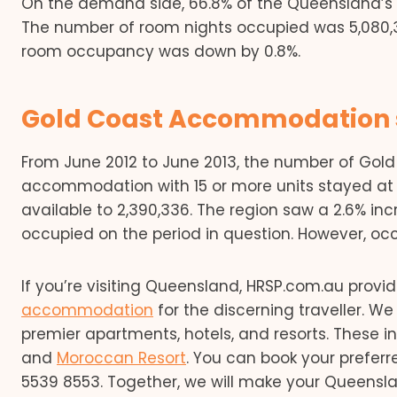
On the demand side, 66.8% of the Queensland’s
The number of room nights occupied was 5,080,3
room occupancy was down by 0.8%.
Gold Coast Accommodation s
From June 2012 to June 2013, the number of Go
accommodation with 15 or more units stayed at 27
available to 2,390,336. The region saw a 2.6% in
occupied on the period in question. However, oc
If you’re visiting Queensland, HRSP.com.au prov
accommodation
for the discerning traveller. 
premier apartments, hotels, and resorts. These 
and
Moroccan Resort
. You can book your prefer
5539 8553. Together, we will make your Queensl