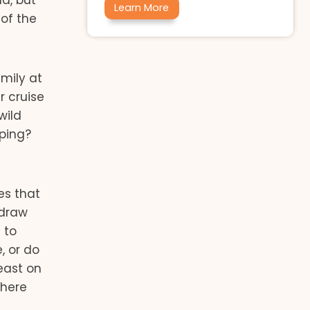
d, but
Learn More
of the
amily at
r cruise
wild
ping?
es that
 draw
 to
, or do
east on
where