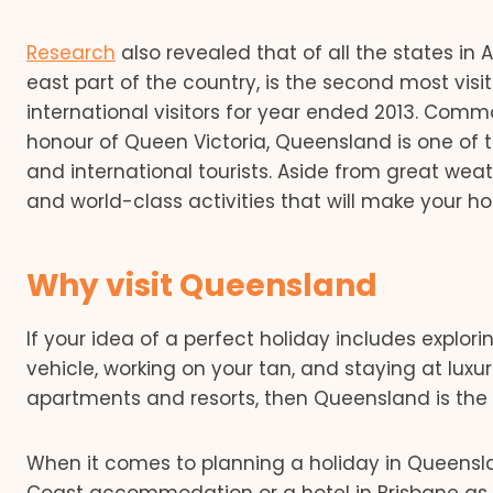
Research
also revealed that of all the states in 
east part of the country, is the second most visi
international visitors for year ended 2013. Com
honour of Queen Victoria, Queensland is one of 
and international tourists. Aside from great wea
and world-class activities that will make your 
Why visit Queensland
If your idea of a perfect holiday includes explori
vehicle, working on your tan, and staying at lux
apartments and resorts, then Queensland is the st
When it comes to planning a holiday in Queenslan