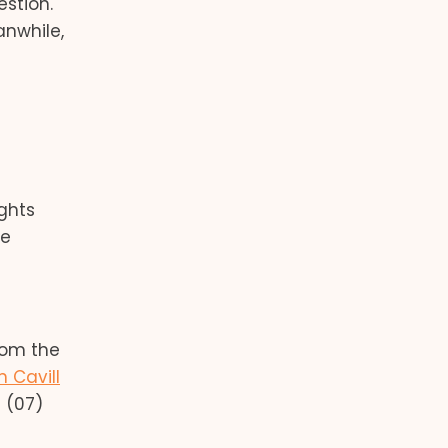
stion.
nwhile,
ghts
re
rom the
n Cavill
 (07)