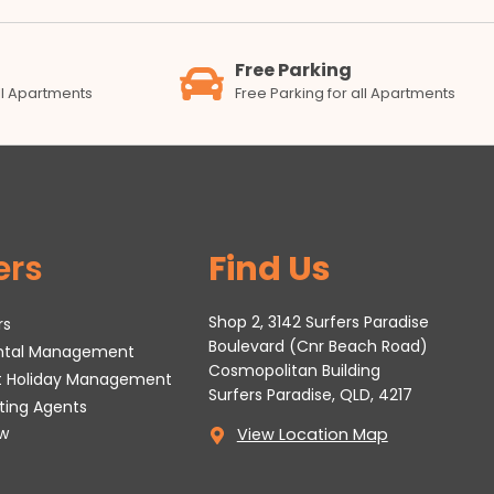
Free Parking
all Apartments
Free Parking for all Apartments
ers
Find Us
Shop 2, 3142 Surfers Paradise
rs
Boulevard (Cnr Beach Road)
ental Management
Cosmopolitan Building
t Holiday Management
Surfers Paradise, QLD, 4217
tting Agents
w
View Location Map