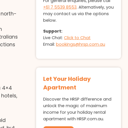
For general enquiries, please call
+61 7 5539 8553
. Alternatively, you
 north-
may contact us via the options
below.
n
Support:
ralians
Live Chat:
Click to Chat
actions
Email:
bookings@hrsp.com.au
Let Your Holiday
Apartment
 a 4×4
hotels,
Discover the HRSP difference and
unlock the magic of maximum
income for your holiday rental
apartment with HRSP.com.au.
old