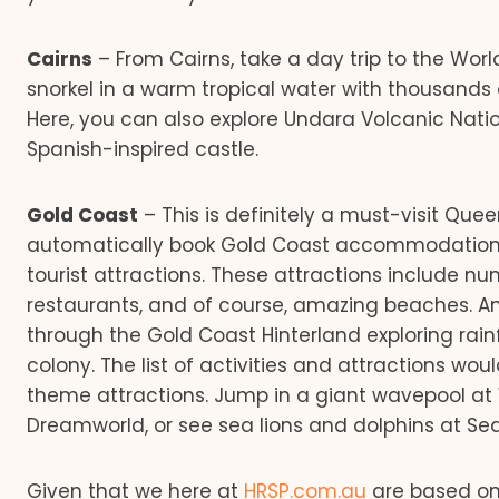
Cairns
– From Cairns, take a day trip to the Worl
snorkel in a warm tropical water with thousands o
Here, you can also explore Undara Volcanic Natio
Spanish-inspired castle.
Gold Coast
– This is definitely a must-visit Que
automatically book Gold Coast accommodation w
tourist attractions. These attractions include nu
restaurants, and of course, amazing beaches. Anot
through the Gold Coast Hinterland exploring rai
colony. The list of activities and attractions w
theme attractions. Jump in a giant wavepool at W
Dreamworld, or see sea lions and dolphins at Se
Given that we here at
HRSP.com.au
are based on