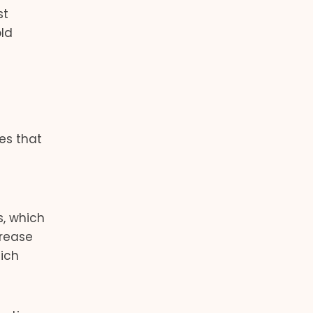
st
old
es that
s, which
crease
hich