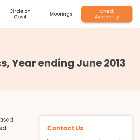
Circle on
Check
Moorings
Cavil
Availability
, Year ending June 2013
leased
Contact Us
ved