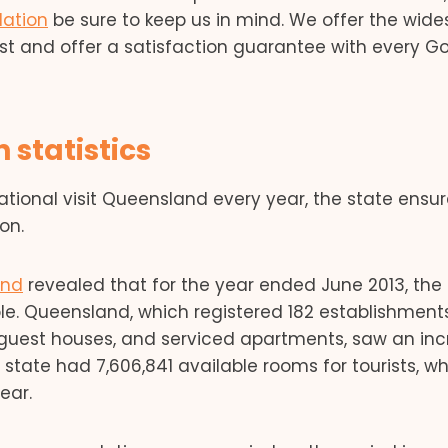
ation
be sure to keep us in mind. We offer the wide
st and offer a satisfaction guarantee with every G
statistics
ational visit Queensland every year, the state ensur
on.
and
revealed that for the year ended June 2013, the
le. Queensland, which registered 182 establishment
s, guest houses, and serviced apartments, saw an in
state had 7,606,841 available rooms for tourists, w
ear.