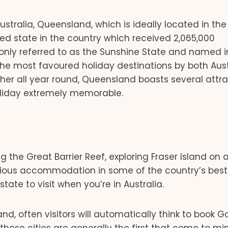
Australia, Queensland, which is ideally located in the
ted state in the country which received 2,065,000
monly referred to as the Sunshine State and named i
the most favoured holiday destinations by both Aust
ther all year round, Queensland boasts several attr
holiday extremely memorable.
ng the Great Barrier Reef, exploring Fraser Island on
urious accommodation in some of the country’s best 
ate to visit when you’re in Australia.
d, often visitors will automatically think to book G