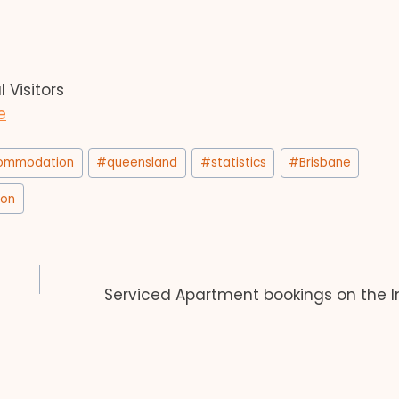
Visitors
e
commodation
#
queensland
#
statistics
#
Brisbane
ion
Serviced Apartment bookings on the 