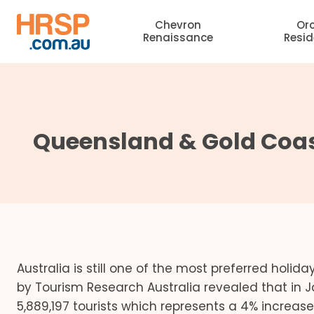
Skip
Chevron
Or
to
Renaissance
Resi
content
Queensland & Gold Coas
Australia is still one of the most preferred holida
by Tourism Research Australia revealed that in 
5,889,197 tourists which represents a 4% increas