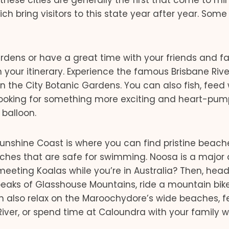
ese cities are generally the first that come to min
bring visitors to this state year after year. Some 
gardens or have a great time with your friends and f
 your itinerary. Experience the famous Brisbane Rive
in the City Botanic Gardens. You can also fish, feed 
Looking for something more exciting and heart-pum
 balloon.
unshine Coast is where you can find pristine beach
eaches that are safe for swimming. Noosa is a major
meeting Koalas while you’re in Australia? Then, head
 peaks of Glasshouse Mountains, ride a mountain bike
an also relax on the Maroochydore’s wide beaches, f
River, or spend time at Caloundra with your family 