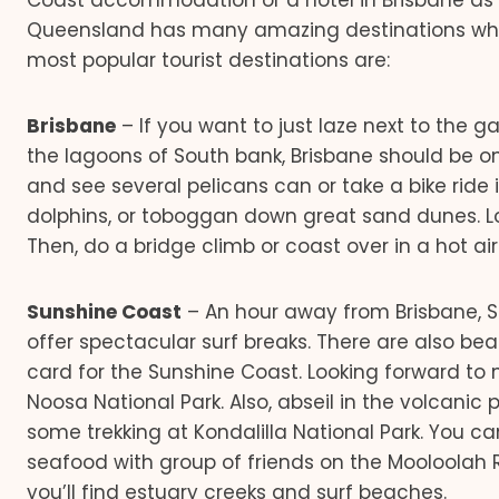
Coast accommodation or a hotel in Brisbane as th
Queensland has many amazing destinations which 
most popular tourist destinations are:
Brisbane
– If you want to just laze next to the 
the lagoons of South bank, Brisbane should be on
and see several pelicans can or take a bike ride 
dolphins, or toboggan down great sand dunes. 
Then, do a bridge climb or coast over in a hot air
Sunshine Coast
– An hour away from Brisbane, S
offer spectacular surf breaks. There are also b
card for the Sunshine Coast. Looking forward to 
Noosa National Park. Also, abseil in the volcanic
some trekking at Kondalilla National Park. You c
seafood with group of friends on the Mooloolah 
you’ll find estuary creeks and surf beaches.