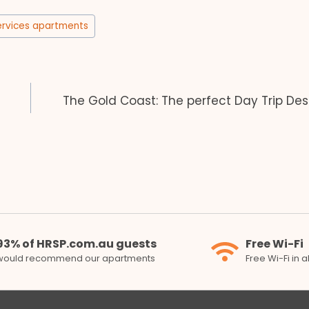
ervices apartments
The Gold Coast: The perfect Day Trip Des
93% of HRSP.com.au guests
Free Wi-Fi
would recommend our apartments
Free Wi-Fi in 