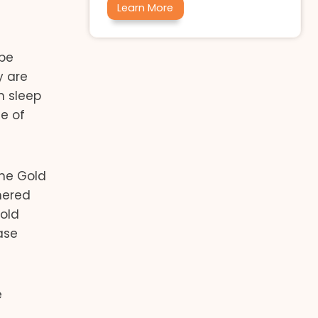
Learn More
 be
y are
n sleep
se of
the Gold
hered
Gold
ase
e