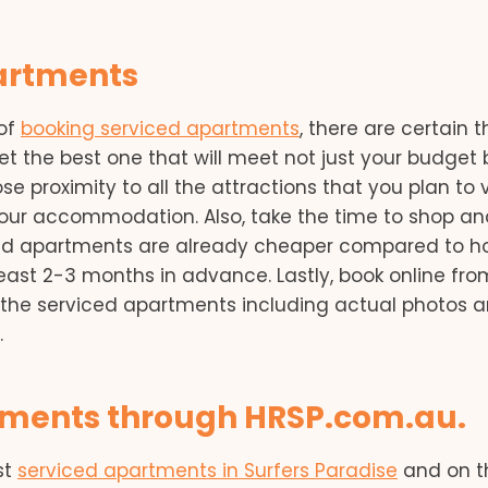
partments
 of
booking serviced apartments
, there are certain t
et the best one that will meet not just your budget 
lose proximity to all the attractions that you plan to v
your accommodation. Also, take the time to shop an
ced apartments are already cheaper compared to ho
 least 2-3 months in advance. Lastly, book online fro
f the serviced apartments including actual photos 
.
rtments through HRSP.com.au.
st
serviced apartments in Surfers Paradise
and on t