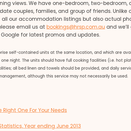
unning views. We have one-bedroom, two-bedroom, 
couples, families, and group of friends. Unlike 
f all our accommodation listings but also actual ph
 please email us at
bookings@hrsp.com.au
and we’ll
n Google for latest promos and updates.
ise self-contained units at the same location, and which are ava
ne night. The units should have full cooking facilities (i.e. hot pl
ties; all bed linen and towels should be provided, and daily servici
management, although this service may not necessarily be used.
 Right One For Your Needs
tistics, Year ending June 2013