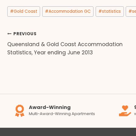
Post
#
Gold Coast
#
Accommodation GC
#
statistics
#
s
Tags:
Post
PREVIOUS
Queensland & Gold Coast Accommodation
navigation
Statistics, Year ending June 2013
Award-Winning
Multi-Award-Winning Apartments