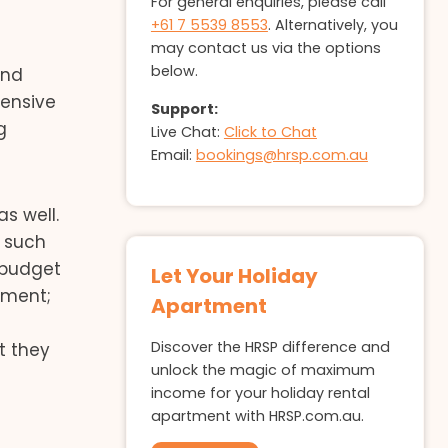
For general enquiries, please call
+61 7 5539 8553
. Alternatively, you
may contact us via the options
below.
and
pensive
Support:
g
Live Chat:
Click to Chat
Email:
bookings@hrsp.com.au
s well.
s such
 budget
Let Your Holiday
tment;
Apartment
Discover the HRSP difference and
t they
unlock the magic of maximum
income for your holiday rental
apartment with HRSP.com.au.