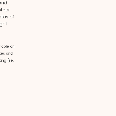
and
other
otos of
 get
ilable on
ates and
ng (i.e.