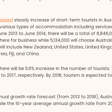
casted
steady increase of short-term tourists in Aust
 various types of accommodation including service
 2013 to June 2014, there will be a total of 8,846,
be here for business while 5,134,000 will choose Austral
will include New Zealand, United States, United Kin
a, Fiji, and China.
ere will be 5.6% increase in the number of tourists. T
to 2017, respectively. By 2018, tourism is expected t
al growth rate forecast (from 2013 to 2018), Austra
While the 10-year average annual growth rate from 20