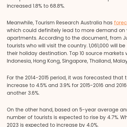
increased 1.8% to 68.8%.
Meanwhile, Tourism Research Australia has
fore
which could definitely lead to more demand on
apartments. According to the document, from June
tourists who will visit the country. 1,061,000 will 
their holiday destination. Top 10 source markets 
Indonesia, Hong Kong, Singapore, Thailand, Malaysi
For the 2014-2015 period, it was forecasted that th
increase to 4.5% and 3.9% for 2015-2016 and 2016 
another 3.6%.
On the other hand, based on 5-year average annu
number of tourists is expected to rise by 4.7%. 
2023 is expected to increase by 4.0%.