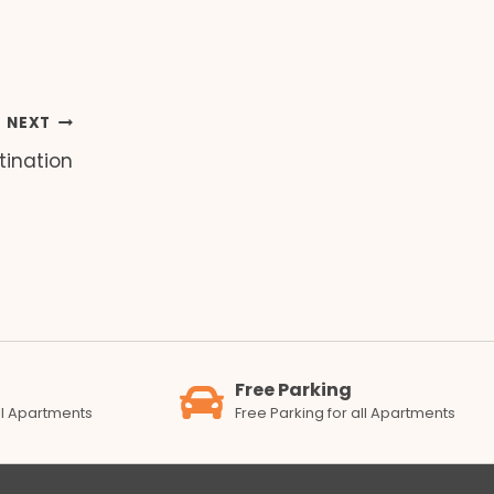
NEXT
tination
Free Parking
all Apartments
Free Parking for all Apartments