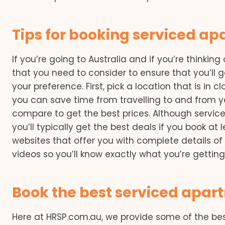
Tips for booking serviced a
If you’re going to Australia and if you’re thinking
that you need to consider to ensure that you’ll g
your preference. First, pick a location that is in c
you can save time from travelling to and from 
compare to get the best prices. Although servi
you’ll typically get the best deals if you book at
websites that offer you with complete details o
videos so you’ll know exactly what you’re getting
Book the best serviced apa
Here at HRSP.com.au, we provide some of the be