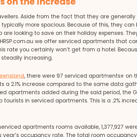
 on the Increase
vellers. Aside from the fact that they are generally
typically more spacious. Because of this, they can
 are looking to save on their holiday expenses. The
at HRSP.com.au we offer serviced apartments that ca
This rate you certainly won’t get from a hotel. Becau
steadily increasing.
eensland
, there were 97 serviced apartments± on 
ents a 2.1% increase compared to the same data gat
iced apartments added during the said period, the 
 tourists in serviced apartments. This is a .2% incre
 serviced apartments rooms available, 1,377,927 wer
us year’s occupancy rate. The total room occupancy