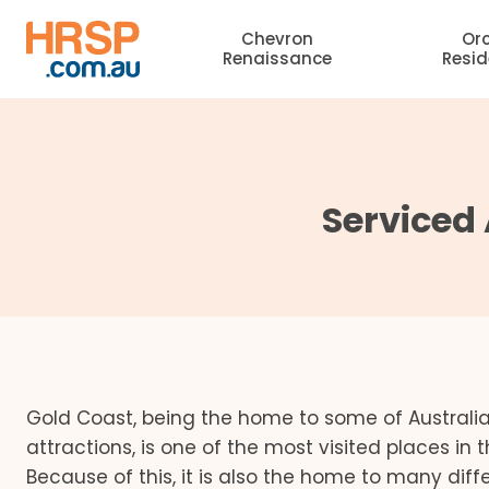
Skip
Chevron
Or
to
Renaissance
Resi
content
Serviced
Gold Coast, being the home to some of Australia
attractions, is one of the most visited places in 
Because of this, it is also the home to many dif