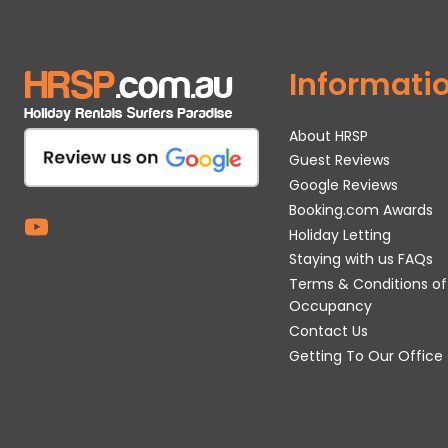
Informati
About HRSP
Guest Reviews
Google Reviews
Booking.com Awards
Holiday Letting
Staying with us FAQs
Terms & Conditions of
Occupancy
Contact Us
Getting To Our Office