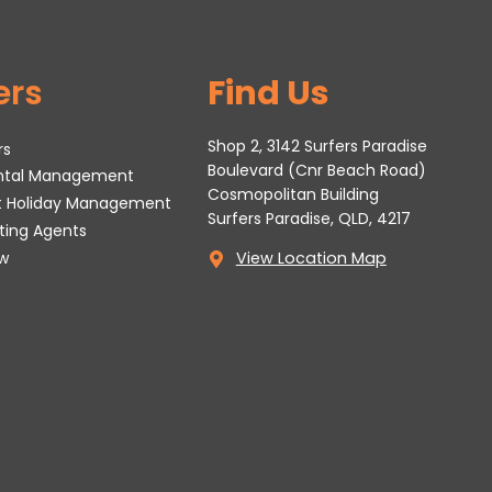
ers
Find Us
Shop 2, 3142 Surfers Paradise
rs
Boulevard (Cnr Beach Road)
ental Management
Cosmopolitan Building
t Holiday Management
Surfers Paradise, QLD, 4217
tting Agents
w
View Location Map