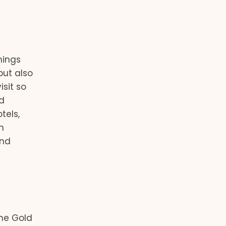
hings
but also
isit so
d
tels,
m
and
he Gold