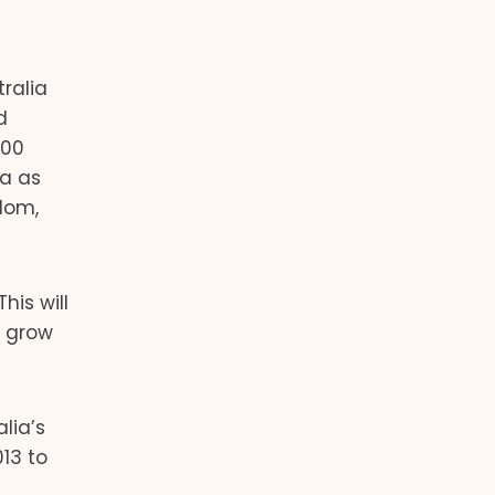
ralia
d
000
ia as
gdom,
his will
o grow
lia’s
13 to