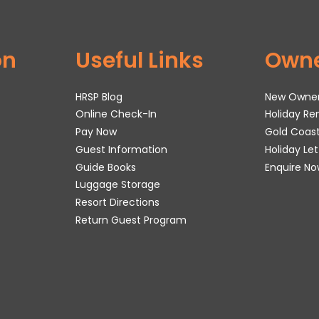
on
Useful Links
Own
HRSP Blog
New Owne
Online Check-In
Holiday R
Pay Now
Gold Coas
Guest Information
Holiday Le
Guide Books
Enquire No
Luggage Storage
Resort Directions
Return Guest Program