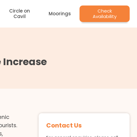
Circle on
Check
Moorings
Cavil
Availability
 Increase
enic
Contact Us
urists.
s,