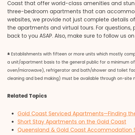
Coast that offer world-class amenities and st
three-bedroom apartments that can accommodate 
websites, we provide not just complete details o
the apartments and virtual tours. For questions,
back to you ASAP. Also, make sure to follow us o
±
Establishments with fifteen or more units which mostly compr
a unit/apartment basis to the general public for a minimum of o
oven/microwave), refrigerator and bath/shower and toilet facili
cleaning and bed making) must be available through on-site 
Related Topics
Gold Coast Serviced Apartments—Finding the
Short Stay Apartments on the Gold Coast
Queensland & Gold Coast Accommodation Sta