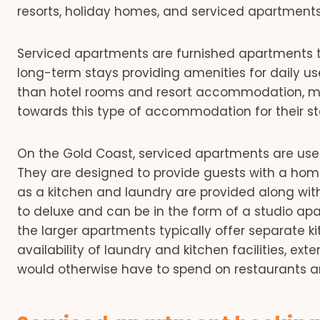
resorts, holiday homes, and serviced apartments
Serviced apartments are furnished apartments t
long-term stays providing amenities for daily u
than hotel rooms and resort accommodation, mo
towards this type of accommodation for their st
On the Gold Coast, serviced apartments are used n
They are designed to provide guests with a hom
as a kitchen and laundry are provided along wi
to deluxe and can be in the form of a studio 
the larger apartments typically offer separate k
availability of laundry and kitchen facilities, 
would otherwise have to spend on restaurants an