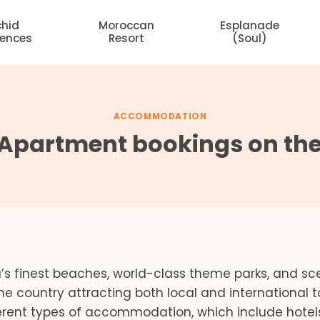
chid
Moroccan
Esplanade
dences
Resort
(Soul)
ACCOMMODATION
 Apartment bookings on the
’s finest beaches, world-class theme parks, and sc
the country attracting both local and international to
ferent types of accommodation, which include hotel