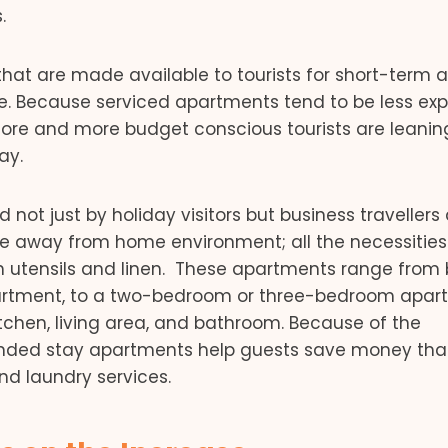
.
hat are made available to tourists for short-term 
se. Because serviced apartments tend to be less ex
re and more budget conscious tourists are leanin
ay.
ot just by holiday visitors but business travellers a
e away from home environment; all the necessitie
th utensils and linen. These apartments range from
apartment, to a two-bedroom or three-bedroom apar
itchen, living area, and bathroom. Because of the
extended stay apartments help guests save money tha
d laundry services.