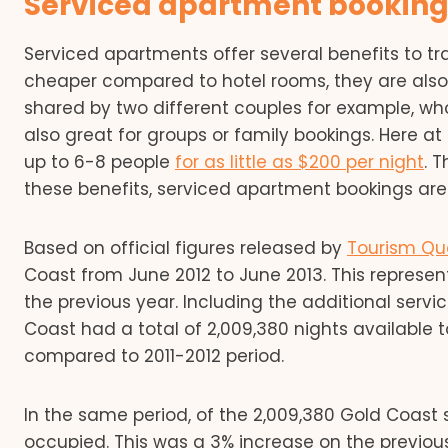
Serviced apartment bookings
Serviced apartments offer several benefits to tra
cheaper compared to hotel rooms, they are also 
shared by two different couples for example, who
also great for groups or family bookings. Here 
up to 6-8 people
for as little as $200 per night
. 
these benefits, serviced apartment bookings are 
Based on official figures released by
Tourism Qu
Coast from June 2012 to June 2013. This repres
the previous year. Including the additional serv
Coast had a total of 2,009,380 nights available to
compared to 2011-2012 period.
In the same period, of the 2,009,380 Gold Coast
occupied. This was a 3% increase on the previo