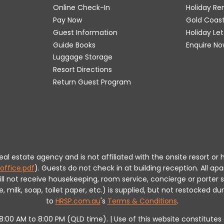
Online Check-In
Holiday R
Pay Now
Gold Coas
Guest Information
Holiday Le
Guide Books
Enquire No
Luggage Storage
Resort Directions
Return Guest Program
 real estate agency and is not affiliated with the onsite resort
office.pdf
).
Guests do not check in at building reception.
All apa
will not receive housekeeping, room service, concierge or porte
milk, soap, toilet paper, etc.) is supplied, but not restocked dur
to
HRSP.com.au
's
Terms & Conditions
.
m 8:00 AM to 8:00 PM (QLD time). | Use of this website constitut