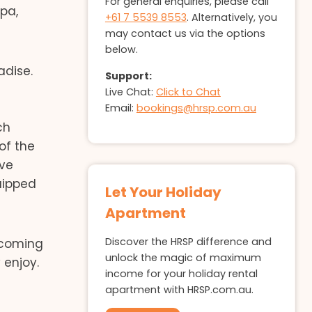
For general enquiries, please call
pa,
+61 7 5539 8553
. Alternatively, you
may contact us via the options
below.
adise.
Support:
Live Chat:
Click to Chat
d
Email:
bookings@hrsp.com.au
ch
of the
ave
uipped
Let Your Holiday
Apartment
Discover the HRSP difference and
e coming
unlock the magic of maximum
 enjoy.
income for your holiday rental
apartment with HRSP.com.au.