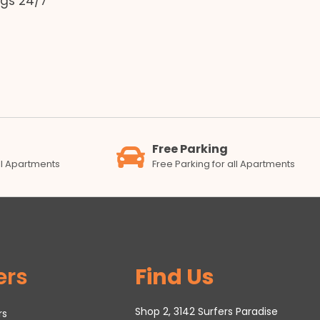
gs 24/7
Free Parking
all Apartments
Free Parking for all Apartments
ers
Find Us
Shop 2, 3142 Surfers Paradise
rs