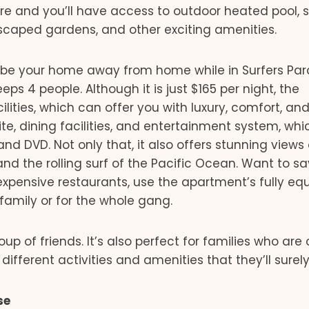
 and you’ll have access to outdoor heated pool, s
scaped gardens, and other exciting amenities.
l be your home away from home while in Surfers Par
s 4 people. Although it is just $165 per night, the
ities, which can offer you with luxury, comfort, an
e, dining facilities, and entertainment system, whi
and DVD. Not only that, it also offers stunning views 
nd the rolling surf of the Pacific Ocean. Want to s
expensive restaurants, use the apartment’s fully eq
family or for the whole gang.
oup of friends. It’s also perfect for families who ar
different activities and amenities that they’ll surely
se