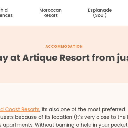
chid
Moroccan
Esplanade
dences
Resort
(Soul)
ACCOMMODATION
y at Artique Resort from ju
d Coast Resorts
, its also one of the most preferred
guests because of its location (it’s very close to the
s apartments. Without burning a hole in your pocket