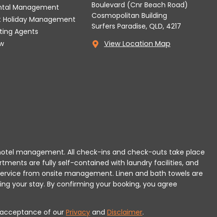
Boulevard (Cnr Beach Road)
ental Management
Cosmopolitan Building
t Holiday Management
Surfers Paradise, QLD, 4217
tting Agents
w
View Location Map
 or hotel management. All check-ins and check-outs take place
rtments are fully self-contained with laundry facilities, and
r service from onsite management. Linen and bath towels are
ing your stay.
By confirming your booking, you agree
es acceptance of our
Privacy
and
Disclaimer
.