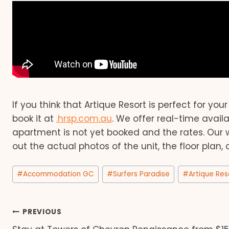
If you think that Artique Resort is perfect for you
book it at
.hrsp.com.au
. We offer real-time avail
apartment is not yet booked and the rates. Our 
out the actual photos of the unit, the floor plan,
Post
#
Accommodation GC
#
Surfers Paradise
#
Artique Res
Tags:
Post
PREVIOUS