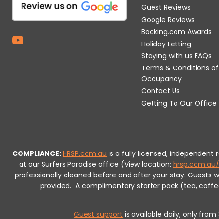
Guest Reviews
Google Reviews
Booking.com Awards
Holiday Letting
Staying with us FAQs
Terms & Conditions of
Occupancy
Contact Us
Getting To Our Office
COMPLIANCE:
HRSP.com.au
is a fully licensed, independent
at our Surfers Paradise office (View location:
hrsp.com.au/
professionally cleaned before and after your stay. Guests 
provided.
A complimentary starter pack (tea, coffee, 
Guest support
is available daily, only fro