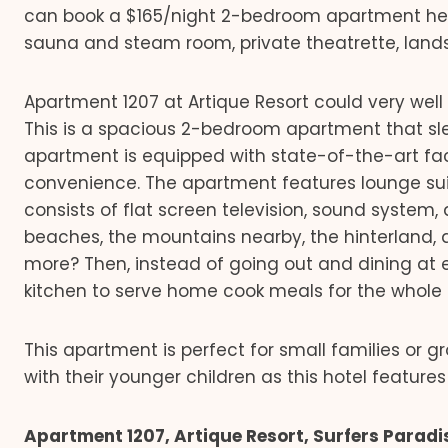
can book a $165/night 2-bedroom apartment here
sauna and steam room, private theatrette, land
Apartment 1207 at Artique Resort could very wel
This is a spacious 2-bedroom apartment that sleep
apartment is equipped with state-of-the-art facil
convenience. The apartment features lounge suit
consists of flat screen television, sound system, 
beaches, the mountains nearby, the hinterland, a
more? Then, instead of going out and dining at 
kitchen to serve home cook meals for the whole 
This apartment is perfect for small families or gr
with their younger children as this hotel features 
Apartment 1207, Artique Resort, Surfers Paradi