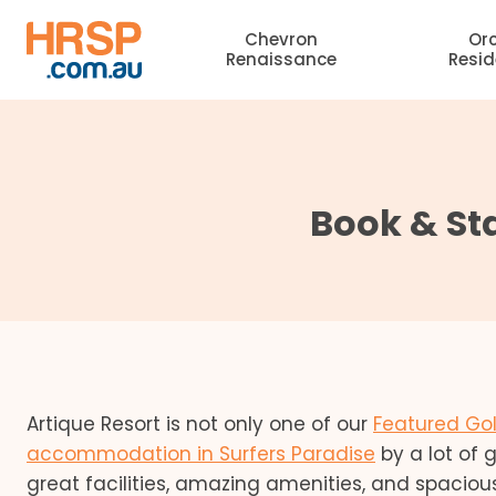
Skip
Chevron
Or
to
Renaissance
Resi
content
Book & Sta
Artique Resort is not only one of our
Featured Gol
accommodation in Surfers Paradise
by a lot of 
great facilities, amazing amenities, and spaciou