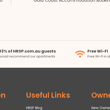
50
Gold Coast Accommodation Bookin
93% of HRSP.com.au guests
Free Wi-Fi
would recommend our apartments
Free Wi-Fi in 
on
Useful Links
Own
HRSP Blog
New Owne