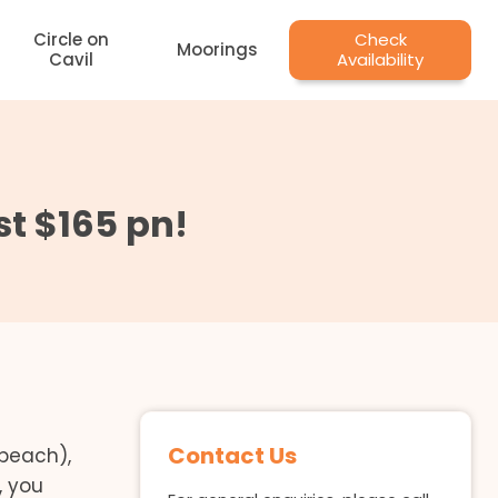
Circle on
Check
Moorings
Cavil
Availability
st $165 pn!
Contact Us
 beach),
, you