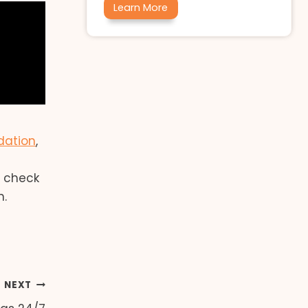
Learn More
dation
,
e
o check
n.
NEXT