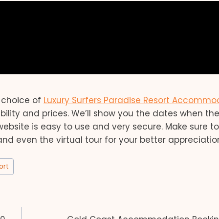
r choice of
Luxury Surfers Paradise Resort Accommo
ability and prices. We’ll show you the dates when th
website is easy to use and very secure. Make sure t
 and even the virtual tour for your better appreciatio
ort