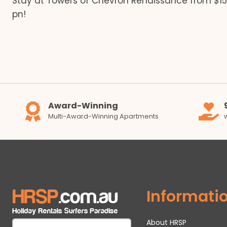
Stay at Towers of Chevron Renaissance from $1
navigation
pn!
Award-Winning
Multi-Award-Winning Apartments
Informati
About HRSP