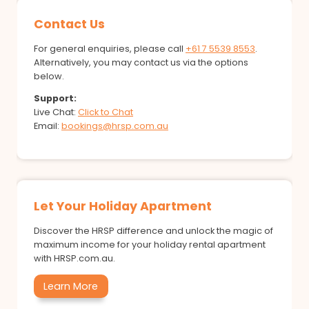
Contact Us
For general enquiries, please call
+61 7 5539 8553
.
Alternatively, you may contact us via the options
below.
Support:
Live Chat:
Click to Chat
Email:
bookings@hrsp.com.au
Let Your Holiday Apartment
Discover the HRSP difference and unlock the magic of
maximum income for your holiday rental apartment
with HRSP.com.au.
Learn More