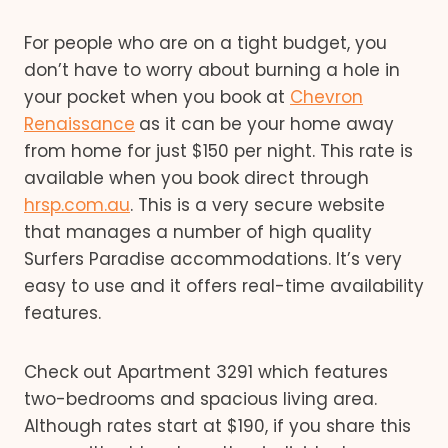
For people who are on a tight budget, you
don’t have to worry about burning a hole in
your pocket when you book at
Chevron
Renaissance
as it can be your home away
from home for just $150 per night. This rate is
available when you book direct through
hrsp.com.au
. This is a very secure website
that manages a number of high quality
Surfers Paradise accommodations. It’s very
easy to use and it offers real-time availability
features.
Check out Apartment 3291 which features
two-bedrooms and spacious living area.
Although rates start at $190, if you share this