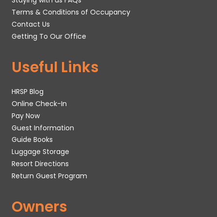
Staying with us FAQs
Terms & Conditions of Occupancy
Contact Us
Getting To Our Office
Useful Links
HRSP Blog
Online Check-In
Pay Now
Guest Information
Guide Books
Luggage Storage
Resort Directions
Return Guest Program
Owners