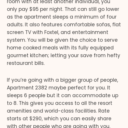
room with at least another individual, you
only pay $95 per night. That can still go lower
as the apartment sleeps a minimum of four
adults. It also features comfortable sofas, flat
screen TV with Foxtel, and entertainment
system. You will be given the choice to serve
home cooked meals with its fully equipped
gourmet kitchen; letting your save from hefty
restaurant bills.
If you’re going with a bigger group of people,
Apartment 2382 maybe perfect for you. It
sleeps 6 people but it can accommodate up
to 8. This gives you access to all the resort
amenities and world-class facilities. Rate
starts at $290, which you can easily share
with other people who are going with you.