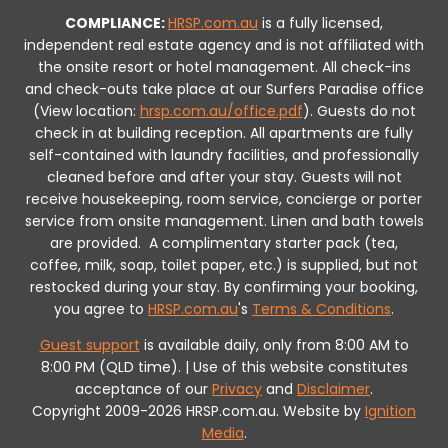
COMPLIANCE:
HRSP.com.au
is a fully licensed,
independent real estate agency and is not affiliated with
the onsite resort or hotel management. All check-ins
and check-outs take place at our Surfers Paradise office
(View location:
hrsp.com.au/office.pdf
).
Guests do not
check in at building reception.
All apartments are fully
self-contained with laundry facilities, and professionally
cleaned before and after your stay. Guests will not
receive housekeeping, room service, concierge or porter
service from onsite management. Linen and bath towels
are provided.
A complimentary starter pack (tea,
coffee, milk, soap, toilet paper, etc.) is supplied, but not
restocked during your stay.
By confirming your booking,
you agree to
HRSP.com.au
's
Terms & Conditions
.
Guest support
is available daily, only from 8:00 AM to
8:00 PM (QLD time). | Use of this website constitutes
acceptance of our
Privacy
and
Disclaimer
.
Copyright 2009-2026 HRSP.com.au. Website by
Ignition
Media
.