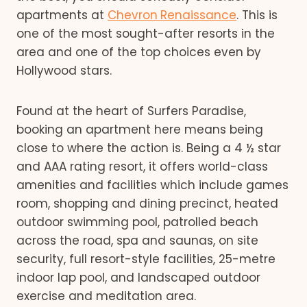
apartments at
Chevron
Renaissance
. This is
one of the most sought-after resorts in the
area and one of the top choices even by
Hollywood stars.
Found at the heart of Surfers Paradise,
booking an apartment here means being
close to where the action is. Being a 4 ½ star
and AAA rating resort, it offers world-class
amenities and facilities which include games
room, shopping and dining precinct, heated
outdoor swimming pool, patrolled beach
across the road, spa and saunas, on site
security, full resort-style facilities, 25-metre
indoor lap pool, and landscaped outdoor
exercise and meditation area.