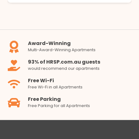
Award-Winning
Multi-Award-Winning Apartments
93% of HRSP.com.au guests
would recommend our apartments
Free Wi-Fi
Free Wi-Fi in all Apartments
Free Parking
Free Parking for all Apartments