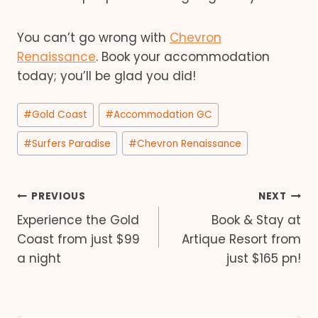
You can’t go wrong with
Chevron
Renaissance
. Book your accommodation
today; you’ll be glad you did!
Post
#
Gold Coast
#
Accommodation GC
Tags:
#
Surfers Paradise
#
Chevron Renaissance
Post
PREVIOUS
NEXT
Experience the Gold
Book & Stay at
navigation
Coast from just $99
Artique Resort from
a night
just $165 pn!