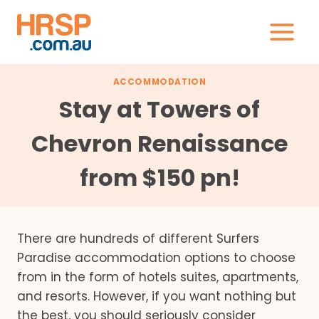
Skip
to
content
ACCOMMODATION
Stay at Towers of
Chevron Renaissance
from $150 pn!
There are hundreds of different Surfers
Paradise accommodation options to choose
from in the form of hotels suites, apartments,
and resorts. However, if you want nothing but
the best, you should seriously consider