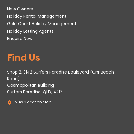
New Owners
Holiday Rental Management
Gold Coast Holiday Management
Holiday Letting Agents
Enquire Now
Find Us
Shop 2, 3142 Surfers Paradise Boulevard (Cnr Beach
Road)
Cosmopolitan Building
Surfers Paradise, QLD, 4217
View Location Map