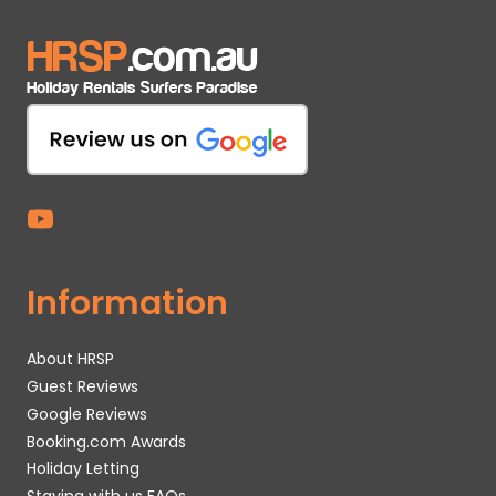
Information
About HRSP
Guest Reviews
Google Reviews
Booking.com Awards
Holiday Letting