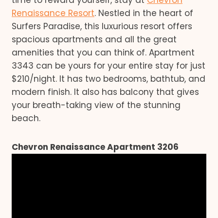
Renaissance Resort
. Nestled in the heart of
Surfers Paradise, this luxurious resort offers
spacious apartments and all the great
amenities that you can think of. Apartment
3343 can be yours for your entire stay for just
$210/night. It has two bedrooms, bathtub, and
modern finish. It also has balcony that gives
your breath-taking view of the stunning
beach.
Chevron Renaissance Apartment 3206