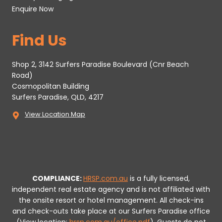
Enquire Now
Find Us
Shop 2, 3142 Surfers Paradise Boulevard (Cnr Beach
Road)
Cosmopolitan Building
Surfers Paradise, QLD, 4217
View Location Map
COMPLIANCE:
HRSP.com.au
is a fully licensed,
independent real estate agency and is not affiliated with
the onsite resort or hotel management. All check-ins
and check-outs take place at our Surfers Paradise office