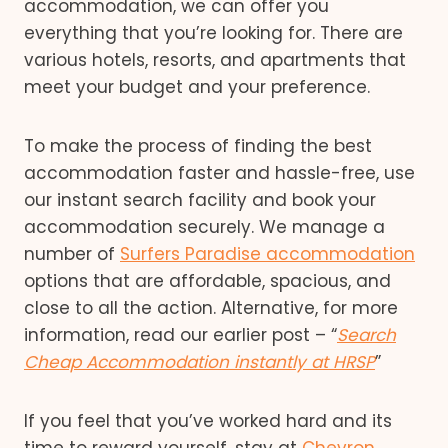
accommodation, we can offer you
everything that you’re looking for. There are
various hotels, resorts, and apartments that
meet your budget and your preference.
To make the process of finding the best
accommodation faster and hassle-free, use
our instant search facility and book your
accommodation securely. We manage a
number of
Surfers Paradise accommodation
options that are affordable, spacious, and
close to all the action. Alternative, for more
information, read our earlier post – “
Search
Cheap Accommodation instantly at HRSP
”
If you feel that you’ve worked hard and its
time to reward yourself, stay at
Chevron