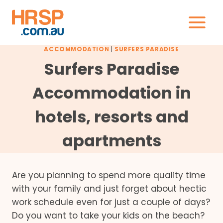
Skip
to
content
ACCOMMODATION
|
SURFERS PARADISE
Surfers Paradise
Accommodation in
hotels, resorts and
apartments
Are you planning to spend more quality time
with your family and just forget about hectic
work schedule even for just a couple of days?
Do you want to take your kids on the beach?