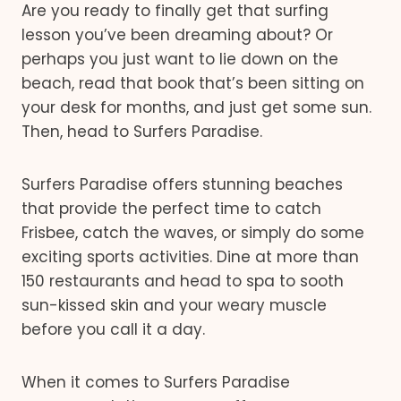
Are you ready to finally get that surfing
lesson you’ve been dreaming about? Or
perhaps you just want to lie down on the
beach, read that book that’s been sitting on
your desk for months, and just get some sun.
Then, head to Surfers Paradise.
Surfers Paradise offers stunning beaches
that provide the perfect time to catch
Frisbee, catch the waves, or simply do some
exciting sports activities. Dine at more than
150 restaurants and head to spa to sooth
sun-kissed skin and your weary muscle
before you call it a day.
When it comes to Surfers Paradise