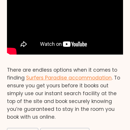
There are endless options when it comes to
finding
Surfers Paradise accommodation
. To
ensure you get yours before it books out
simply use our instant search facility at the
top of the site and book securely knowing
you’re guaranteed to stay in the room you
book with us online.
Post