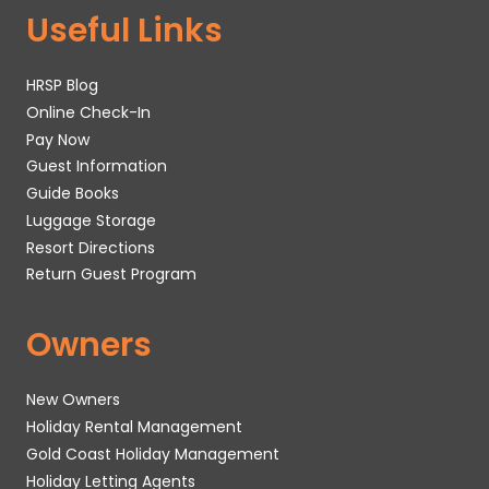
Useful Links
HRSP Blog
Online Check-In
Pay Now
Guest Information
Guide Books
Luggage Storage
Resort Directions
Return Guest Program
Owners
New Owners
Holiday Rental Management
Gold Coast Holiday Management
Holiday Letting Agents