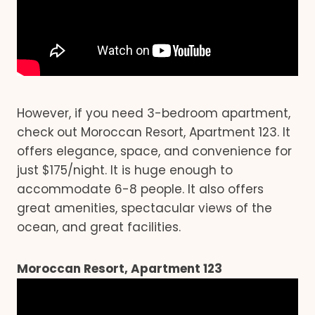
However, if you need 3-bedroom apartment,
check out Moroccan Resort, Apartment 123. It
offers elegance, space, and convenience for
just $175/night. It is huge enough to
accommodate 6-8 people. It also offers
great amenities, spectacular views of the
ocean, and great facilities.
Moroccan Resort, Apartment 123