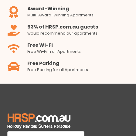
Award-Winning
Multi-Award-Winning Apartments
93% of HRSP.com.au guests
would recommend our apartments
Free Wi-Fi
Free Wi-Fi in all Apartments
Free Parking
Free Parking for all Apartments