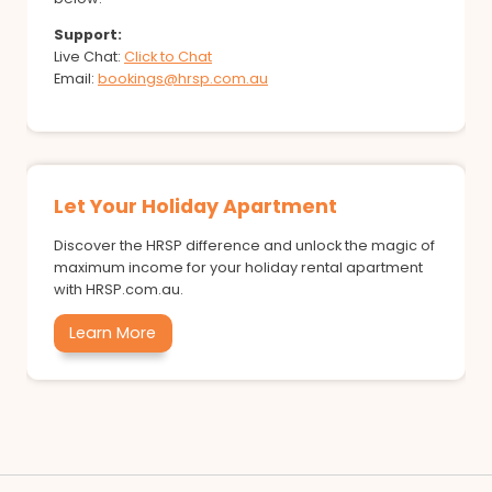
Support:
Live Chat:
Click to Chat
Email:
bookings@hrsp.com.au
Let Your Holiday Apartment
Discover the HRSP difference and unlock the magic of
maximum income for your holiday rental apartment
with HRSP.com.au.
Learn More