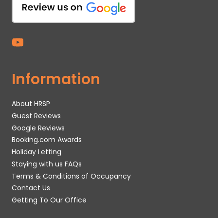
Information
About HRSP
Guest Reviews
Google Reviews
Booking.com Awards
Holiday Letting
Staying with us FAQs
Terms & Conditions of Occupancy
Contact Us
Getting To Our Office