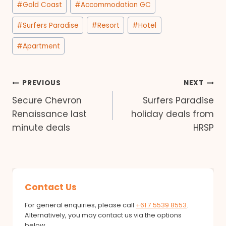
#
Gold Coast
#
Accommodation GC
Tags:
#
Surfers Paradise
#
Resort
#
Hotel
#
Apartment
Post
PREVIOUS
NEXT
Secure Chevron
Surfers Paradise
navigation
Renaissance last
holiday deals from
minute deals
HRSP
Contact Us
For general enquiries, please call
+61 7 5539 8553
.
Alternatively, you may contact us via the options
below.