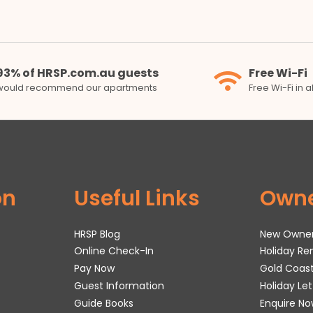
93% of HRSP.com.au guests
Free Wi-Fi
would recommend our apartments
Free Wi-Fi in 
on
Useful Links
Own
HRSP Blog
New Owne
Online Check-In
Holiday R
Pay Now
Gold Coas
Guest Information
Holiday Le
Guide Books
Enquire No