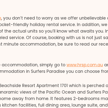
n
, you don’t need to worry as we offer unbelievable 
et-friendly holiday rental service. In addition, we
of the actual units so you’ll know what awaits you. I
led service. Of course, booking with us is not just s
last minute accommodation, be sure to read our rec
ise accommodation, simply go to
www.hrsp.com.au
a
ccommodation in Surfers Paradise you can choose fro
Beachside Resort Apartment 1701 which is perched 
 panoramic views of the Pacific Ocean and Surfers P
our home away from home. It features 2-bedrooms mak
 kitchen facilities, full dining area, lounge suite, and