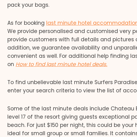
pack your bags.
As for booking
last minute hotel accommodatio
We provide personalised and customised very pock
provide customers with full details and pictures 
addition, we guarantee availability and unparalle
convenient as well. For additional help finding 
on
How to find last minute hotel deals.
To find unbelievable last minute Surfers Parad
enter your search criteria to view the list of a
Some of the last minute deals include Chateau 
level 17 of the resort giving guests exceptional
beach. For just $150 per night, this could be y
ideal for small group or small families. It contains