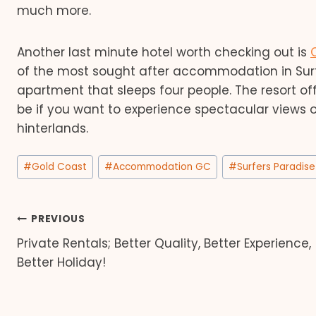
much more.
Another last minute hotel worth checking out is
of the most sought after accommodation in Surfe
apartment that sleeps four people. The resort offe
be if you want to experience spectacular views 
hinterlands.
Post
#
Gold Coast
#
Accommodation GC
#
Surfers Paradise
Tags:
Post
PREVIOUS
Private Rentals; Better Quality, Better Experience,
navigation
Better Holiday!