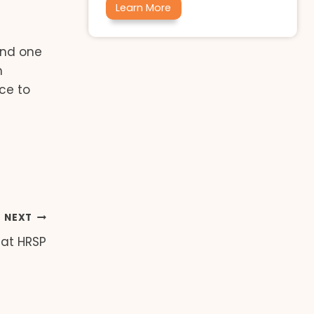
Learn More
 and one
m
ace to
NEXT
 at HRSP