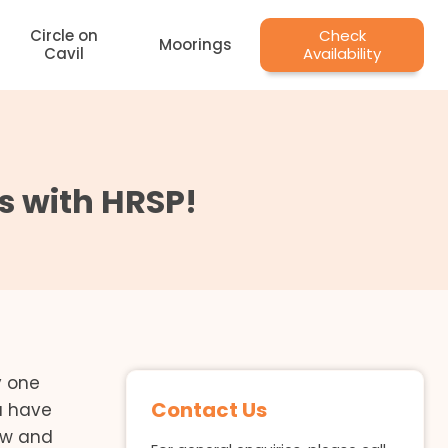
Circle on
Check
Moorings
Cavil
Availability
s with HRSP!
y one
Contact Us
ou have
ow and