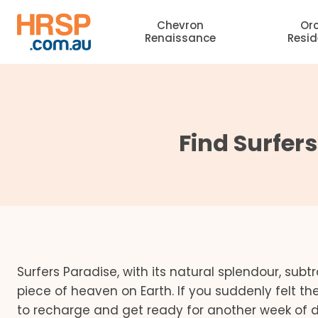
Skip
Chevron
Or
to
Renaissance
Resi
content
Find Surfer
Surfers Paradise, with its natural splendour, subt
piece of heaven on Earth. If you suddenly felt the
to recharge and get ready for another week of