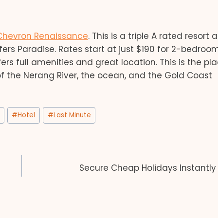
Chevron Renaissance
. This is a triple A rated resort
rs Paradise. Rates start at just $190 for 2-bedroo
rs full amenities and great location. This is the pl
of the Nerang River, the ocean, and the Gold Coast
#
Hotel
#
Last Minute
Secure Cheap Holidays Instantly