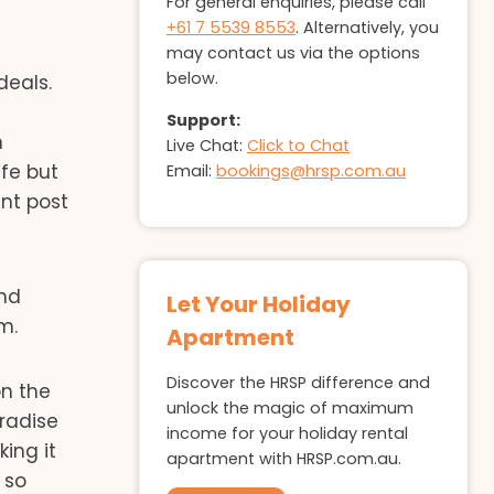
For general enquiries, please call
+61 7 5539 8553
. Alternatively, you
may contact us via the options
below.
deals.
Support:
n
Live Chat:
Click to Chat
afe but
Email:
bookings@hrsp.com.au
ent post
nd
Let Your Holiday
m.
Apartment
Discover the HRSP difference and
on the
unlock the magic of maximum
aradise
income for your holiday rental
ing it
apartment with HRSP.com.au.
 so