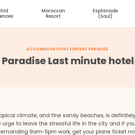
chid
Moroccan
Esplanade
dences
Resort
(Soul)
ACCOMMODATION
|
SURFERS PARADISE
s Paradise Last minute hotel
ropical climate, and fine sandy beaches, is definitel
 urge to leave the stressful life in the city and if y
 demanding 9am-5pm work, get your plane ticket n