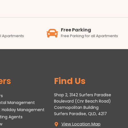
Free Parking
all Apartments
Free Parking for all Apartments
ers
Find Us
Shop 2, 3142 Surfers Paradise
rs
Boulevard (Cnr Beach Road)
ental Management
Cosmopolitan Building
t Holiday Management
Surfers Paradise, QLD, 4217
tting Agents
w
View Location Map