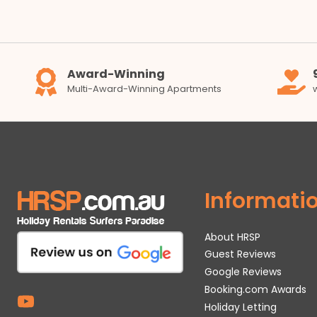
Award-Winning
Multi-Award-Winning Apartments
Informati
About HRSP
Guest Reviews
Google Reviews
Booking.com Awards
Holiday Letting